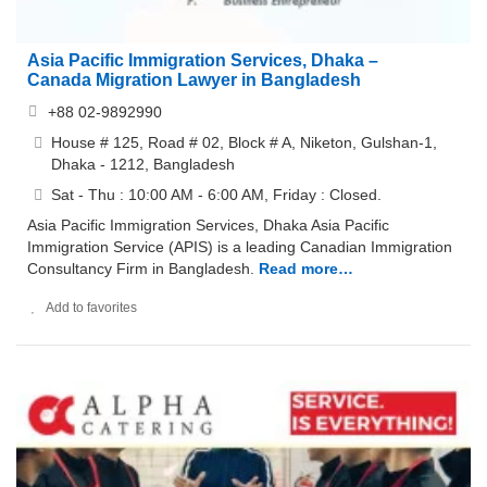
Asia Pacific Immigration Services, Dhaka –
Canada Migration Lawyer in Bangladesh
+88 02-9892990
House # 125, Road # 02, Block # A, Niketon, Gulshan-1,
Dhaka - 1212, Bangladesh
Sat - Thu : 10:00 AM - 6:00 AM, Friday : Closed.
Asia Pacific Immigration Services, Dhaka Asia Pacific
Immigration Service (APIS) is a leading Canadian Immigration
Consultancy Firm in Bangladesh.
Read more…
Add to favorites