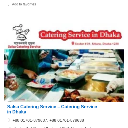
Add to favorites
Salsa Catering Service – Catering Service
in Dhaka
+88 01701-879637, +88 01701-879638