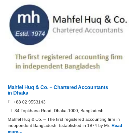
Mahfel Huq & Co. – Chartered Accountants
in Dhaka
+88 02 9553143
34 Topkhana Road, Dhaka-1000, Bangladesh
Mahfel Huq & Co. – The first registered accounting firm in
independent Bangladesh. Established in 1974 by Mr.
Read
more…