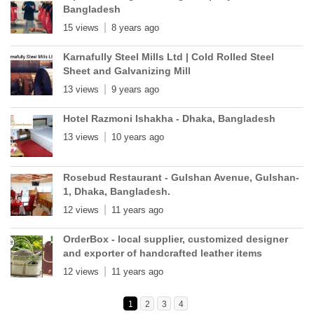
Bangladesh
15 views
8 years ago
Karnafully Steel Mills Ltd | Cold Rolled Steel
Sheet and Galvanizing Mill
13 views
9 years ago
Hotel Razmoni Ishakha - Dhaka, Bangladesh
13 views
10 years ago
Rosebud Restaurant - Gulshan Avenue, Gulshan-
1, Dhaka, Bangladesh.
12 views
11 years ago
OrderBox - local supplier, customized designer
and exporter of handcrafted leather items
12 views
11 years ago
1
2
3
4