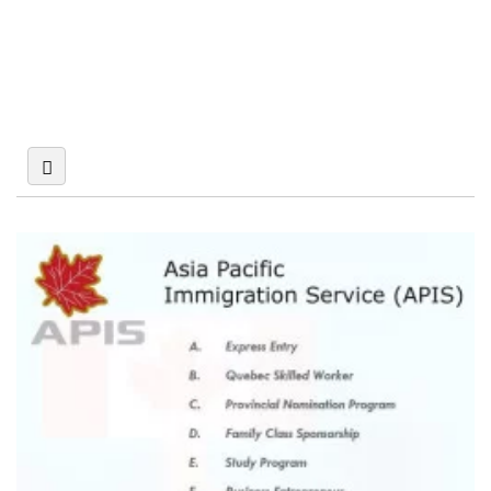
Miscellaneous
Multinational
Company
Overseas
Pest Control Service
Companies
Medical Treatment
Abroad
Photography
Recruitment
Services
Agencies
Repair Service
Safety and Security
Serviced Office
Shipping Agents
Supply &
Wedding Planners
Distribution