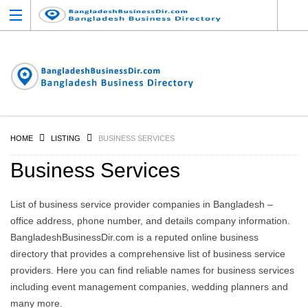
HOME
LISTING
BUSINESS SERVICES
Business Services
List of business service provider companies in Bangladesh –
office address, phone number, and details company information.
BangladeshBusinessDir.com is a reputed online business
directory that provides a comprehensive list of business service
providers. Here you can find reliable names for business services
including event management companies, wedding planners and
many more.