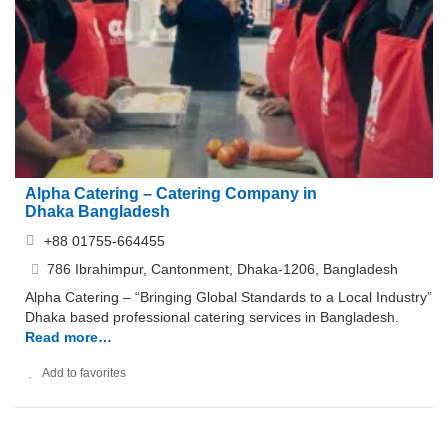
Alpha Catering – Catering Company in
Dhaka Bangladesh
+88 01755-664455
786 Ibrahimpur, Cantonment, Dhaka-1206, Bangladesh
Alpha Catering – “Bringing Global Standards to a Local Industry”
Dhaka based professional catering services in Bangladesh.
Read more…
Add to favorites