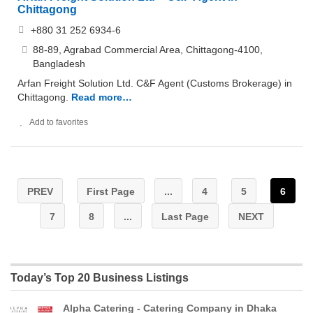
Chittagong
+880 31 252 6934-6
88-89, Agrabad Commercial Area, Chittagong-4100,
Bangladesh
Arfan Freight Solution Ltd. C&F Agent (Customs Brokerage) in
Chittagong.
Read more…
Add to favorites
PREV
First Page
...
4
5
6
7
8
...
Last Page
NEXT
Today’s Top 20 Business Listings
Alpha Catering - Catering Company in Dhaka