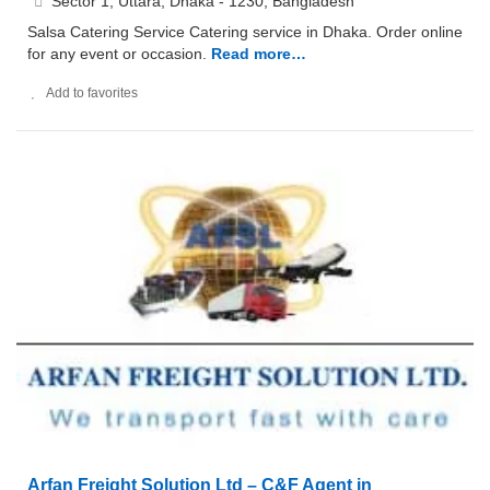
Sector 1, Uttara, Dhaka - 1230, Bangladesh
Salsa Catering Service Catering service in Dhaka. Order online
for any event or occasion.
Read more…
Add to favorites
Arfan Freight Solution Ltd – C&F Agent in