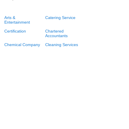
Arts &
Catering Service
Entertainment
Certification
Chartered
Accountants
Chemical Company
Cleaning Services
Consulting Firms
Consumer Goods
and Services
Engineering
Event Management
Services
Export and Import
Financial services
Food Delivery
Immigration
Consultants and
Lawyers
Law Firms
Logistics and
Supply Chain
Management
Marriage Media
Consulting