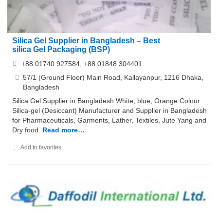
Silica Gel Supplier in Bangladesh – Best
silica Gel Packaging (BSP)
+88 01740 927584, +88 01848 304401
57/1 (Ground Floor) Main Road, Kallayanpur, 1216 Dhaka,
Bangladesh
Silica Gel Supplier in Bangladesh White, blue, Orange Colour
Silica-gel (Desiccant) Manufacturer and Supplier in Bangladesh
for Pharmaceuticals, Garments, Lather, Textiles, Jute Yang and
Dry food.
Read more…
Add to favorites