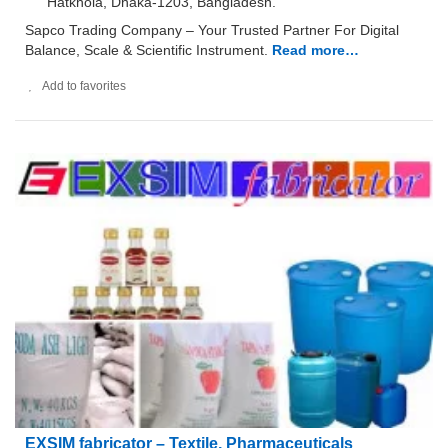
Hatkhola, Dhaka-1203, Bangladesh.
Sapco Trading Company – Your Trusted Partner For Digital
Balance, Scale & Scientific Instrument.
Read more…
Add to favorites
EXSIM fabricator – Textile, Pharmaceuticals