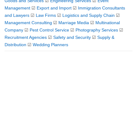
Goods and Services
☑
Engineering Services
☑
Event
Management
☑
Export and Import
☑
Immigration Consultants
and Lawyers
☑
Law Firms
☑
Logistics and Supply Chain
☑
Management Consulting
☑
Marriage Media
☑
Multinational
Company
☑
Pest Control Service
☑
Photography Services
☑
Recruitment Agencies
☑
Safety and Security
☑
Supply &
Distribution
☑
Wedding Planners