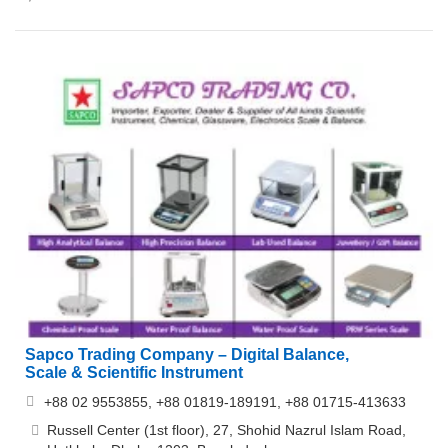
Sapco Trading Company – Digital Balance,
Scale & Scientific Instrument
+88 02 9553855, +88 01819-189191, +88 01715-413633
Russell Center (1st floor), 27, Shohid Nazrul Islam Road,