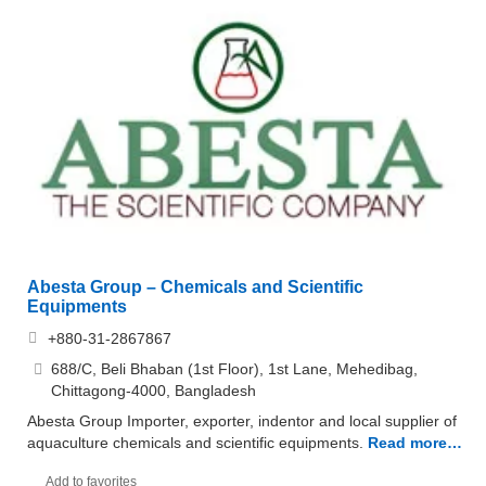
Abesta Group – Chemicals and Scientific
Equipments
+880-31-2867867
688/C, Beli Bhaban (1st Floor), 1st Lane, Mehedibag,
Chittagong-4000, Bangladesh
Abesta Group Importer, exporter, indentor and local supplier of
aquaculture chemicals and scientific equipments.
Read more…
Add to favorites