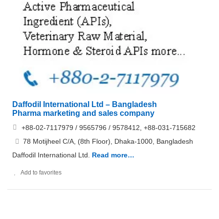
Daffodil International Ltd – Bangladesh
Pharma marketing and sales company
+88-02-7117979 / 9565796 / 9578412, +88-031-715682
78 Motijheel C/A, (8th Floor), Dhaka-1000, Bangladesh
Daffodil International Ltd.
Read more…
Add to favorites