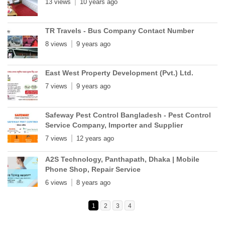
13 views
10 years ago
TR Travels - Bus Company Contact Number
8 views
9 years ago
East West Property Development (Pvt.) Ltd.
7 views
9 years ago
Safeway Pest Control Bangladesh - Pest Control
Service Company, Importer and Supplier
7 views
12 years ago
A2S Technology, Panthapath, Dhaka | Mobile
Phone Shop, Repair Service
6 views
8 years ago
1
2
3
4