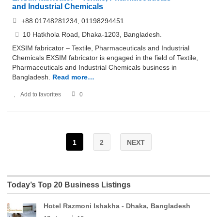
and Industrial Chemicals
+88 01748281234, 01198294451
10 Hatkhola Road, Dhaka-1203, Bangladesh.
EXSIM fabricator – Textile, Pharmaceuticals and Industrial
Chemicals EXSIM fabricator is engaged in the field of Textile,
Pharmaceuticals and Industrial Chemicals business in
Bangladesh.
Read more…
Add to favorites
0
1
2
NEXT
Today’s Top 20 Business Listings
Hotel Razmoni Ishakha - Dhaka, Bangladesh