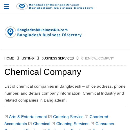
HOME
LISTING
BUSINESS SERVICES
CHEMICAL COMPANY
Chemical Company
List of chemical companies in Bangladesh – office address, phone
number, and details company information. Chemical Industry and
related companies in Bangladesh.
☑
Arts & Entertainment
☑
Catering Service
☑
Chartered
Accountants
☑
Chemical
☑
Cleaning Services
☑
Consumer