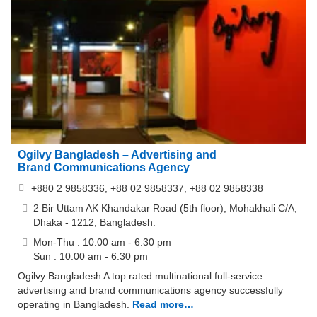
Ogilvy Bangladesh – Advertising and
Brand Communications Agency
+880 2 9858336, +88 02 9858337, +88 02 9858338
2 Bir Uttam AK Khandakar Road (5th floor), Mohakhali C/A,
Dhaka - 1212, Bangladesh.
Mon-Thu : 10:00 am - 6:30 pm
Sun : 10:00 am - 6:30 pm
Ogilvy Bangladesh A top rated multinational full-service
advertising and brand communications agency successfully
operating in Bangladesh.
Read more…