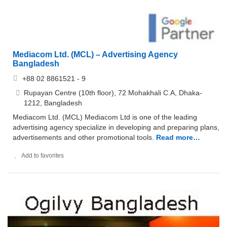
Mediacom Ltd. (MCL) – Advertising Agency
Bangladesh
+88 02 8861521 - 9
Rupayan Centre (10th floor), 72 Mohakhali C.A, Dhaka-
1212, Bangladesh
Mediacom Ltd. (MCL) Mediacom Ltd is one of the leading
advertising agency specialize in developing and preparing plans,
advertisements and other promotional tools.
Read more…
Add to favorites