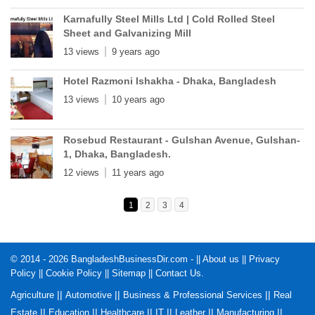
Karnafully Steel Mills Ltd | Cold Rolled Steel
Sheet and Galvanizing Mill
13 views
9 years ago
Hotel Razmoni Ishakha - Dhaka, Bangladesh
13 views
10 years ago
Rosebud Restaurant - Gulshan Avenue, Gulshan-
1, Dhaka, Bangladesh.
12 views
11 years ago
1
2
3
4
© 2014 - 2026 BangladeshBusinessDir.com - ||
About us
||
Privacy
Policy
||
Cookie Policy
||
Sitemap
||
Contact Us
.
||
||
||
Agriculture
Automotive
Business & Professional Services
Real
||
||
||
||
||
||
Estate
Education
Healthcare
IT
Leather
Manufacturing