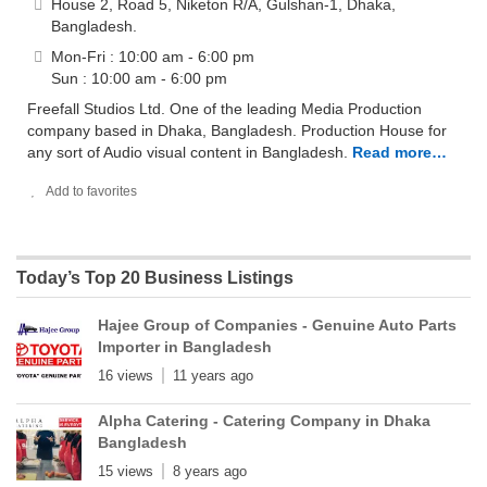
House 2, Road 5, Niketon R/A, Gulshan-1, Dhaka,
Bangladesh.
Mon-Fri : 10:00 am - 6:00 pm
Sun : 10:00 am - 6:00 pm
Freefall Studios Ltd. One of the leading Media Production
company based in Dhaka, Bangladesh. Production House for
any sort of Audio visual content in Bangladesh.
Read more…
Add to favorites
Today’s Top 20 Business Listings
Hajee Group of Companies - Genuine Auto Parts
Importer in Bangladesh
16 views
11 years ago
Alpha Catering - Catering Company in Dhaka
Bangladesh
15 views
8 years ago