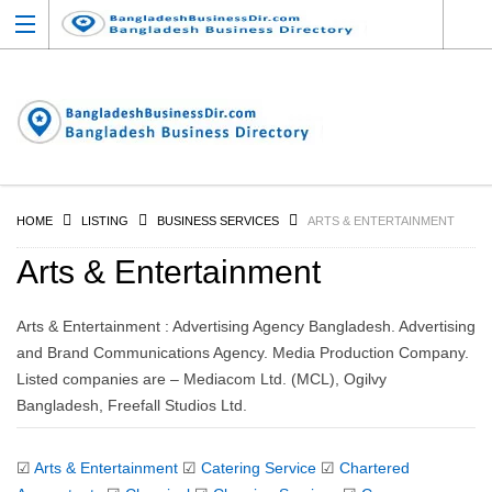
HOME
LISTING
BUSINESS SERVICES
ARTS & ENTERTAINMENT
Arts & Entertainment
Arts & Entertainment : Advertising Agency Bangladesh. Advertising
and Brand Communications Agency. Media Production Company.
Listed companies are – Mediacom Ltd. (MCL), Ogilvy
Bangladesh, Freefall Studios Ltd.
☑
Arts & Entertainment
☑
Catering Service
☑
Chartered