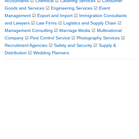
Accountants
☑
Chemical
☑
Cleaning Services
☑
Consumer
Goods and Services
☑
Engineering Services
☑
Event
Management
☑
Export and Import
☑
Immigration Consultants
and Lawyers
☑
Law Firms
☑
Logistics and Supply Chain
☑
Management Consulting
☑
Marriage Media
☑
Multinational
Company
☑
Pest Control Service
☑
Photography Services
☑
Recruitment Agencies
☑
Safety and Security
☑
Supply &
Distribution
☑
Wedding Planners