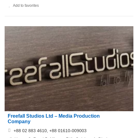
Add to favorites
Freefall Studios Ltd – Media Production
Company
+88 02 883 4610, +88 01610-009003