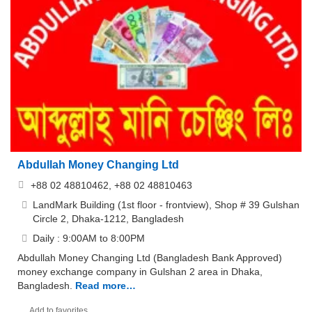
Abdullah Money Changing Ltd
+88 02 48810462, +88 02 48810463
LandMark Building (1st floor - frontview), Shop # 39 Gulshan
Circle 2, Dhaka-1212, Bangladesh
Daily : 9:00AM to 8:00PM
Abdullah Money Changing Ltd (Bangladesh Bank Approved)
money exchange company in Gulshan 2 area in Dhaka,
Bangladesh.
Read more…
Add to favorites