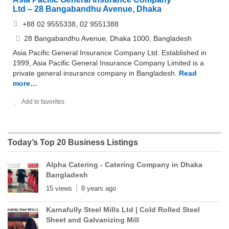
Ltd – 28 Bangabandhu Avenue, Dhaka
+88 02 9555338, 02 9551388
28 Bangabandhu Avenue, Dhaka 1000, Bangladesh
Asia Pacific General Insurance Company Ltd. Established in
1999, Asia Pacific General Insurance Company Limited is a
private general insurance company in Bangladesh.
Read
more…
Add to favorites
Today’s Top 20 Business Listings
Alpha Catering - Catering Company in Dhaka
Bangladesh
15 views
8 years ago
Karnafully Steel Mills Ltd | Cold Rolled Steel
Sheet and Galvanizing Mill