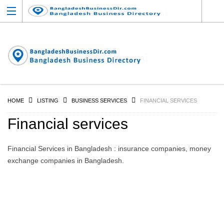
HOME
LISTING
BUSINESS SERVICES
FINANCIAL SERVICES
Financial services
Financial Services in Bangladesh : insurance companies, money
exchange companies in Bangladesh.