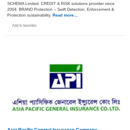
SCHEMA Limited. CREDIT & RISK solutions provider since
2004. BRAND Protection – Swift Detection, Enforcement &
Protection sustainability.
Read more…
Add to favorites
Asia Pacific General Insurance Company