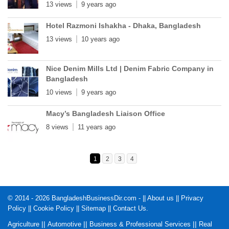
13 views
9 years ago
Hotel Razmoni Ishakha - Dhaka, Bangladesh
13 views
10 years ago
Nice Denim Mills Ltd | Denim Fabric Company in
Bangladesh
10 views
9 years ago
Macy’s Bangladesh Liaison Office
8 views
11 years ago
1
2
3
4
© 2014 - 2026 BangladeshBusinessDir.com - ||
About us
||
Privacy
Policy
||
Cookie Policy
||
Sitemap
||
Contact Us
.
||
||
||
Agriculture
Automotive
Business & Professional Services
Real