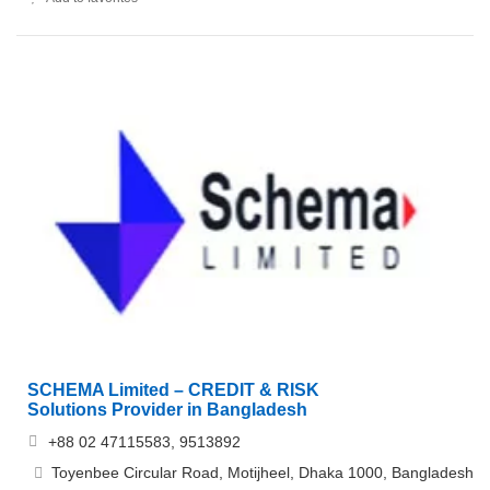
SCHEMA Limited – CREDIT & RISK
Solutions Provider in Bangladesh
+88 02 47115583, 9513892
Toyenbee Circular Road, Motijheel, Dhaka 1000, Bangladesh