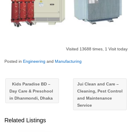
Visited 13688 times, 1 Visit today
Posted in
Engineering
and
Manufacturing
Kids Paradise BD –
Jui Clean and Care –
Day Care & Preschool
Cleaning, Pest Control
in Dhanmondi, Dhaka
and Maintenance
Service
Related Listings