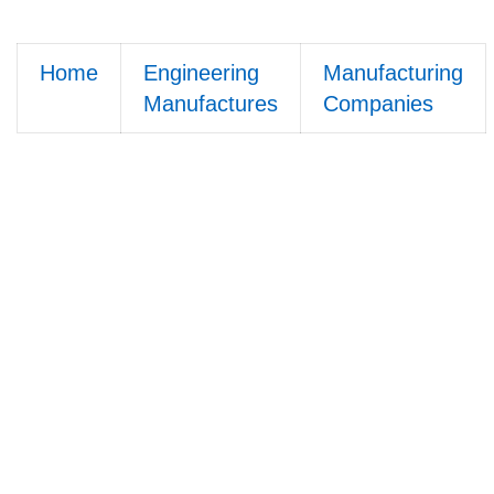
Home
Engineering
Manufacturing
Manufactures
Companies