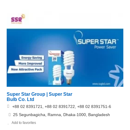
Super Star Group | Super Star
Bulb Co. Ltd
+88 02 8391721, +88 02 8391722, +88 02 8391751-6
25 Segunbagicha, Ramna, Dhaka-1000, Bangladesh
Add to favorites