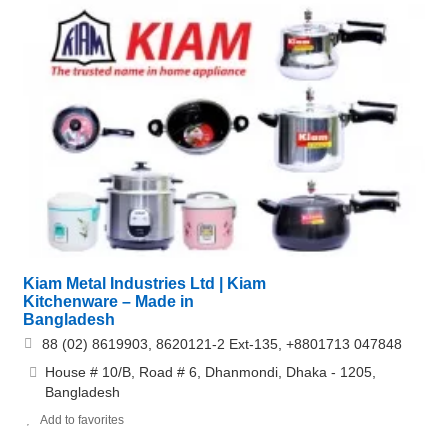
Kiam Metal Industries Ltd | Kiam
Kitchenware – Made in
Bangladesh
88 (02) 8619903, 8620121-2 Ext-135, +8801713 047848
House # 10/B, Road # 6, Dhanmondi, Dhaka - 1205,
Bangladesh
Add to favorites