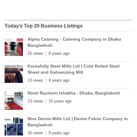
Today’s Top 20 Business Listings
Alpha Catering - Catering Company in Dhaka
Bangladesh
15 views
8 years ago
Karnafully Steel Mills Ltd | Cold Rolled Steel
Sheet and Galvanizing Mill
13 views
9 years ago
Hotel Razmoni Ishakha - Dhaka, Bangladesh
13 views
10 years ago
Nice Denim Mills Ltd | Denim Fabric Company in
Bangladesh
10 views
9 years ago