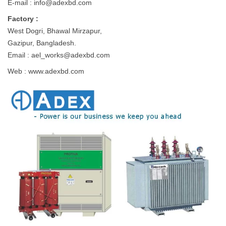
E-mail :
info@adexbd.com
Factory :
West Dogri, Bhawal Mirzapur,
Gazipur, Bangladesh.
Email :
ael_works@adexbd.com
Web : www.adexbd.com