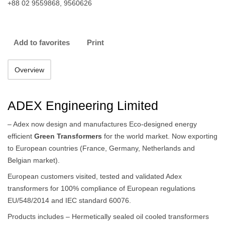
+88 02 9559868, 9560626
Add to favorites
Print
Overview
ADEX Engineering Limited
– Adex now design and manufactures Eco-designed energy
efficient
Green Transformers
for the world market. Now exporting
to European countries (France, Germany, Netherlands and
Belgian market).
European customers visited, tested and validated Adex
transformers for 100% compliance of European regulations
EU/548/2014 and IEC standard 60076.
Products includes – Hermetically sealed oil cooled transformers