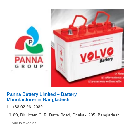
Panna Battery Limited – Battery
Manufacturer in Bangladesh
+88 02 9612089
89, Bir Uttam C. R. Datta Road, Dhaka-1205, Bangladesh
Add to favorites