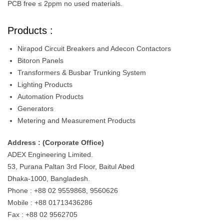
PCB free ≤ 2ppm no used materials.
Products :
Nirapod Circuit Breakers and Adecon Contactors
Bitoron Panels
Transformers & Busbar Trunking System
Lighting Products
Automation Products
Generators
Metering and Measurement Products
Address : (Corporate Office)
ADEX Engineering Limited.
53, Purana Paltan 3rd Floor, Baitul Abed
Dhaka-1000, Bangladesh.
Phone : +88 02 9559868, 9560626
Mobile : +88 01713436286
Fax : +88 02 9562705