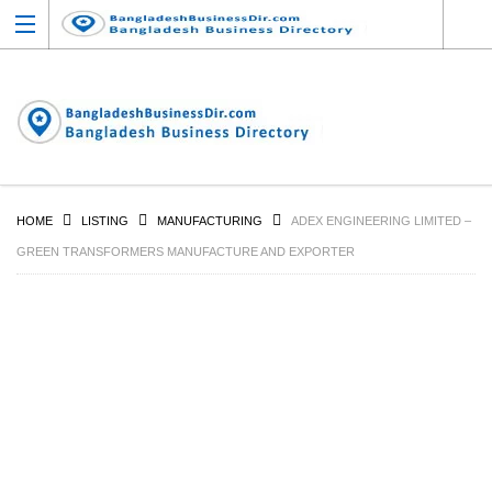
HOME
LISTING
MANUFACTURING
ADEX ENGINEERING LIMITED –
GREEN TRANSFORMERS MANUFACTURE AND EXPORTER