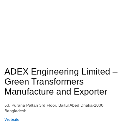
ADEX Engineering Limited –
Green Transformers
Manufacture and Exporter
53, Purana Paltan 3rd Floor, Baitul Abed Dhaka-1000,
Bangladesh
Website