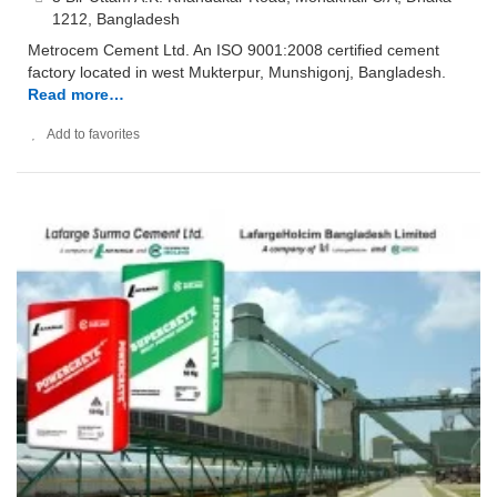
1212, Bangladesh
Metrocem Cement Ltd. An ISO 9001:2008 certified cement
factory located in west Mukterpur, Munshigonj, Bangladesh.
Read more…
Add to favorites