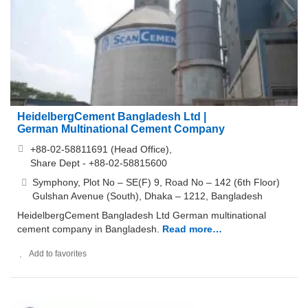
HeidelbergCement Bangladesh Ltd |
German Multinational Cement Company
+88-02-58811691 (Head Office),
Share Dept - +88-02-58815600
Symphony, Plot No – SE(F) 9, Road No – 142 (6th Floor)
Gulshan Avenue (South), Dhaka – 1212, Bangladesh
HeidelbergCement Bangladesh Ltd German multinational
cement company in Bangladesh.
Read more…
Add to favorites