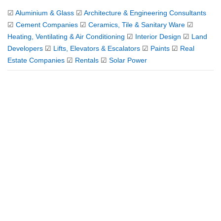
☑
Aluminium & Glass
☑
Architecture & Engineering Consultants
☑
Cement Companies
☑
Ceramics, Tile & Sanitary Ware
☑
Heating, Ventilating & Air Conditioning
☑
Interior Design
☑
Land
Developers
☑
Lifts, Elevators & Escalators
☑
Paints
☑
Real
Estate Companies
☑
Rentals
☑
Solar Power