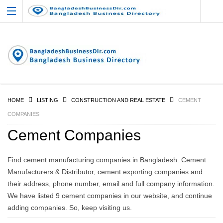
HOME
LISTING
CONSTRUCTION AND REAL ESTATE
CEMENT
COMPANIES
Cement Companies
Find cement manufacturing companies in Bangladesh. Cement
Manufacturers & Distributor, cement exporting companies and
their address, phone number, email and full company information.
We have listed 9 cement companies in our website, and continue
adding companies. So, keep visiting us.