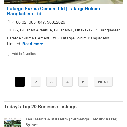
Lafarge Surma Cement Ltd | LafargeHolcim
Bangladesh Ltd
(+88 02) 9854847, 58812026
65, Gulshan Avaenue, Gulshan-1, Dhaka-1212, Bangladesh
Lafarge Surma Cement Ltd. / LafargeHolcim Bangladesh
Limited.
Read more…
Add to favorites
1
2
3
4
5
NEXT
Today’s Top 20 Business Listings
Tea Resort & Museum | Srimangal, Moulvibazar,
Sylhet