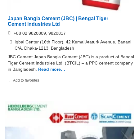
Japan Bangla Cement (JBC) | Bengal Tiger
Cement Industries Ltd
+88 02 9820809, 9820817
Iqbal Center (16th Floor), 42 Kemal Ataturk Avenue, Banani
C/A, Dhaka-1213, Bangladesh
JBC Cement Japan Bangla Cement (JBC) is a product of Bengal
Tiger Cement Industries Ltd. (BTCIL) – a PPC cement company
in Bangladesh.
Read more…
Add to favorites