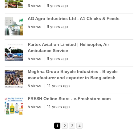
6 views
9 years ago
AG Agro Industries Ltd - A1 Chicks & Feeds
5 views
9 years ago
Partex Aviation Limited | Helicopter, Air
Ambulance Service
5 views
9 years ago
Meghna Group Bicycle Industries - Bicycle
manufacturer and exporter in Bangladesh
5 views
11 years ago
FRESH Online Store - e-Freshstore.com
5 views
11 years ago
1
2
3
4