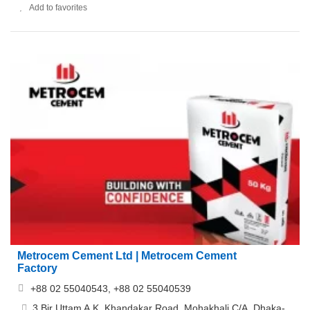
Add to favorites
Metrocem Cement Ltd | Metrocem Cement
Factory
+88 02 55040543, +88 02 55040539
3 Bir Uttam A.K. Khandakar Road, Mohakhali C/A, Dhaka-