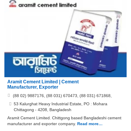
Aramit Cement Limited | Cement
Manufacturer, Exporter
(88 02) 9887176, (88 031) 670473, (88 031) 671868,
53 Kalurghat Heavy Industrial Estate, PO : Mohara
Chittagong - 4208, Bangladesh
Aramit Cement Limited. Chittgong based Bangladeshi cement
manufacturer and exporter company.
Read more…