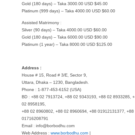
Gold (180 days) – Taka 3000.00 USD $45.00
Platinum (999 days) – Taka 4000.00 USD $60.00
Assisted Matrimony :
Silver (90 days) – Taka 4000.00 USD $60.00
Gold (180 days) – Taka 6000.00 USD $90.00
Platinum (1 year) – Taka 8000.00 USD $125.00
Address :
House # 15, Road # 3/E, Sector 9,
Uttara, Dhaka – 1230, Bangladesh.
Phone : 1-877-453-6152 (USA)
BD : +88 02 7913724, +88 02 9343193, +88 02 8933285, 
02 8958195,
+88 02 8960802, +88 02 8960694, +88 01912131377, +88
01716208791
Email :
info@borbodhu.com
Web Address :
www.borbodhu.com
|