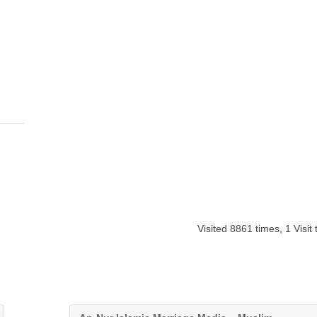
Visited 8861 times, 1 Visit