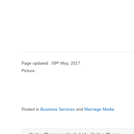
th
Page updated : 09
May, 2017.
Picture :
Posted in
Business Services
and
Marriage Media