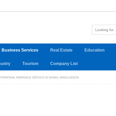
Business Services
Real Estate
Education
dustry
Tourism
Company List
RIMONIAL MARRIAGE SERVICE IN DHAKA, BANGLADESH