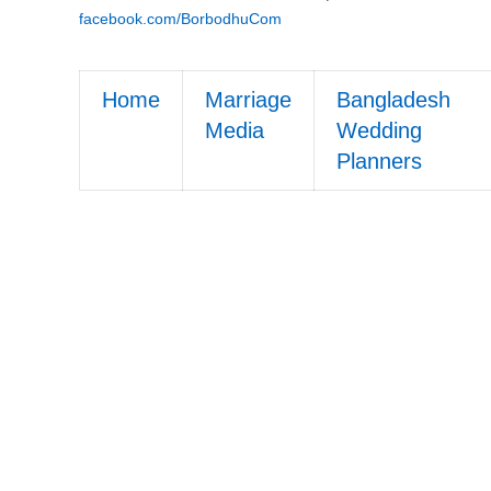
facebook.com/BorbodhuCom
Home
Marriage
Bangladesh
Media
Wedding
Planners