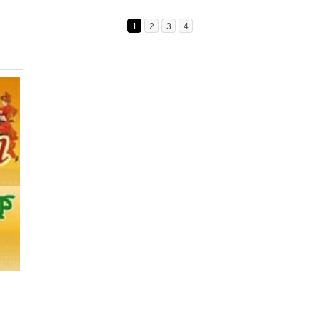
1
2
3
4