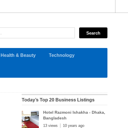
Health & Beauty
Technology
Today’s Top 20 Business Listings
Hotel Razmoni Ishakha - Dhaka,
Bangladesh
13 views
10 years ago