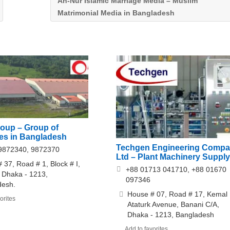
An-Nur Islamic Marriage Media – Muslim
Matrimonial Media in Bangladesh
roup – Group of
s in Bangladesh
Techgen Engineering Comp
9872340, 9872370
Ltd – Plant Machinery Supply
 37, Road # 1, Block # I,
+88 01713 041710, +88 01670
 Dhaka - 1213,
097346
desh.
House # 07, Road # 17, Kemal
orites
Ataturk Avenue, Banani C/A,
Dhaka - 1213, Bangladesh
Add to favorites