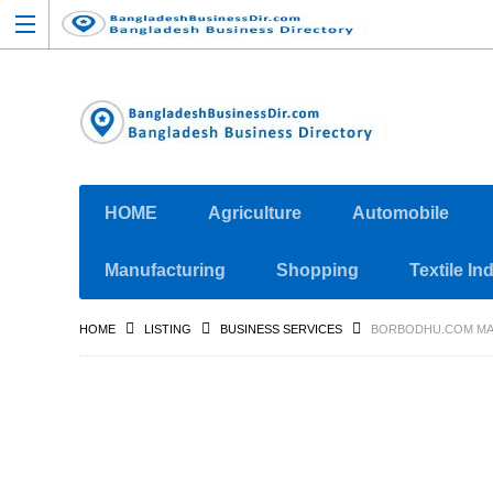
HOME
Agriculture
Automobile
Manufacturing
Shopping
Textile In
HOME
LISTING
BUSINESS SERVICES
BORBODHU.COM MAT