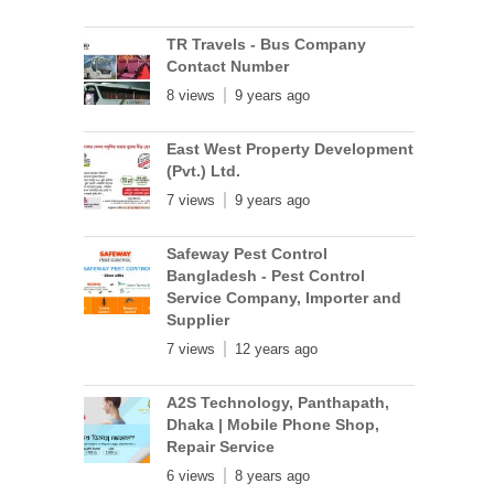
TR Travels - Bus Company
Contact Number
8 views
9 years ago
East West Property Development
(Pvt.) Ltd.
7 views
9 years ago
Safeway Pest Control
Bangladesh - Pest Control
Service Company, Importer and
Supplier
7 views
12 years ago
A2S Technology, Panthapath,
Dhaka | Mobile Phone Shop,
Repair Service
6 views
8 years ago