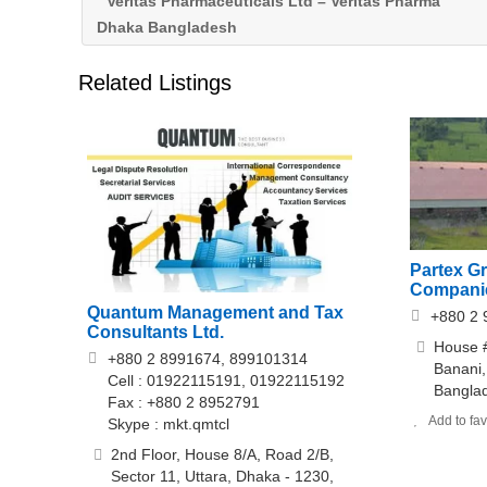
Veritas Pharmaceuticals Ltd – Veritas Pharma
Dhaka Bangladesh
Related Listings
Partex G
Companie
Quantum Management and Tax
+880 2 
Consultants Ltd.
House #
+880 2 8991674, 899101314
Banani,
Cell : 01922115191, 01922115192
Bangla
Fax : +880 2 8952791
Add to fav
Skype : mkt.qmtcl
2nd Floor, House 8/A, Road 2/B,
Sector 11, Uttara, Dhaka - 1230,