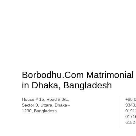
Borbodhu.Com Matrimonial 
in Dhaka, Bangladesh
House # 15, Road # 3/E,
+88 
Sector 9, Uttara, Dhaka -
9343
1230, Bangladesh
0191
0171
6152