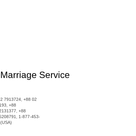
Marriage Service
02 7913724, +88 02
193, +88
2131377, +88
6208791, 1-877-453-
 (USA)