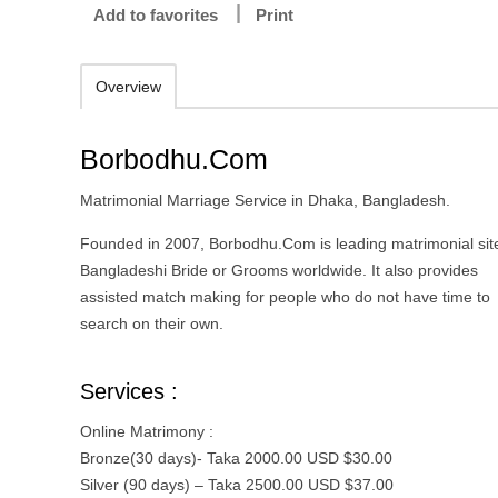
Add to favorites
Print
Overview
Borbodhu.Com
Matrimonial Marriage Service in Dhaka, Bangladesh.
Founded in 2007, Borbodhu.Com is leading matrimonial site
Bangladeshi Bride or Grooms worldwide. It also provides
assisted match making for people who do not have time to
search on their own.
Services :
Online Matrimony :
Bronze(30 days)- Taka 2000.00 USD $30.00
Silver (90 days) – Taka 2500.00 USD $37.00