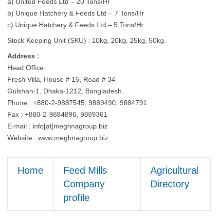
a) United Feeds Ltd – 20 Tons/Hr
b) Unique Hatchery & Feeds Ltd – 7 Tons/Hr
c) Unique Hatchery & Feeds Ltd – 5 Tons/Hr
Stock Keeping Unit (SKU) : 10kg, 20kg, 25kg, 50kg.
Address :
Head Office
Fresh Villa, House # 15, Road # 34
Gulshan-1, Dhaka-1212, Bangladesh.
Phone : +880-2-9887545, 9889490, 9884791
Fax : +880-2-9884896, 9889361
E-mail : info[at]meghnagroup.biz
Website : www.meghnagroup.biz
Home
Feed Mills
Agricultural
Company
Directory
profile