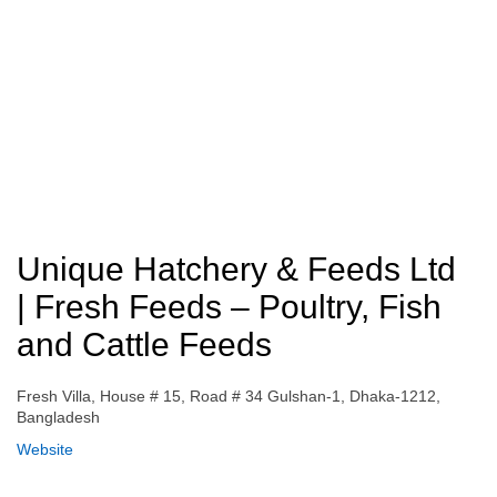
Unique Hatchery & Feeds Ltd
| Fresh Feeds – Poultry, Fish
and Cattle Feeds
Fresh Villa, House # 15, Road # 34 Gulshan-1, Dhaka-1212,
Bangladesh
Website