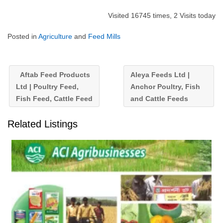
Visited 16745 times, 2 Visits today
Posted in
Agriculture
and
Feed Mills
Aftab Feed Products
Aleya Feeds Ltd |
Ltd | Poultry Feed,
Anchor Poultry, Fish
Fish Feed, Cattle Feed
and Cattle Feeds
Related Listings