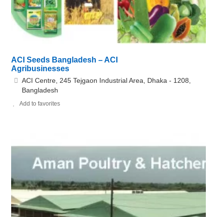
ACI Seeds Bangladesh – ACI
Agribusinesses
ACI Centre, 245 Tejgaon Industrial Area, Dhaka - 1208,
Bangladesh
Add to favorites