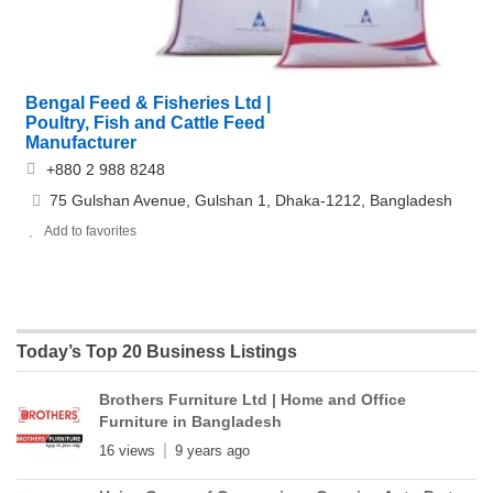
Bengal Feed & Fisheries Ltd |
Poultry, Fish and Cattle Feed
Manufacturer
+880 2 988 8248
75 Gulshan Avenue, Gulshan 1, Dhaka-1212, Bangladesh
Add to favorites
Today’s Top 20 Business Listings
Brothers Furniture Ltd | Home and Office
Furniture in Bangladesh
16 views
9 years ago