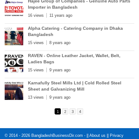
Hajee Group of Companies - Genuine Auto Parts
Importer in Bangladesh
16 views
11 years ago
Alpha Catering - Catering Company in Dhaka
Bangladesh
15 views
8 years ago
RAVEN - Online Leather Jacket, Wallet, Belt,
Ladies Bags
15 views
9 years ago
Karnafully Steel Mills Ltd | Cold Rolled Steel
Sheet and Galvanizing Mill
13 views
9 years ago
1
2
3
4
© 2014 - 2026 BangladeshBusinessDir.com - ||
About us
||
Privacy