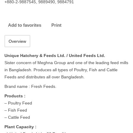
+880-2-9887545, 9889490, 9884791
Add to favorites
Print
Overview
Unique Hatchery & Feeds Ltd. / United Feeds Ltd.
Sister concern of Meghna Group and one of the leading feed mills
in Bangladesh. Produces all types of Poultry, Fish and Cattle
Feeds and distributes all over Bangladesh.
Brand name : Fresh Feeds.
Products :
– Poultry Feed
– Fish Feed
– Cattle Feed
Plant Capacity :