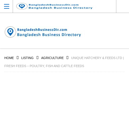
HOME
LISTING
AGRICULTURE
UNIQUE HATCHERY & FEEDS LTD |
FRESH FEEDS – POULTRY, FISH AND CATTLE FEEDS