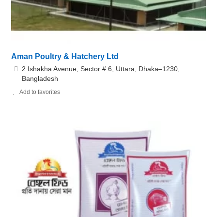
Aman Poultry & Hatchery Ltd
2 Ishakha Avenue, Sector # 6, Uttara, Dhaka–1230,
Bangladesh
Add to favorites