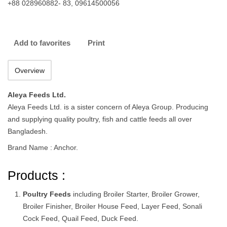
+88 028960882- 83, 09614500056
Add to favorites
Print
Overview
Aleya Feeds Ltd.
Aleya Feeds Ltd. is a sister concern of Aleya Group. Producing
and supplying quality poultry, fish and cattle feeds all over
Bangladesh.
Brand Name : Anchor.
Products :
Poultry Feeds
including Broiler Starter, Broiler Grower,
Broiler Finisher, Broiler House Feed, Layer Feed, Sonali
Cock Feed, Quail Feed, Duck Feed.