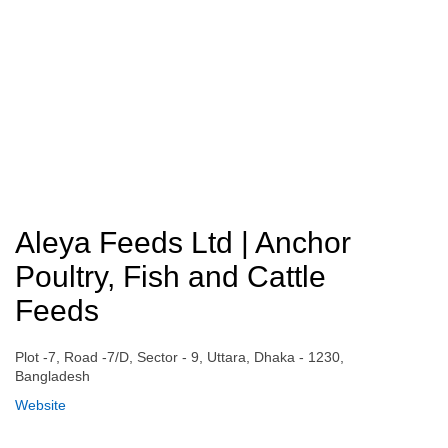
Aleya Feeds Ltd | Anchor
Poultry, Fish and Cattle
Feeds
Plot -7, Road -7/D, Sector - 9, Uttara, Dhaka - 1230,
Bangladesh
Website