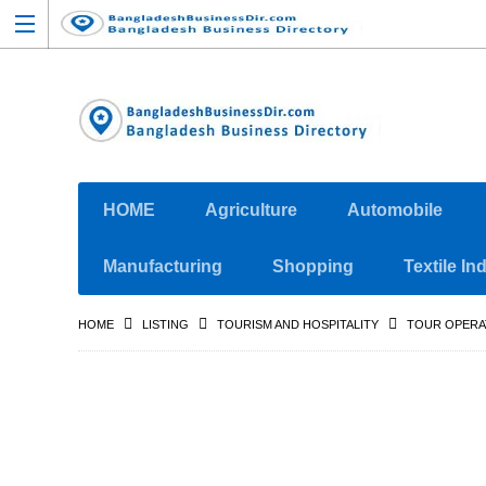
HOME
Agriculture
Automobile
Manufacturing
Shopping
Textile In
HOME
LISTING
TOURISM AND HOSPITALITY
TOUR OPER