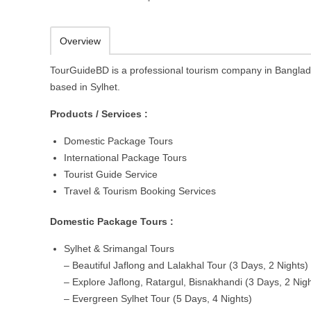
Overview
TourGuideBD is a professional tourism company in Bangla
based in Sylhet.
Products / Services :
Domestic Package Tours
International Package Tours
Tourist Guide Service
Travel & Tourism Booking Services
Domestic Package Tours :
Sylhet & Srimangal Tours
– Beautiful Jaflong and Lalakhal Tour (3 Days, 2 Nights)
– Explore Jaflong, Ratargul, Bisnakhandi (3 Days, 2 Nigh
– Evergreen Sylhet Tour (5 Days, 4 Nights)