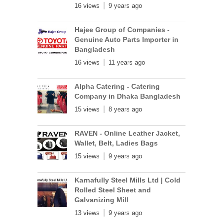
16 views
9 years ago
Hajee Group of Companies -
Genuine Auto Parts Importer in
Bangladesh
16 views
11 years ago
Alpha Catering - Catering
Company in Dhaka Bangladesh
15 views
8 years ago
RAVEN - Online Leather Jacket,
Wallet, Belt, Ladies Bags
15 views
9 years ago
Karnafully Steel Mills Ltd | Cold
Rolled Steel Sheet and
Galvanizing Mill
13 views
9 years ago