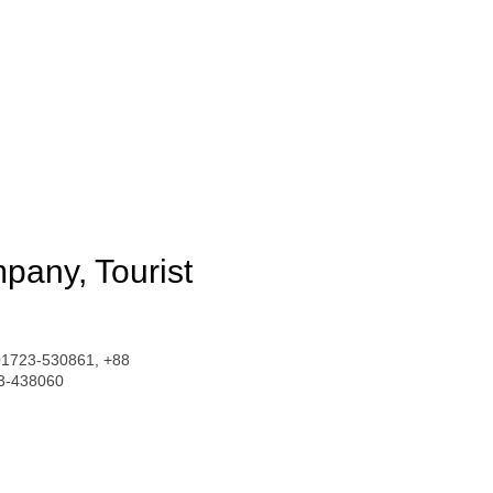
pany, Tourist
01723-530861, +88
3-438060