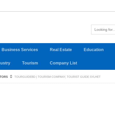
Business Services
Real Estate
Education
dustry
Tourism
Company List
ATORS
TOURGUIDEBD | TOURISM COMPANY, TOURIST GUIDE SYLHET