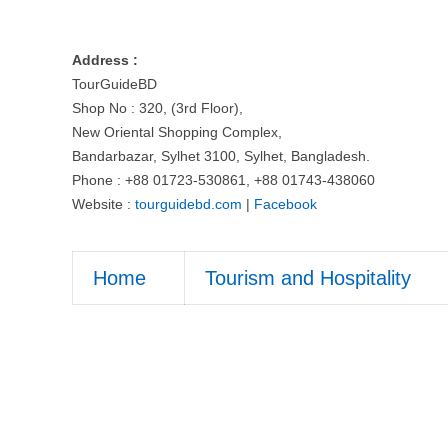
Address :
TourGuideBD
Shop No : 320, (3rd Floor),
New Oriental Shopping Complex,
Bandarbazar, Sylhet 3100, Sylhet, Bangladesh.
Phone : +88 01723-530861, +88 01743-438060
Website :
tourguidebd.com
|
Facebook
Home
Tourism and Hospitality