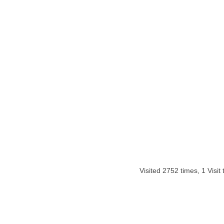
Visited 2752 times, 1 Visit