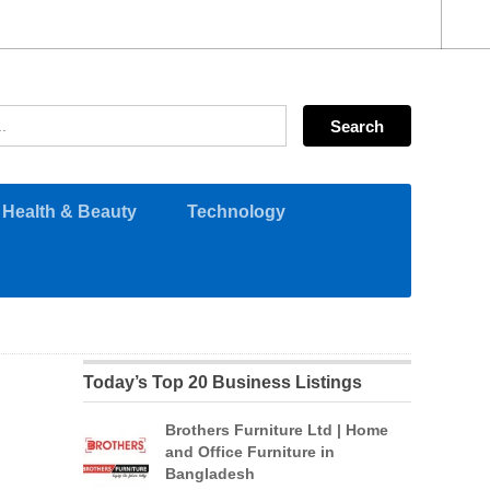
Health & Beauty
Technology
Today’s Top 20 Business Listings
Brothers Furniture Ltd | Home
and Office Furniture in
Bangladesh