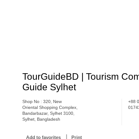
TourGuideBD | Tourism Com
Guide Sylhet
Shop No : 320, New
+88 
Oriental Shopping Complex,
0174
Bandarbazar, Sylhet 3100,
Sylhet, Bangladesh
Add to favorites
Print