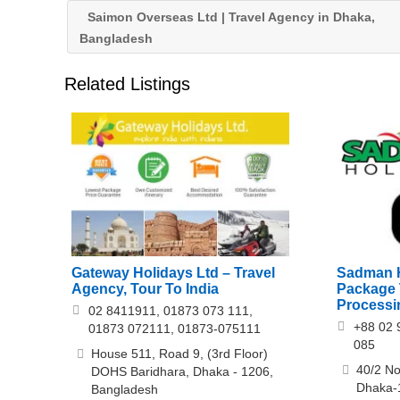
Saimon Overseas Ltd | Travel Agency in Dhaka,
Bangladesh
Related Listings
Gateway Holidays Ltd – Travel
Sadman H
Agency, Tour To India
Package T
Processi
02 8411911, 01873 073 111,
+88 02 
01873 072111, 01873-075111
085
House 511, Road 9, (3rd Floor)
40/2 No
DOHS Baridhara, Dhaka - 1206,
Dhaka-
Bangladesh