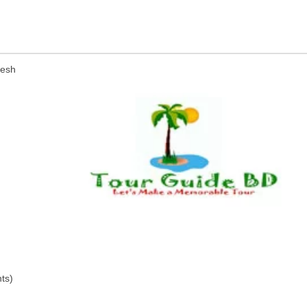
desh
ts)