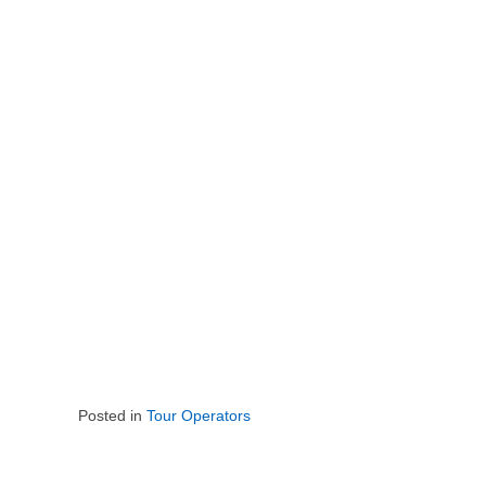
Posted in
Tour Operators