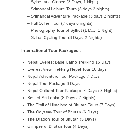
– Sylhet at a Glance (2 Days, 1 Night)
– Srimangal Leisure Tours (3 days 2 nights)
– Srimangal Adventure Package (3 days 2 nights)
– Full Sylhet Tour (7 days 6 nights)
– Photography Tour of Sylhet (1 Day, 1 Night)
– Sylhet Cycling Tour (3 Days, 2 Nights)
International Tour Packages :
Nepal Everest Base Camp Trekking 15 Days
Everest View Trekking Nepal Tour 10 days
Nepal Adventure Tour Package 7 Days
Nepal Tour Package 6 Days
Nepal Cultural Tour Package (4 Days / 3 Nights)
Best of Sri Lanka (8 Days / 7 Nights)
The Trail of Himalaya of Bhutan Tours (7 Days)
The Odyssey Tour of Bhutan (6 Days)
The Dragon Tour of Bhutan (5 Days)
Glimpse of Bhutan Tour (4 Days)