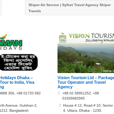
Shiper Air Service | Sylhet Travel Agency Shiper
Travels
Vision Tourism Ltd – Packag
olidays Dhaka –
Tour Operator and Travel
our to India, Visa
Agency
ng
+88 02 58951252, +88
9888 356, +88 01720 582
01926682945
House # 12, Road # 10, Sector
rth Avenue, Gulshan-2,
4, Uttara, Dhaka - 1230,
1212, Bangladesh