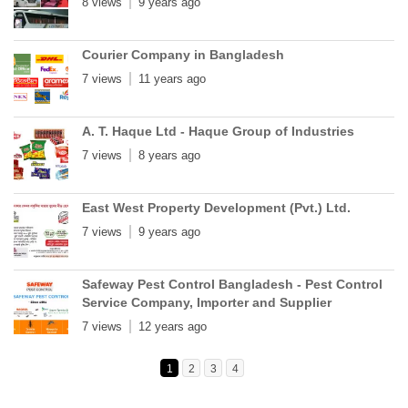
8 views
9 years ago
Courier Company in Bangladesh
7 views
11 years ago
A. T. Haque Ltd - Haque Group of Industries
7 views
8 years ago
East West Property Development (Pvt.) Ltd.
7 views
9 years ago
Safeway Pest Control Bangladesh - Pest Control
Service Company, Importer and Supplier
7 views
12 years ago
1
2
3
4