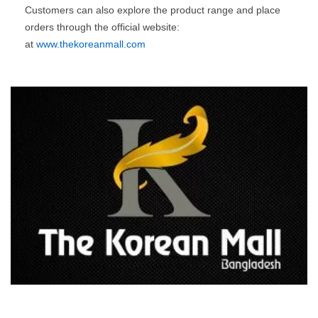
Customers can also explore the product range and place
orders through the official website:
at
www.thekoreanmall.com