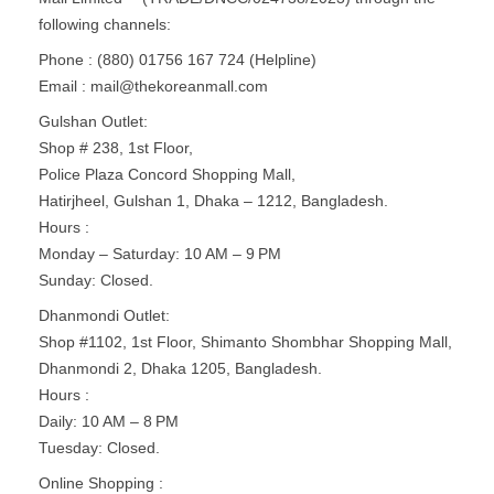
following channels:
Phone : (880) 01756 167 724 (Helpline)
Email :
mail@thekoreanmall.com
Gulshan Outlet:
Shop # 238, 1st Floor,
Police Plaza Concord Shopping Mall,
Hatirjheel, Gulshan 1, Dhaka – 1212, Bangladesh.
Hours :
Monday – Saturday: 10 AM – 9 PM
Sunday: Closed.
Dhanmondi Outlet:
Shop #1102, 1st Floor, Shimanto Shombhar Shopping Mall,
Dhanmondi 2, Dhaka 1205, Bangladesh.
Hours :
Daily: 10 AM – 8 PM
Tuesday: Closed​.
Online Shopping :