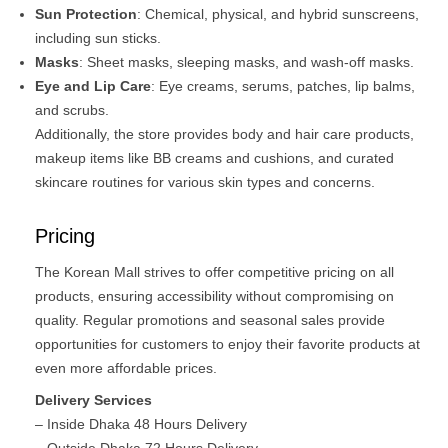
Sun Protection
: Chemical, physical, and hybrid sunscreens,
including sun sticks.​
Masks
: Sheet masks, sleeping masks, and wash-off masks.​
Eye and Lip Care
: Eye creams, serums, patches, lip balms,
and scrubs.​
Additionally, the store provides body and hair care products,
makeup items like BB creams and cushions, and curated
skincare routines for various skin types and concerns.
Pricing
The Korean Mall strives to offer competitive pricing on all
products, ensuring accessibility without compromising on
quality. Regular promotions and seasonal sales provide
opportunities for customers to enjoy their favorite products at
even more affordable prices. ​
Delivery Services
– Inside Dhaka 48 Hours Delivery