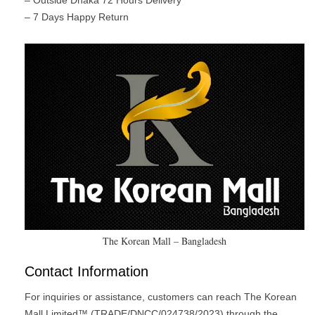
– Outside Dhaka 72 Hours Delivery
– 7 Days Happy Return
The Korean Mall – Bangladesh
Contact Information
For inquiries or assistance, customers can reach The Korean
Mall Limited™ (TRADE/DNCC/024738/2023) through the