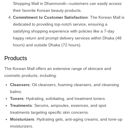
Shopping Mall in Dhanmondi—customers can easily access
their favorite Korean beauty products.
Commitment to Customer Satisfaction
: The Korean Mall is
dedicated to providing top-notch service, ensuring a
satisfying shopping experience with policies like a 7-day
happy return and prompt delivery services within Dhaka (48
hours) and outside Dhaka (72 hours).
Products
The Korean Mall offers an extensive range of skincare and
cosmetic products, including:​
Cleansers
: Oil cleansers, foaming cleansers, and cleansing
balms.
Toners
: Hydrating, exfoliating, and treatment toners.​
Treatments
: Serums, ampoules, essences, and spot
treatments targeting specific skin concerns.​
Moisturizers
: Hydrating gels, anti-aging creams, and tone-up
moisturizers.​