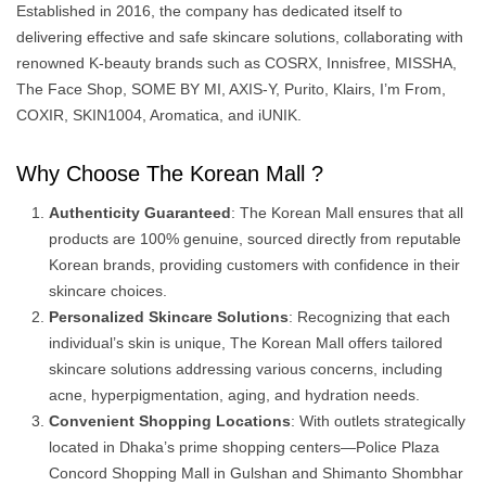
Established in 2016, the company has dedicated itself to
delivering effective and safe skincare solutions, collaborating with
renowned K-beauty brands such as COSRX, Innisfree, MISSHA,
The Face Shop, SOME BY MI, AXIS-Y, Purito, Klairs, I’m From,
COXIR, SKIN1004, Aromatica, and iUNIK. ​
Why Choose The Korean Mall ?
Authenticity Guaranteed
: The Korean Mall ensures that all
products are 100% genuine, sourced directly from reputable
Korean brands, providing customers with confidence in their
skincare choices.
Personalized Skincare Solutions
: Recognizing that each
individual’s skin is unique, The Korean Mall offers tailored
skincare solutions addressing various concerns, including
acne, hyperpigmentation, aging, and hydration needs.
Convenient Shopping Locations
: With outlets strategically
located in Dhaka’s prime shopping centers—Police Plaza
Concord Shopping Mall in Gulshan and Shimanto Shombhar