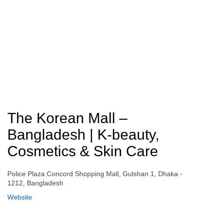
The Korean Mall –
Bangladesh | K-beauty,
Cosmetics & Skin Care
Police Plaza Concord Shopping Mall, Gulshan 1, Dhaka -
1212, Bangladesh
Website