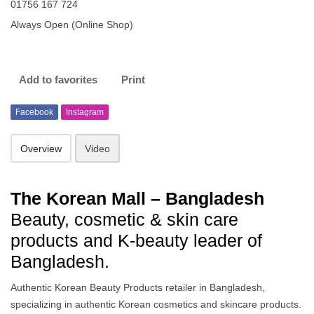
01756 167 724
Always Open (Online Shop)
Add to favorites
Print
Facebook
Instagram
Overview
Video
The Korean Mall – Bangladesh
Beauty, cosmetic & skin care
products and K-beauty leader of
Bangladesh.
Authentic Korean Beauty Products retailer in Bangladesh,
specializing in authentic Korean cosmetics and skincare products.