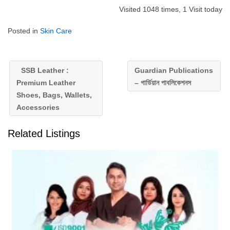
Visited 1048 times, 1 Visit today
Posted in
Skin Care
SSB Leather :
Guardian Publications
Premium Leather
– গার্ডিয়ান পাবলিকেশনস
Shoes, Bags, Wallets,
Accessories
Related Listings