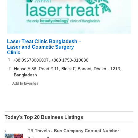
Laser Treat Clinic Bangladesh –
Laser and Cosmetic Surgery
Clinic
+88 09678006007, +880 1750-010030
House # 56, Road # 11, Block F, Banani, Dhaka - 1213,
Bangladesh
Add to favorites
Today’s Top 20 Business Listings
TR Travels - Bus Company Contact Number