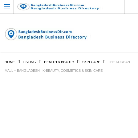
HOME
LISTING
HEALTH & BEAUTY
SKIN CARE
THE KOREAN
MALL – BANGLADESH | K-BEAUTY, COSMETICS & SKIN CARE