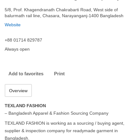
5/8, Prof. Khagendranath Chakrabarti Road, West side of
balurmath rail line, Chasara, Narayanganj-1400 Bangladesh
Website
+88 01714 829787
Always open
Add to favorites
Print
Overview
TEXLAND FASHION
– Bangladesh Apparel & Fashion Sourcing Company
TEXLAND FASHION is working as a sourcing / buying agent,
supplier & inspection company for readymade garment in
Bangladesh.