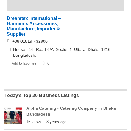
Dreamtex International –
Garments Accessories,
Manufacture, Importer &
Supplier
+88 01819-432800
House - 16, Road-6/A, Sector-4, Uttara, Dhaka-1216,
Bangladesh.
Add to favorites
0
Today’s Top 20 Business Listings
Alpha Catering - Catering Company in Dhaka
Bangladesh
15 views
8 years ago