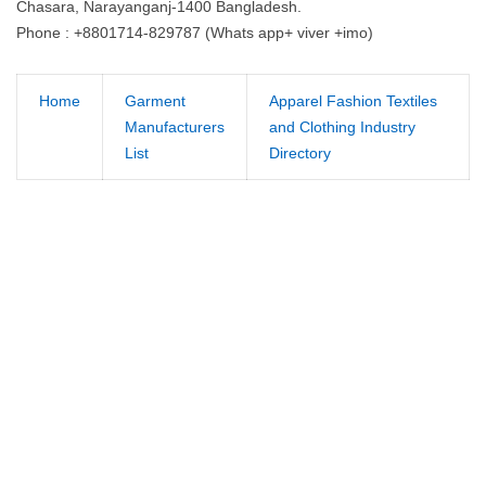
Chasara, Narayanganj-1400 Bangladesh.
Phone : +8801714-829787 (Whats app+ viver +imo)
Home
Garment
Apparel Fashion Textiles
Manufacturers
and Clothing Industry
List
Directory