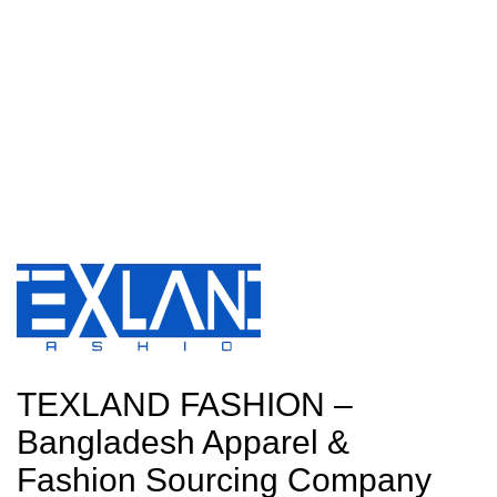
TEXLAND FASHION –
Bangladesh Apparel &
Fashion Sourcing Company