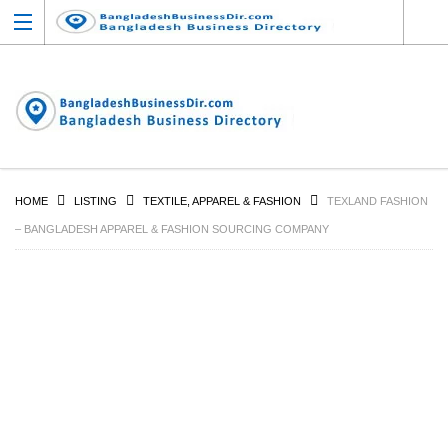
HOME
LISTING
TEXTILE, APPAREL & FASHION
TEXLAND FASHION
– BANGLADESH APPAREL & FASHION SOURCING COMPANY