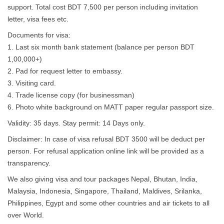
support. Total cost BDT 7,500 per person including invitation
letter, visa fees etc.
Documents for visa:
1. Last six month bank statement (balance per person BDT
1,00,000+)
2. Pad for request letter to embassy.
3. Visiting card.
4. Trade license copy (for businessman)
6. Photo white background on MATT paper regular passport size.
Validity: 35 days. Stay permit: 14 Days only.
Disclaimer: In case of visa refusal BDT 3500 will be deduct per
person. For refusal application online link will be provided as a
transparency.
We also giving visa and tour packages Nepal, Bhutan, India,
Malaysia, Indonesia, Singapore, Thailand, Maldives, Srilanka,
Philippines, Egypt and some other countries and air tickets to all
over World.