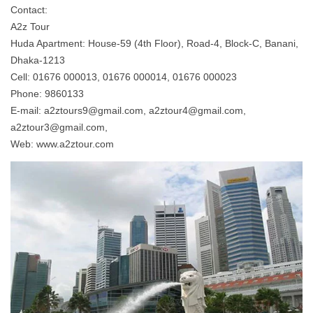
Contact:
A2z Tour
Huda Apartment: House-59 (4th Floor), Road-4, Block-C, Banani,
Dhaka-1213
Cell: 01676 000013, 01676 000014, 01676 000023
Phone: 9860133
E-mail:
a2ztours9@gmail.com
,
a2ztour4@gmail.com
,
a2ztour3@gmail.com
,
Web: www.a2ztour.com