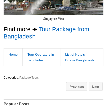
Singapore Visa
Find more ↠
Tour Package from
Bangladesh
Home
Tour Operators in
List of Hotels in
Bangladesh
Dhaka Bangladesh
Categories:
Package Tours
Previous
Next
Popular Posts