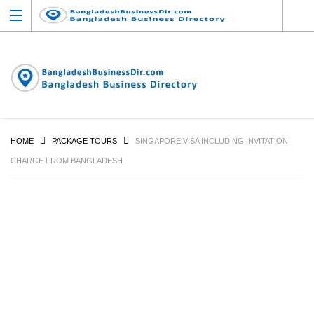
HOME
PACKAGE TOURS
SINGAPORE VISA INCLUDING INVITATION
CHARGE FROM BANGLADESH