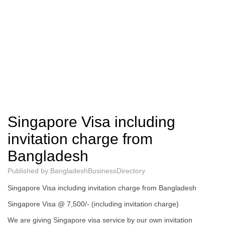
Singapore Visa including
invitation charge from
Bangladesh
Published by
BangladeshBusinessDirectory
Singapore Visa including invitation charge from Bangladesh
Singapore Visa @ 7,500/- (including invitation charge)
We are giving Singapore visa service by our own invitation