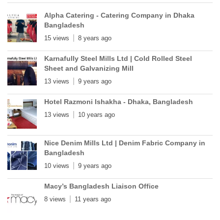
Alpha Catering - Catering Company in Dhaka
Bangladesh
15 views
8 years ago
Karnafully Steel Mills Ltd | Cold Rolled Steel
Sheet and Galvanizing Mill
13 views
9 years ago
Hotel Razmoni Ishakha - Dhaka, Bangladesh
13 views
10 years ago
Nice Denim Mills Ltd | Denim Fabric Company in
Bangladesh
10 views
9 years ago
Macy’s Bangladesh Liaison Office
8 views
11 years ago