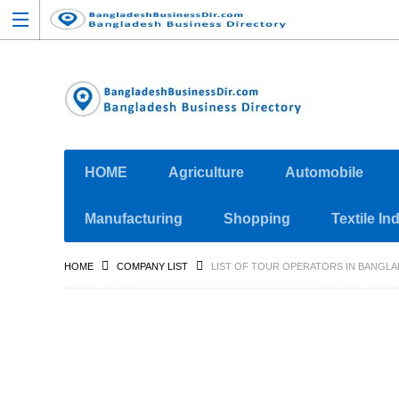
HOME
Agriculture
Automobile
Manufacturing
Shopping
Textile In
HOME
COMPANY LIST
LIST OF TOUR OPERATORS IN BANGL