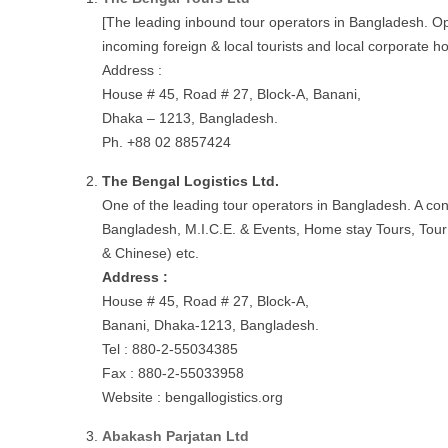
[The leading inbound tour operators in Bangladesh. Ope
incoming foreign & local tourists and local corporate h
Address :
House # 45, Road # 27, Block-A, Banani,
Dhaka – 1213, Bangladesh.
Ph. +88 02 8857424
The Bengal Logistics Ltd.
One of the leading tour operators in Bangladesh. A con
Bangladesh, M.I.C.E. & Events, Home stay Tours, Tour
& Chinese) etc.
Address :
House # 45, Road # 27, Block-A,
Banani, Dhaka-1213, Bangladesh.
Tel : 880-2-55034385
Fax : 880-2-55033958
Website : bengallogistics.org
Abakash Parjatan Ltd