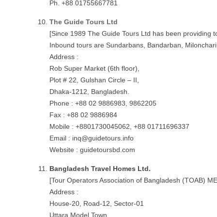
Ph. +88 01755667781
The Guide Tours Ltd
[Since 1989 The Guide Tours Ltd has been providing tou
Inbound tours are Sundarbans, Bandarban, Milonchari H
Address :
Rob Super Market (6th floor),
Plot # 22, Gulshan Circle – II,
Dhaka-1212, Bangladesh.
Phone : +88 02 9886983, 9862205
Fax : +88 02 9886984
Mobile : +8801730045062, +88 01711696337
Email :
inq@guidetours.info
Website : guidetoursbd.com
Bangladesh Travel Homes Ltd.
[Tour Operators Association of Bangladesh (TOAB) 
Address :
House-20, Road-12, Sector-01
Uttara Model Town,