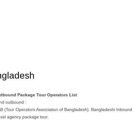
angladesh
utbound Package Tour Operators List
and outbound :
AB (Tour Operators Association of Bangladesh). Bangladeshi Inbound
vel agency package tour.