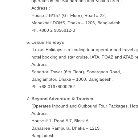
operates in the Sundarbans and Khulna area.]
Address :
House # B/157 (Gr. Floor), Road # 22,
Mohakhali DOHS, Dhaka – 1206, Bangladesh.
Ph. +880 2 9856812-3
Lexus Holidays
[Lexus Holidays is a leading tour operator and travel 
hotel booking and star cruise. IATA, TOAB and ATAB r
Address :
Sonartori Tower (6th Floor), Sonargaon Road,
Banglamotor, Dhaka – 1000. Bangladesh.
Ph. +88 01678000262
Beyond Adventure & Tourism
[Operates Inbound and Outbound Tour Packages, Hotel 
Address :
House # 1, Road # 7, Block A,
Banasree Rampura, Dhaka – 1219,
Bangladesh.