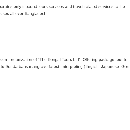
rates only inbound tours services and travel related services to the
ouses all over Bangladesh.]
cern organization of “The Bengal Tours Ltd”. Offering package tour to
 to Sundarbans mangrove forest, Interpreting (English, Japanese, Ge