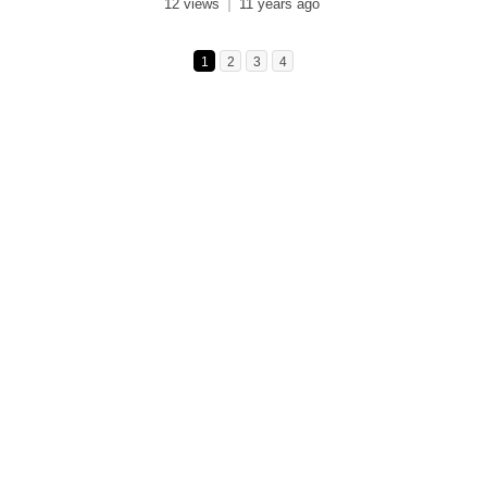
12 views
11 years ago
1
2
3
4