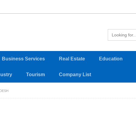
Business Services
Real Estate
Education
dustry
Tourism
Company List
ADESH