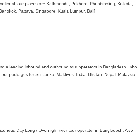
rnational tour places are Kathmandu, Pokhara, Phuntsholing, Kolkata,
, Bangkok, Pattaya, Singapore, Kuala Lumpur, Bali]
d a leading inbound and outbound tour operators in Bangladesh. Inb
 tour packages for Sri-Lanka, Maldives, India, Bhutan, Nepal, Malaysia,
urious Day Long / Overnight river tour operator in Bangladesh. Also