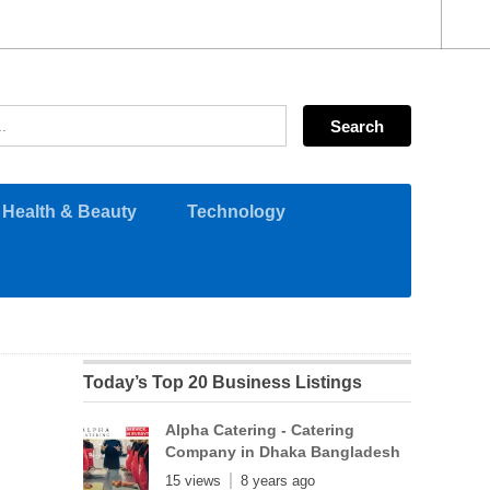
Health & Beauty
Technology
Today’s Top 20 Business Listings
Alpha Catering - Catering
Company in Dhaka Bangladesh
15 views
8 years ago