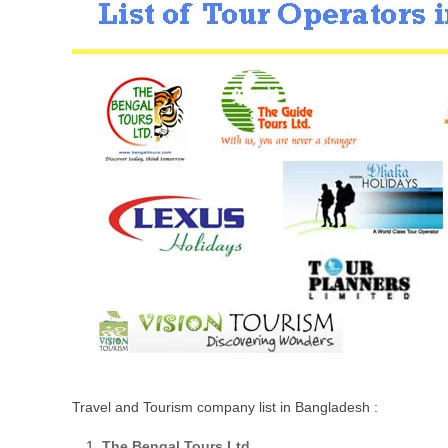
Travel and Tourism company list in Bangladesh :
The Bengal Tours Ltd