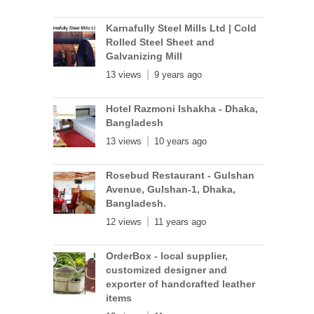
Karnafully Steel Mills Ltd | Cold
Rolled Steel Sheet and
Galvanizing Mill
13 views
9 years ago
Hotel Razmoni Ishakha - Dhaka,
Bangladesh
13 views
10 years ago
Rosebud Restaurant - Gulshan
Avenue, Gulshan-1, Dhaka,
Bangladesh.
12 views
11 years ago
OrderBox - local supplier,
customized designer and
exporter of handcrafted leather
items