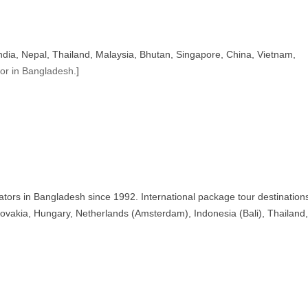
India, Nepal, Thailand, Malaysia, Bhutan, Singapore, China, Vietnam,
tor in Bangladesh
.]
ators in Bangladesh since 1992. International package tour destination
ovakia, Hungary, Netherlands (Amsterdam), Indonesia (Bali), Thailand,