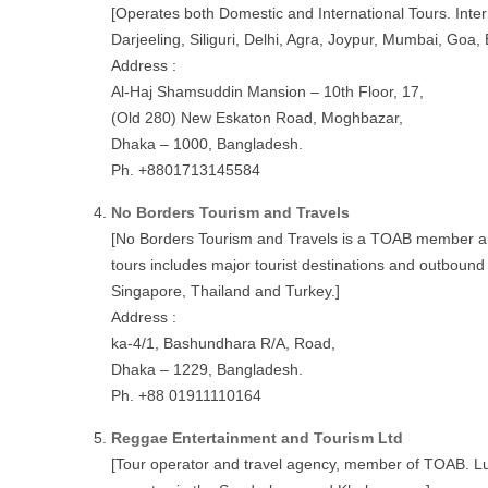
[Operates both Domestic and International Tours. Inte
Darjeeling, Siliguri, Delhi, Agra, Joypur, Mumbai, Goa
Address :
Al-Haj Shamsuddin Mansion – 10th Floor, 17,
(Old 280) New Eskaton Road, Moghbazar,
Dhaka – 1000, Bangladesh.
Ph. +8801713145584
No Borders Tourism and Travels
[No Borders Tourism and Travels is a TOAB member an
tours includes major tourist destinations and outbound
Singapore, Thailand and Turkey.]
Address :
ka-4/1, Bashundhara R/A, Road,
Dhaka – 1229, Bangladesh.
Ph. +88 01911110164
Reggae Entertainment and Tourism Ltd
[Tour operator and travel agency, member of TOAB. Lux