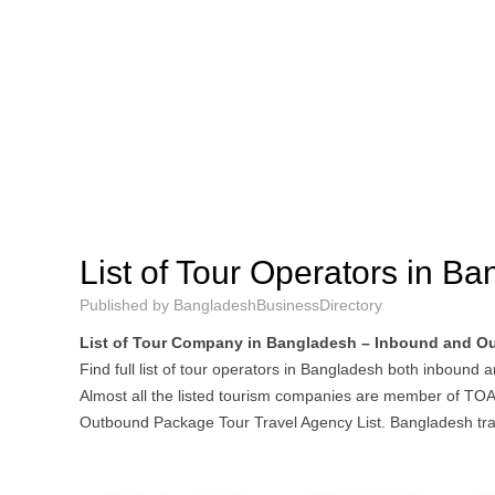
List of Tour Operators in B
Published by
BangladeshBusinessDirectory
List of Tour Company in Bangladesh – Inbound and O
Find full list of tour operators in Bangladesh both inbound 
Almost all the listed tourism companies are member of TO
Outbound Package Tour Travel Agency List. Bangladesh tra