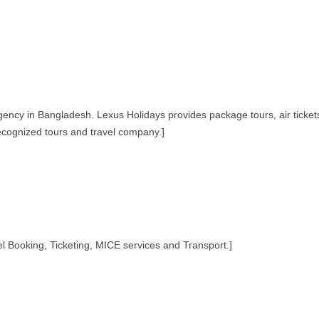
agency in Bangladesh. Lexus Holidays provides package tours, air ticket
ecognized tours and travel company.]
Booking, Ticketing, MICE services and Transport.]