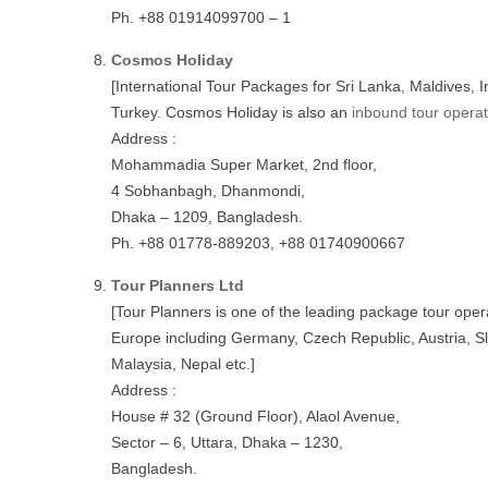
Ph. +88 01914099700 – 1
Cosmos Holiday
[International Tour Packages for Sri Lanka, Maldives, 
Turkey. Cosmos Holiday is also an
inbound tour opera
Address :
Mohammadia Super Market, 2nd floor,
4 Sobhanbagh, Dhanmondi,
Dhaka – 1209, Bangladesh.
Ph. +88 01778-889203, +88 01740900667
Tour Planners Ltd
[Tour Planners is one of the leading package tour oper
Europe including Germany, Czech Republic, Austria, Sl
Malaysia, Nepal etc.]
Address :
House # 32 (Ground Floor), Alaol Avenue,
Sector – 6, Uttara, Dhaka – 1230,
Bangladesh.