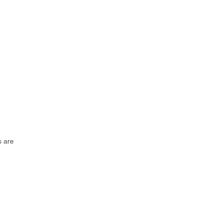
s are