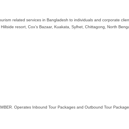
rism related services in Bangladesh to individuals and corporate clien
illside resort, Cox’s Bazaar, Kuakata, Sylhet, Chittagong, North Benga
MEMBER. Operates Inbound Tour Packages and Outbound Tour Package