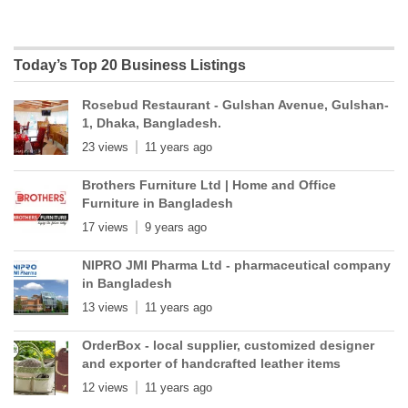
Today’s Top 20 Business Listings
Rosebud Restaurant - Gulshan Avenue, Gulshan-
1, Dhaka, Bangladesh.
23 views
11 years ago
Brothers Furniture Ltd | Home and Office
Furniture in Bangladesh
17 views
9 years ago
NIPRO JMI Pharma Ltd - pharmaceutical company
in Bangladesh
13 views
11 years ago
OrderBox - local supplier, customized designer
and exporter of handcrafted leather items
12 views
11 years ago