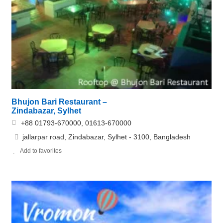
Bhujon Bari Restaurant –
Zindabazar, Sylhet
+88 01793-670000, 01613-670000
jallarpar road, Zindabazar, Sylhet - 3100, Bangladesh
Add to favorites