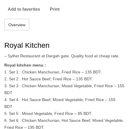
Add to favorites
Print
Overview
Royal Kitchen
– Sylhet Restaurant at Dargah gate. Quality food at cheap rate.
Royal kitchen menu :
1. Set 1 : Chicken Manchurian, Fried Rice – 135 BDT.
2. Set 2 : Hot Sauce Beef, Fried Rice – 135 BDT.
3. Set 3 : Chicken Manchurian, Mixed Vegetable, Fried Rice – 155
BDT.
4. Set 4 : Hot Sauce Beef, Mixed Vegetable, Fried Rice – 155
BDT.
5. Set 5 : Mixed Vegetable, Fried Rice – 85 BDT.
6. Set 6 : Chicken Manchurian, Hot Sauce Beef, Mixed Vegetable,
Fried Rice – 195 BDT.