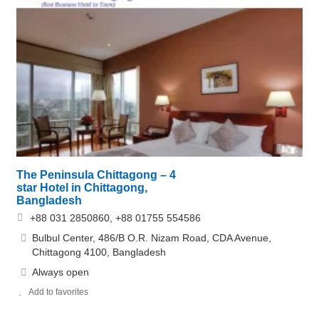
The Peninsula Chittagong – 4
star Hotel in Chittagong,
Bangladesh
+88 031 2850860, +88 01755 554586
Bulbul Center, 486/B O.R. Nizam Road, CDA Avenue,
Chittagong 4100, Bangladesh
Always open
Add to favorites