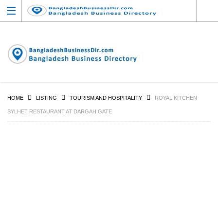
HOME
LISTING
TOURISM AND HOSPITALITY
ROYAL KITCHEN
SYLHET RESTAURANT AT DARGAH GATE