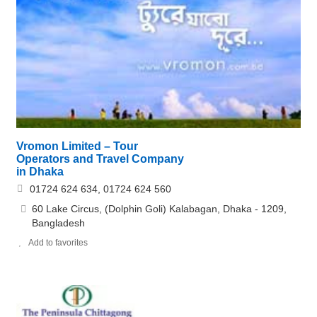
Vromon Limited – Tour
Operators and Travel Company
in Dhaka
01724 624 634, 01724 624 560
60 Lake Circus, (Dolphin Goli) Kalabagan, Dhaka - 1209,
Bangladesh
Add to favorites