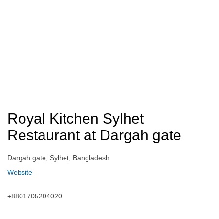
Royal Kitchen Sylhet
Restaurant at Dargah gate
Dargah gate, Sylhet, Bangladesh
Website
+8801705204020