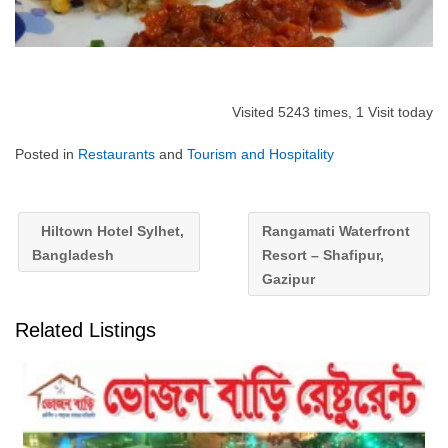
Visited 5243 times, 1 Visit today
Posted in
Restaurants
and
Tourism and Hospitality
Hiltown Hotel Sylhet,
Rangamati Waterfront
Bangladesh
Resort – Shafipur,
Gazipur
Related Listings