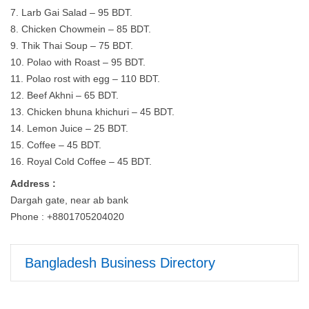
7. Larb Gai Salad – 95 BDT.
8. Chicken Chowmein – 85 BDT.
9. Thik Thai Soup – 75 BDT.
10. Polao with Roast – 95 BDT.
11. Polao rost with egg – 110 BDT.
12. Beef Akhni – 65 BDT.
13. Chicken bhuna khichuri – 45 BDT.
14. Lemon Juice – 25 BDT.
15. Coffee – 45 BDT.
16. Royal Cold Coffee – 45 BDT.
Address :
Dargah gate, near ab bank
Phone : +8801705204020
Bangladesh Business Directory