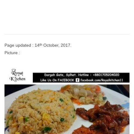
th
Page updated : 14
October, 2017.
Picture :