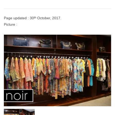
th
Page updated : 30
October, 2017.
Picture :