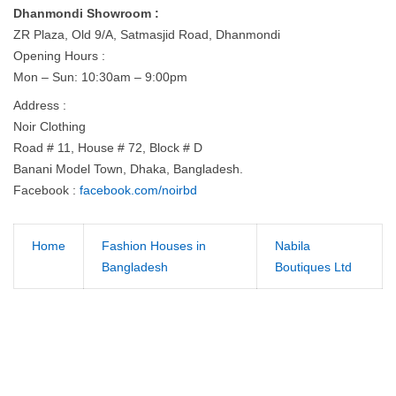
Dhanmondi Showroom :
ZR Plaza, Old 9/A, Satmasjid Road, Dhanmondi
Opening Hours :
Mon – Sun: 10:30am – 9:00pm
Address :
Noir Clothing
Road # 11, House # 72, Block # D
Banani Model Town, Dhaka, Bangladesh.
Facebook :
facebook.com/noirbd
Home
Fashion Houses in
Nabila
Bangladesh
Boutiques Ltd