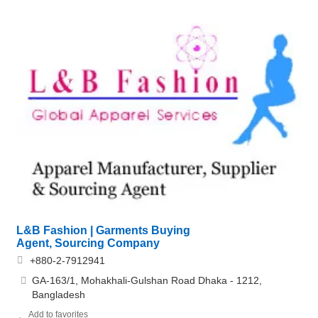
L&B Fashion | Garments Buying
Agent, Sourcing Company
+880-2-7912941
GA-163/1, Mohakhali-Gulshan Road Dhaka - 1212,
Bangladesh
Add to favorites