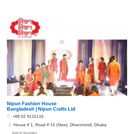
Nipun Fashion House
Bangladesh | Nipun Crafts Ltd
+88 02 9115116
House # 1, Road # 15 (New), Dhanmondi, Dhaka
Add to favorites