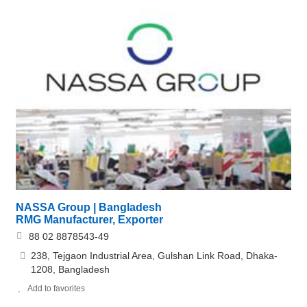
NASSA Group | Bangladesh
RMG Manufacturer, Exporter
88 02 8878543-49
238, Tejgaon Industrial Area, Gulshan Link Road, Dhaka-
1208, Bangladesh
Add to favorites