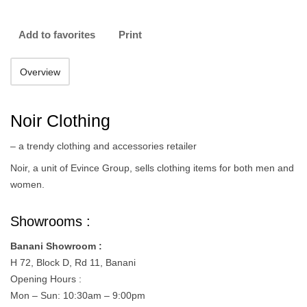
Add to favorites
Print
Overview
Noir Clothing
– a trendy clothing and accessories retailer
Noir, a unit of Evince Group, sells clothing items for both men and
women.
Showrooms :
Banani Showroom :
H 72, Block D, Rd 11, Banani
Opening Hours :
Mon – Sun: 10:30am – 9:00pm