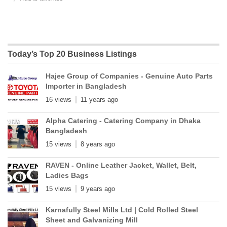
Today’s Top 20 Business Listings
Hajee Group of Companies - Genuine Auto Parts
Importer in Bangladesh
16 views
11 years ago
Alpha Catering - Catering Company in Dhaka
Bangladesh
15 views
8 years ago
RAVEN - Online Leather Jacket, Wallet, Belt,
Ladies Bags
15 views
9 years ago
Karnafully Steel Mills Ltd | Cold Rolled Steel
Sheet and Galvanizing Mill