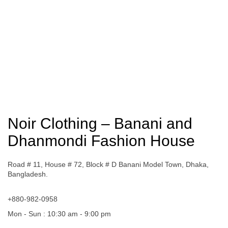
Noir Clothing – Banani and
Dhanmondi Fashion House
Road # 11, House # 72, Block # D Banani Model Town, Dhaka,
Bangladesh.
+880-982-0958
Mon - Sun : 10:30 am - 9:00 pm