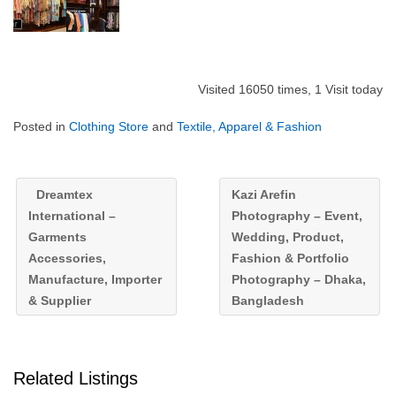
Visited 16050 times, 1 Visit today
Posted in
Clothing Store
and
Textile, Apparel & Fashion
Dreamtex
Kazi Arefin
International –
Photography – Event,
Garments
Wedding, Product,
Accessories,
Fashion & Portfolio
Manufacture, Importer
Photography – Dhaka,
& Supplier
Bangladesh
Related Listings