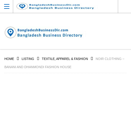
HOME
LISTING
TEXTILE, APPAREL & FASHION
NOIR CLOTHING –
BANANI AND DHANMONDI FASHION HOUSE