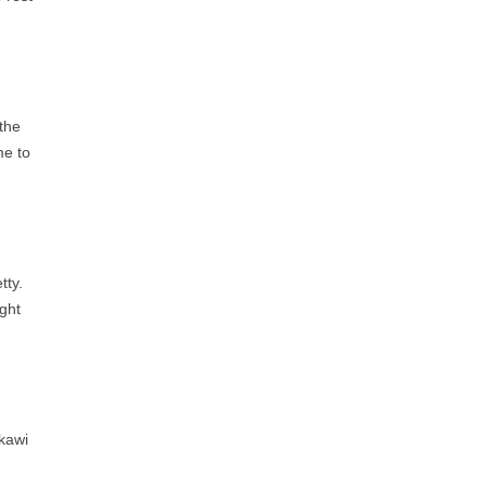
 the
me to
.
tty.
ght
gkawi