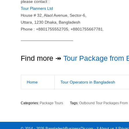
please contact :
Tour Planners Ltd
House # 32, Alaol Avenue, Sector-6,
Uttara, 1230 Dhaka, Bangladesh
Phone : +8801755552705, +8801755667781.
—————————————
Find more ↠
Tour Package from 
Home
Tour Operators in Bangladesh
Categories:
Package Tours
Tags:
Outbound Tour Packages From
© 2014 - 2026 BangladeshBusinessDir.com - ||
About us
||
Privac