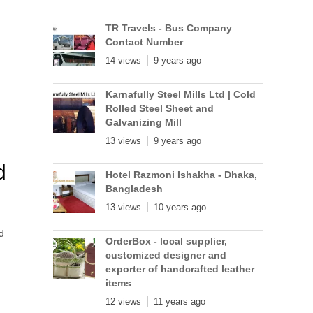
TR Travels - Bus Company
Contact Number
14 views
9 years ago
Karnafully Steel Mills Ltd | Cold
Rolled Steel Sheet and
Galvanizing Mill
13 views
9 years ago
d
Hotel Razmoni Ishakha - Dhaka,
Bangladesh
13 views
10 years ago
d
OrderBox - local supplier,
customized designer and
exporter of handcrafted leather
items
12 views
11 years ago