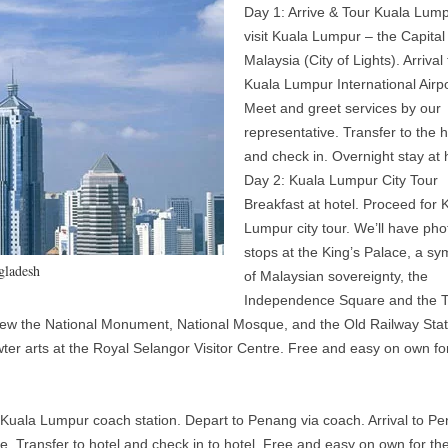
Day 1: Arrive & Tour Kuala Lum
visit Kuala Lumpur – the Capital
Malaysia (City of Lights). Arrival 
Kuala Lumpur International Airpo
Meet and greet services by our
representative. Transfer to the h
and check in. Overnight stay at 
Day 2: Kuala Lumpur City Tour
Breakfast at hotel. Proceed for 
Lumpur city tour. We’ll have pho
stops at the King’s Palace, a sy
gladesh
of Malaysian sovereignty, the
Independence Square and the T
ew the National Monument, National Mosque, and the Old Railway Stat
wter arts at the Royal Selangor Visitor Centre. Free and easy on own fo
o Kuala Lumpur coach station. Depart to Penang via coach. Arrival to P
e. Transfer to hotel and check in to hotel. Free and easy on own for the