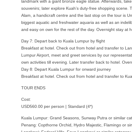
landmark with a giant bronze eagle statue. Afterwards, take 
souvenirs; later explore Kuah’s duty-free shopping scene. T
Alam, a handicraft centre and the last stop on the tour is 
biggest aquatic and freshwater aquaria as well as an indelib
and easy on own for the rest of the day. Overnight stay at h
Day 7: Depart back to Kuala Lumpur by flight
Breakfast at hotel. Check out from hotel and transfer to Lan
Lumpur Airport, meet and greet services by our representati
own activities till evening. Later transfer back to hotel. Over
Day 8: Depart Kuala Lumpur for onward journey
Breakfast at hotel. Check out from hotel and transfer to Kua
TOUR ENDS
Cost:
USD560.00 per person | Standard (4*)
Kuala Lumpur: Grand Seasons, Sunway Putra or similar ca
Penang: Copthorne Orchid, Hydro Majestic, Flamingo or sim