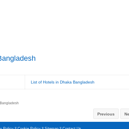
Bangladesh
List of Hotels in Dhaka Bangladesh
 Bangladesh
Previous
Ne
y Policy
||
Cookie Policy
||
Sitemap
||
Contact Us
.