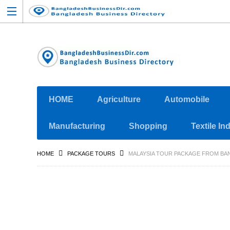
HOME
Agriculture
Automobile
Manufacturing
Shopping
Textile In
HOME
PACKAGE TOURS
MALAYSIA TOUR PACKAGE FROM BA