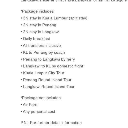
Langkawi: Federal Villa, Fave Langkawi or similar category
*Package includes
• 3N stay in Kuala Lumpur (spilt stay)
• 2N stay in Penang
• 2N stay in Langkawi
• Daily breakfast
• All transfers inclusive
• KL to Penang by coach
• Penang to Langkawi by ferry
• Langkawi to KL by domestic flight
• Kuala lumpur City Tour
• Penang Round Island Tour
• Langkawi Round Island Tour
*Package not includes
• Air Fare
• Any personal cost
P.N : For further detail information