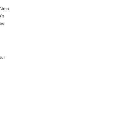
 Atma
a’s
ree
our