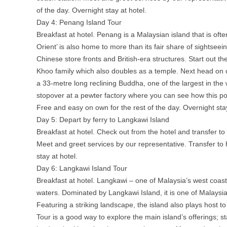
of the day. Overnight stay at hotel.
Day 4: Penang Island Tour
Breakfast at hotel. Penang is a Malaysian island that is oft
Orient’ is also home to more than its fair share of sightseein
Chinese store fronts and British-era structures. Start out t
Khoo family which also doubles as a temple. Next head on
a 33-metre long reclining Buddha, one of the largest in the
stopover at a pewter factory where you can see how this pop
Free and easy on own for the rest of the day. Overnight stay
Day 5: Depart by ferry to Langkawi Island
Breakfast at hotel. Check out from the hotel and transfer to 
Meet and greet services by our representative. Transfer to 
stay at hotel.
Day 6: Langkawi Island Tour
Breakfast at hotel. Langkawi – one of Malaysia’s west coast
waters. Dominated by Langkawi Island, it is one of Malaysia
Featuring a striking landscape, the island also plays host to
Tour is a good way to explore the main island’s offerings; s