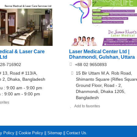
edical & Laser Care
Laser Medical Center Ltd |
 Ltd
Dhanmondi, Gulshan, Uttara
928-716902
+88 02 9650893
 13, Road # 113/A,
15 Bir Uttam M.A. Rob Road,
n 2, Dhaka, Bangladesh
Shimanto Square (Rifles Square
Ground Floor, Road - 2,
 : 9:00 am - 9:00 pm
Dhanmondi, Dhaka 1205,
 : 9:00 am - 9:00 pm
Bangladesh
orites
Add to favorites
y Policy
||
Cookie Policy
||
Sitemap
||
Contact Us
.