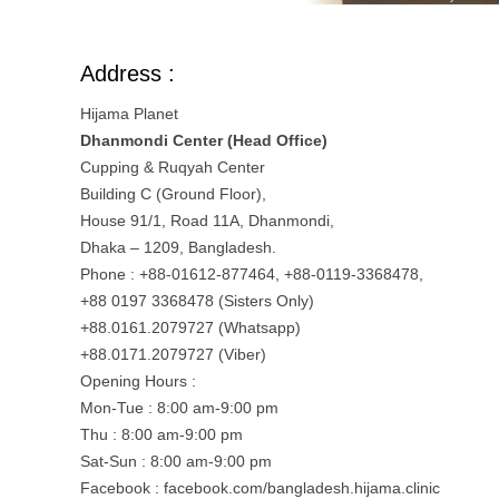
Address :
Hijama Planet
Dhanmondi Center (Head Office)
Cupping & Ruqyah Center
Building C (Ground Floor),
House 91/1, Road 11A, Dhanmondi,
Dhaka – 1209, Bangladesh.
Phone : +88-01612-877464, +88-0119-3368478,
+88 0197 3368478 (Sisters Only)
+88.0161.2079727 (Whatsapp)
+88.0171.2079727 (Viber)
Opening Hours :
Mon-Tue : 8:00 am-9:00 pm
Thu : 8:00 am-9:00 pm
Sat-Sun : 8:00 am-9:00 pm
Facebook : facebook.com/bangladesh.hijama.clinic