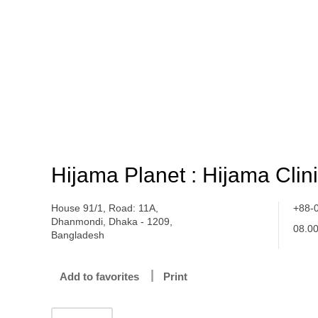
Hijama Planet : Hijama Clin
House 91/1, Road: 11A,
+88-
Dhanmondi, Dhaka - 1209,
08.0
Bangladesh
Add to favorites
Print