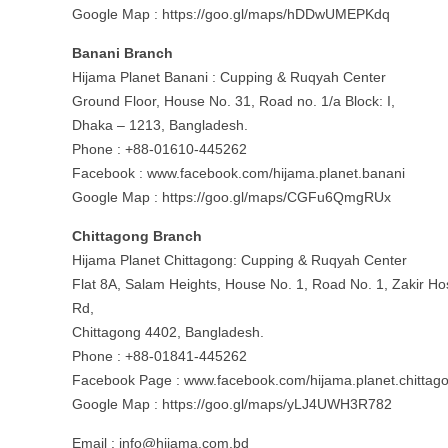
Google Map : https://goo.gl/maps/hDDwUMEPKdq
Banani Branch
Hijama Planet Banani : Cupping & Ruqyah Center
Ground Floor, House No. 31, Road no. 1/a Block: I,
Dhaka – 1213, Bangladesh.
Phone : +88-01610-445262
Facebook : www.facebook.com/hijama.planet.banani
Google Map : https://goo.gl/maps/CGFu6QmgRUx
Chittagong Branch
Hijama Planet Chittagong: Cupping & Ruqyah Center
Flat 8A, Salam Heights, House No. 1, Road No. 1, Zakir Ho
Rd,
Chittagong 4402, Bangladesh.
Phone : +88-01841-445262
Facebook Page : www.facebook.com/hijama.planet.chittag
Google Map : https://goo.gl/maps/yLJ4UWH3R782
Email :
info@hijama.com.bd