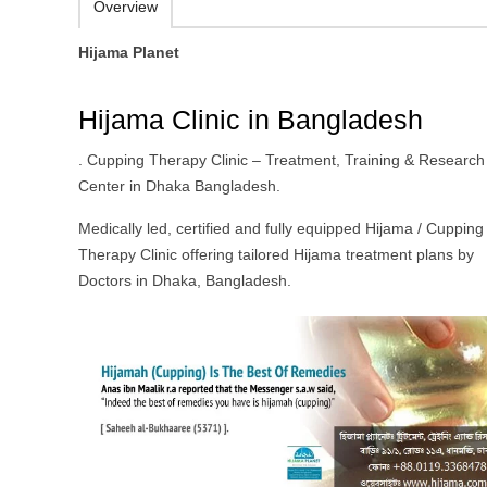
Overview
Hijama Planet
Hijama Clinic in Bangladesh
. Cupping Therapy Clinic – Treatment, Training & Research
Center in Dhaka Bangladesh.
Medically led, certified and fully equipped Hijama / Cupping
Therapy Clinic offering tailored Hijama treatment plans by
Doctors in Dhaka, Bangladesh.