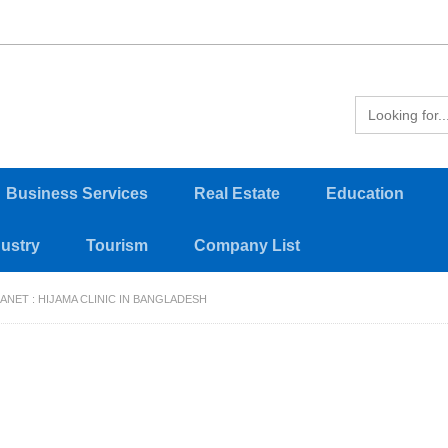
Business Services
Real Estate
Education
dustry
Tourism
Company List
ANET : HIJAMA CLINIC IN BANGLADESH