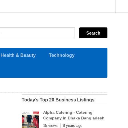
Health & Beauty
Technology
Today’s Top 20 Business Listings
Alpha Catering - Catering
Company in Dhaka Bangladesh
15 views
8 years ago