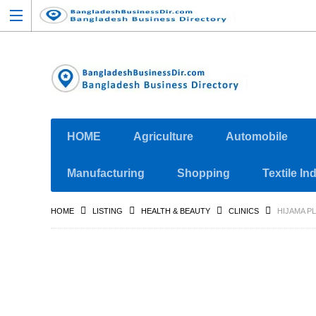
HOME
Agriculture
Automobile
Manufacturing
Shopping
Textile In
HOME
LISTING
HEALTH & BEAUTY
CLINICS
HIJAMA PL