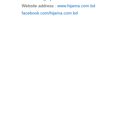
Website address :
www.hijama.com.bd
facebook.com/hijama.com.bd