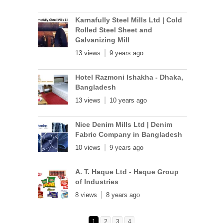
Karnafully Steel Mills Ltd | Cold
Rolled Steel Sheet and
Galvanizing Mill
13 views
9 years ago
Hotel Razmoni Ishakha - Dhaka,
Bangladesh
13 views
10 years ago
Nice Denim Mills Ltd | Denim
Fabric Company in Bangladesh
10 views
9 years ago
A. T. Haque Ltd - Haque Group
of Industries
8 views
8 years ago
1
2
3
4