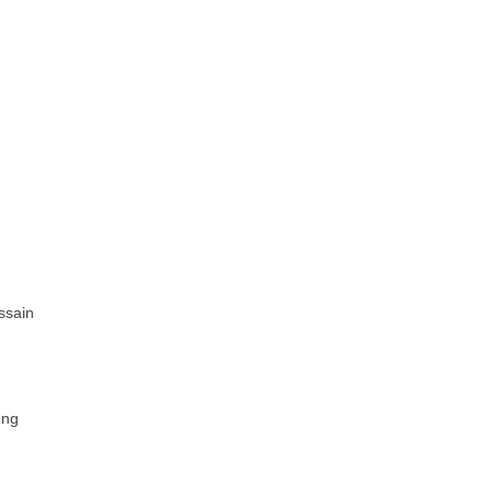
ssain
ong