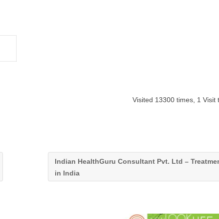
Visited 13300 times, 1 Visit
Indian HealthGuru Consultant Pvt. Ltd – Treatme
in India