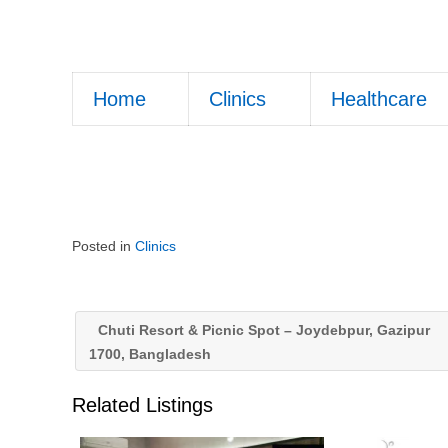
Home
Clinics
Healthcare
Posted in
Clinics
Chuti Resort & Picnic Spot – Joydebpur, Gazipur
1700, Bangladesh
Related Listings