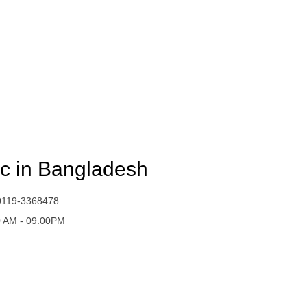
ic in Bangladesh
0119-3368478
0 AM - 09.00PM