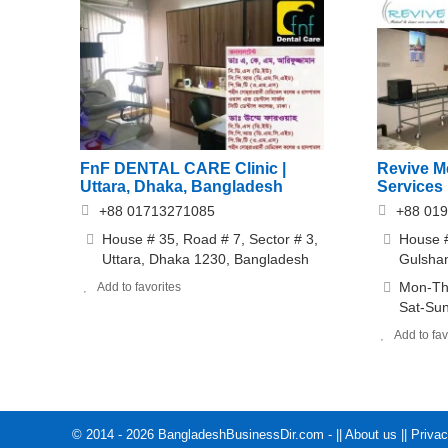
FnF DENTAL CARE Clinic |
Revive M
Uttara, Dhaka, Bangladesh
Services
+88 01713271085
+88 01
House # 35, Road # 7, Sector # 3,
House #
Uttara, Dhaka 1230, Bangladesh
Gulsha
Mon-Thu
Add to favorites
Sat-Sun
Add to fav
© 2014 - 2026 BangladeshBusinessDir.com - ||
About us
||
Privac