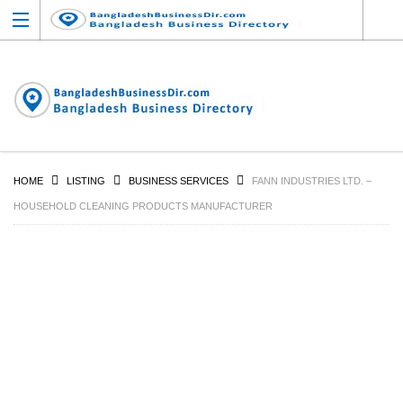
HOME
LISTING
BUSINESS SERVICES
FANN INDUSTRIES LTD. –
HOUSEHOLD CLEANING PRODUCTS MANUFACTURER