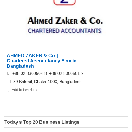
AHMED ZAKER & Co. |
Chartered Accountancy Firm in
Bangladesh
+88 02 8300504-8, +88 02 8300501-2
89 Kakrail, Dhaka-1000, Bangladesh
Add to favorites
Today’s Top 20 Business Listings