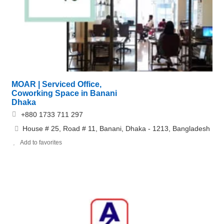
MOAR | Serviced Office,
Coworking Space in Banani
Dhaka
+880 1733 711 297
House # 25, Road # 11, Banani, Dhaka - 1213, Bangladesh
Add to favorites