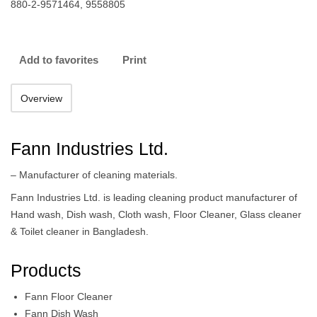
880-2-9571464, 9558805
Add to favorites
Print
Overview
Fann Industries Ltd.
– Manufacturer of cleaning materials.
Fann Industries Ltd. is leading cleaning product manufacturer of
Hand wash, Dish wash, Cloth wash, Floor Cleaner, Glass cleaner
& Toilet cleaner in Bangladesh.
Products
Fann Floor Cleaner
Fann Dish Wash