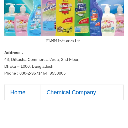
FANN Industries Ltd.
Address :
48, Dilkusha Commercial Area, 2nd Floor,
Dhaka – 1000, Bangladesh.
Phone : 880-2-9571464, 9558805
Home
Chemical Company