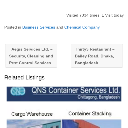
Visited 7034 times, 1 Visit today
Posted in
Business Services
and
Chemical Company
Aegis Services Ltd. –
Thirty3 Restaurant –
Security, Cleaning and
Bailey Road, Dhaka,
Pest Control Services
Bangladesh
Related Listings