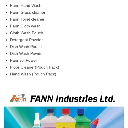
Fann Hand Wash
Fann Glass cleaner
Fann Toilet cleaner
Fann Cloth wash
Cloth Wash Pouch
Detergent Powder
Dish Wash Pouch
Dish Wash Powder
Fannsol Power
Floor Cleaner(Pouch Pack)
Hand Wash (Pouch Pack)