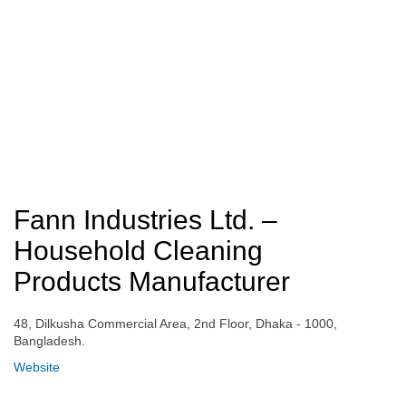
Fann Industries Ltd. –
Household Cleaning
Products Manufacturer
48, Dilkusha Commercial Area, 2nd Floor, Dhaka - 1000,
Bangladesh.
Website