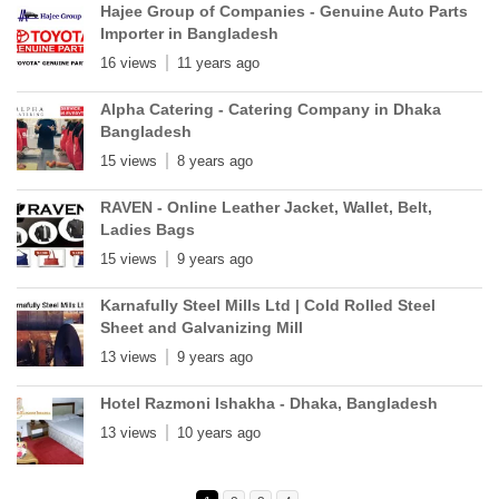
Hajee Group of Companies - Genuine Auto Parts
Importer in Bangladesh
16 views
11 years ago
Alpha Catering - Catering Company in Dhaka
Bangladesh
15 views
8 years ago
RAVEN - Online Leather Jacket, Wallet, Belt,
Ladies Bags
15 views
9 years ago
Karnafully Steel Mills Ltd | Cold Rolled Steel
Sheet and Galvanizing Mill
13 views
9 years ago
Hotel Razmoni Ishakha - Dhaka, Bangladesh
13 views
10 years ago