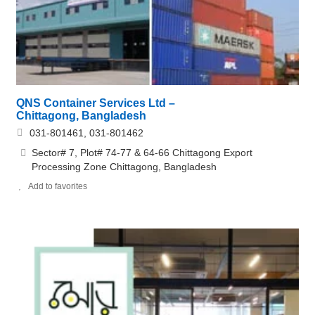
QNS Container Services Ltd –
Chittagong, Bangladesh
031-801461, 031-801462
Sector# 7, Plot# 74-77 & 64-66 Chittagong Export
Processing Zone Chittagong, Bangladesh
Add to favorites