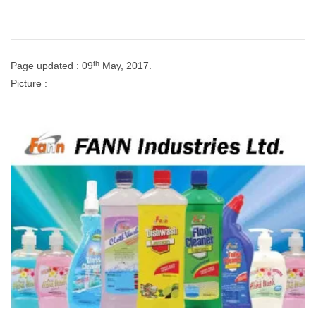
th
Page updated : 09
May, 2017.
Picture :