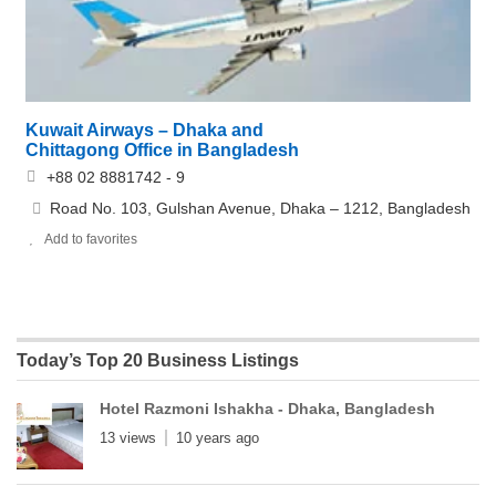
Kuwait Airways – Dhaka and
Chittagong Office in Bangladesh
+88 02 8881742 - 9
Road No. 103, Gulshan Avenue, Dhaka – 1212, Bangladesh
Add to favorites
Today’s Top 20 Business Listings
Hotel Razmoni Ishakha - Dhaka, Bangladesh
13 views
10 years ago