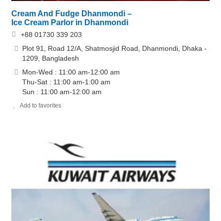
Cream And Fudge Dhanmondi –
Ice Cream Parlor in Dhanmondi
+88 01730 339 203
Plot 91, Road 12/A, Shatmosjid Road, Dhanmondi, Dhaka -
1209, Bangladesh
Mon-Wed : 11:00 am-12:00 am
Thu-Sat : 11:00 am-1:00 am
Sun : 11:00 am-12:00 am
Add to favorites