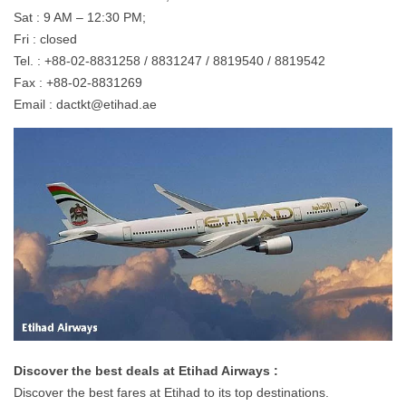
Sat : 9 AM – 12:30 PM;
Fri : closed
Tel. : +88-02-8831258 / 8831247 / 8819540 / 8819542
Fax : +88-02-8831269
Email :
dactkt@etihad.ae
Discover the best deals at Etihad Airways :
Discover the best fares at Etihad to its top destinations.