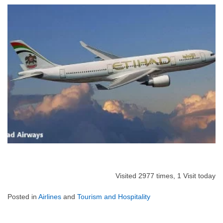
Visited 2977 times, 1 Visit today
Posted in
Airlines
and
Tourism and Hospitality