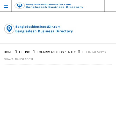
HOME
LISTING
TOURISM AND HOSPITALITY
ETIHAD AIRWAYS –
DHAKA, BANGLADESH