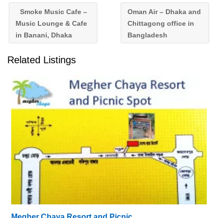
Smoke Music Cafe –
Oman Air – Dhaka and
Music Lounge & Cafe
Chittagong office in
in Banani, Dhaka
Bangladesh
Related Listings
Megher Chaya Resort and Picnic