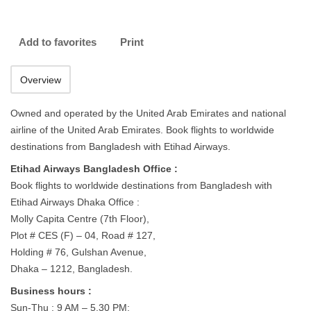
Add to favorites
Print
Overview
Owned and operated by the United Arab Emirates and national
airline of the United Arab Emirates. Book flights to worldwide
destinations from Bangladesh with Etihad Airways.
Etihad Airways Bangladesh Office :
Book flights to worldwide destinations from Bangladesh with
Etihad Airways Dhaka Office :
Molly Capita Centre (7th Floor),
Plot # CES (F) – 04, Road # 127,
Holding # 76, Gulshan Avenue,
Dhaka – 1212, Bangladesh.
Business hours :
Sun-Thu : 9 AM – 5.30 PM;