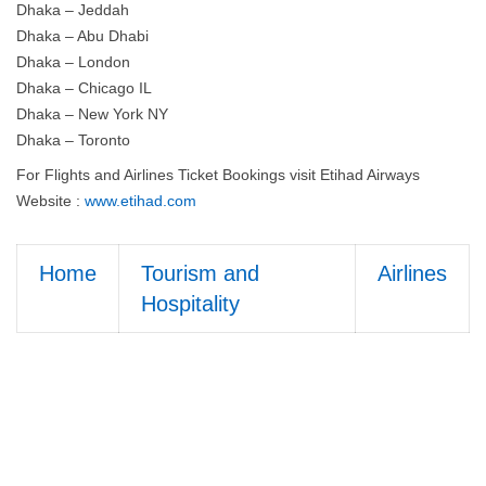
Dhaka – Jeddah
Dhaka – Abu Dhabi
Dhaka – London
Dhaka – Chicago IL
Dhaka – New York NY
Dhaka – Toronto
For Flights and Airlines Ticket Bookings visit Etihad Airways
Website :
www.etihad.com
Home
Tourism and
Airlines
Hospitality