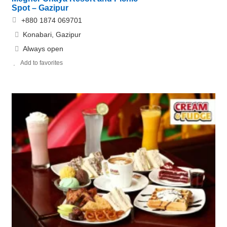
Spot – Gazipur
+880 1874 069701
Konabari, Gazipur
Always open
Add to favorites