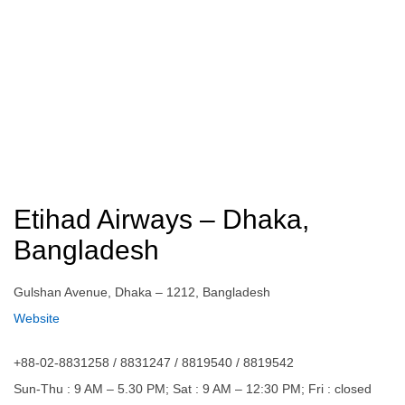
Etihad Airways – Dhaka,
Bangladesh
Gulshan Avenue, Dhaka – 1212, Bangladesh
Website
+88-02-8831258 / 8831247 / 8819540 / 8819542
Sun-Thu : 9 AM – 5.30 PM; Sat : 9 AM – 12:30 PM; Fri : closed