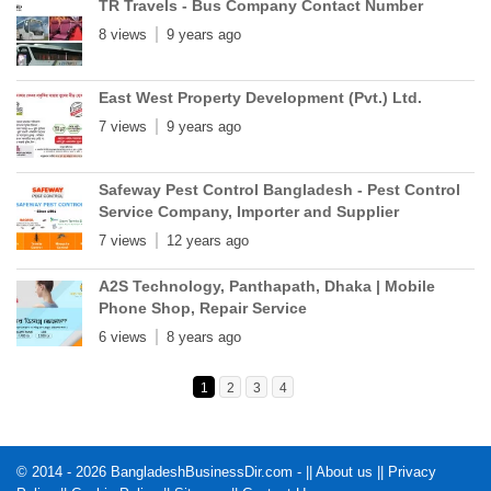
TR Travels - Bus Company Contact Number
8 views
9 years ago
East West Property Development (Pvt.) Ltd.
7 views
9 years ago
Safeway Pest Control Bangladesh - Pest Control
Service Company, Importer and Supplier
7 views
12 years ago
A2S Technology, Panthapath, Dhaka | Mobile
Phone Shop, Repair Service
6 views
8 years ago
1
2
3
4
© 2014 - 2026 BangladeshBusinessDir.com - ||
About us
||
Privacy