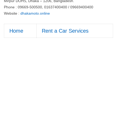
Mirpur DOHS, Dhaka – 1206, Bangladesh.
Phone : 09669-500500, 01637400400 / 09669400400
Website :
dhakamoto.online
Home
Rent a Car Services