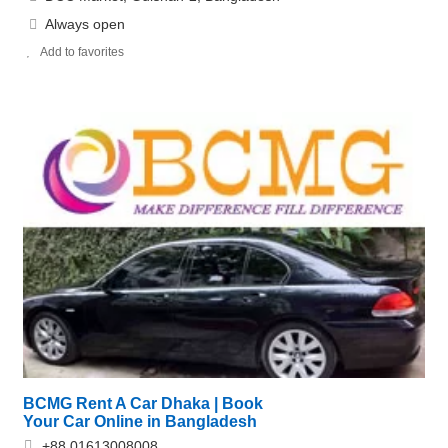
Always open
Add to favorites
BCMG Rent A Car Dhaka | Book
Your Car Online in Bangladesh
+88 01613008008