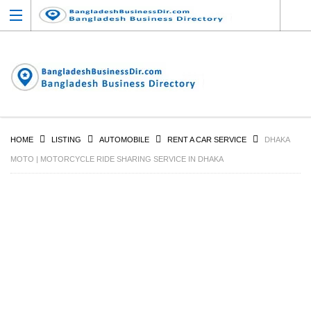
HOME
LISTING
AUTOMOBILE
RENT A CAR SERVICE
DHAKA
MOTO | MOTORCYCLE RIDE SHARING SERVICE IN DHAKA