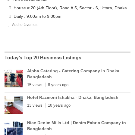
House # 20 (4th Floor), Road # 5, Sector - 6, Uttara, Dhaka
Daily : 9:00am to 9:00pm
Add to favorites
Today’s Top 20 Business Listings
Alpha Catering - Catering Company in Dhaka
Bangladesh
15 views
8 years ago
Hotel Razmoni Ishakha - Dhaka, Bangladesh
13 views
10 years ago
Nice Denim Mills Ltd | Denim Fabric Company in
Bangladesh