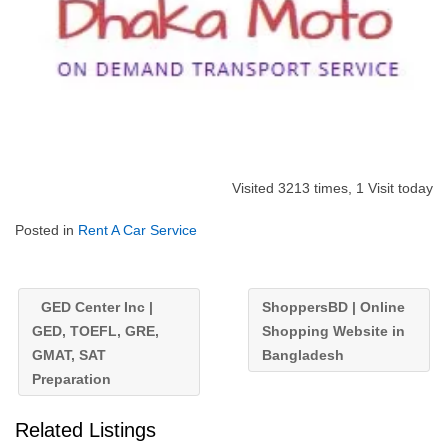
Visited 3213 times, 1 Visit today
Posted in
Rent A Car Service
GED Center Inc |
ShoppersBD | Online
GED, TOEFL, GRE,
Shopping Website in
GMAT, SAT
Bangladesh
Preparation
Related Listings