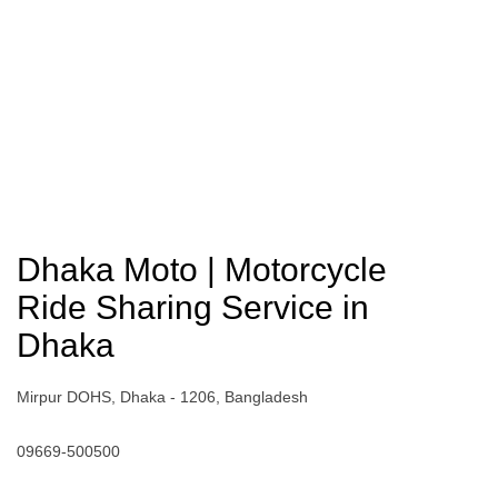
Dhaka Moto | Motorcycle
Ride Sharing Service in
Dhaka
Mirpur DOHS, Dhaka - 1206, Bangladesh
09669-500500