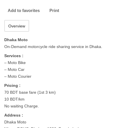
Add to favorites
Print
Overview
Dhaka Moto
On-Demand motorcycle ride sharing service in Dhaka.
Services :
– Moto Bike
– Moto Car
– Moto Courier
Pricing :
70 BDT base fare (1st 3 km)
10 BDT/km
No waiting Charge.
Address :
Dhaka Moto