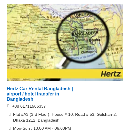
Hertz Car Rental Bangladesh |
airport / hotel transfer in
Bangladesh
+88 01711566337
Flat #A3 (3rd Floor), House # 10, Road # 53, Gulshan-2,
Dhaka 1212, Bangladesh
Mon-Sun : 10:00 AM - 06:00PM