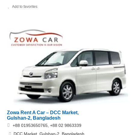
Add to favorites
Zowa Rent A Car – DCC Market,
Gulshan-2, Bangladesh
+88 01953650765, +88 02 9863339
DCC Market, Gulshan-2, Bangladesh