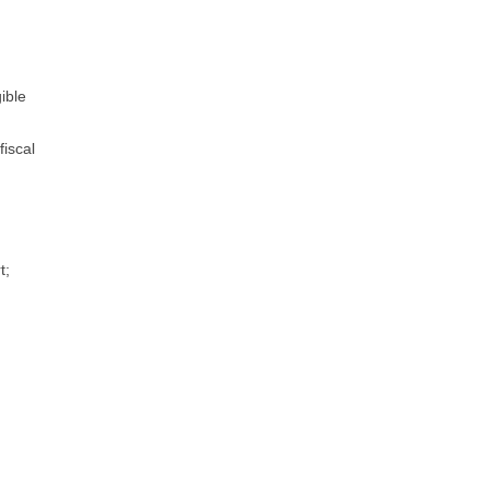
ible
fiscal
t;