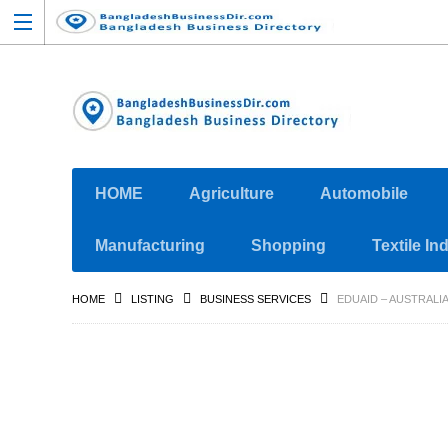
HOME
Agriculture
Automobile
Manufacturing
Shopping
Textile In
HOME
LISTING
BUSINESS SERVICES
EDUAID – AUSTRALI