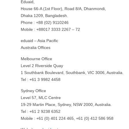
Eduaid,
House 66-A (1st Floor), Road 8/A, Dhanmondi,
Dhaka 1209, Bangladesh.
Phone : +88 (02) 9110246
Mobile : +88017 3333 2267 – 72
eduaid – Asia Pacific
Australia Offices
Melbourne Office
Level 2 Riverside Quay
1 Southbank Boulevard, Southbank, VIC 3006, Australia.
Tel : +61 3 9982 4458
Sydney Office
Level 57, MLC Centre
19-29 Martin Place, Sydney, NSW 2000, Australia.
Tel : +61 2 9238 6352
Mobile : +61 (0) 401 224 465, +61 (0) 412 586 958