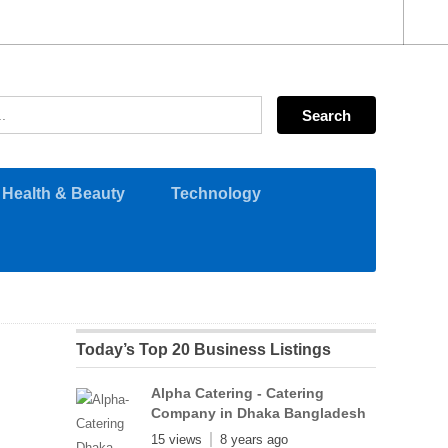
Health & Beauty
Technology
Today’s Top 20 Business Listings
Alpha Catering - Catering
Company in Dhaka Bangladesh
15 views
8 years ago