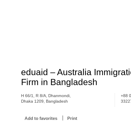
eduaid – Australia Immigrat
Firm in Bangladesh
H 66/1, R 8/A, Dhanmondi,
+88 
Dhaka 1209, Bangladesh
3322
Add to favorites
Print