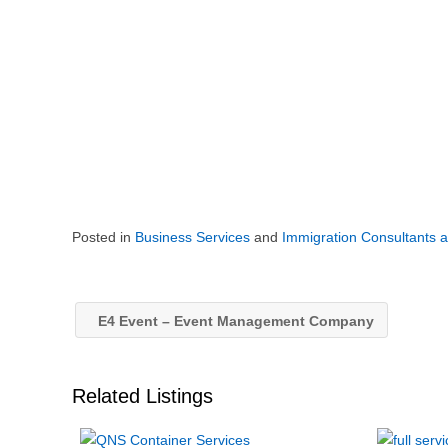
Posted in
Business Services
and
Immigration Consultants 
E4 Event – Event Management Company
Related Listings