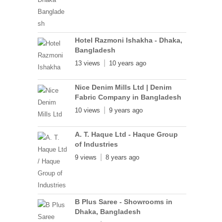
Hotel Razmoni Ishakha - Dhaka,
Bangladesh
13 views
10 years ago
Nice Denim Mills Ltd | Denim
Fabric Company in Bangladesh
10 views
9 years ago
A. T. Haque Ltd - Haque Group
of Industries
9 views
8 years ago
B Plus Saree - Showrooms in
Dhaka, Bangladesh