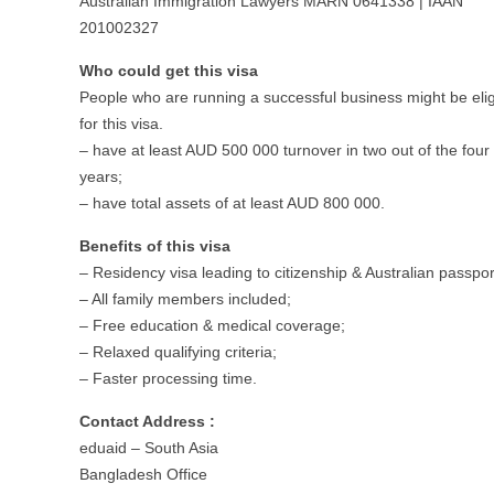
Australian Immigration Lawyers MARN 0641338 | IAAN
201002327
Who could get this visa
People who are running a successful business might be elig
for this visa.
– have at least AUD 500 000 turnover in two out of the four 
years;
– have total assets of at least AUD 800 000.
Benefits of this visa
– Residency visa leading to citizenship & Australian passpor
– All family members included;
– Free education & medical coverage;
– Relaxed qualifying criteria;
– Faster processing time.
Contact Address :
eduaid – South Asia
Bangladesh Office