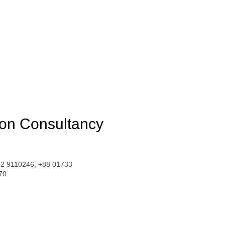
ion Consultancy
02 9110246, +88 01733
70