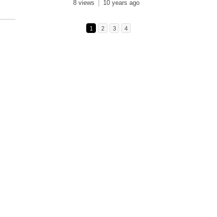
8 views
10 years ago
1
2
3
4