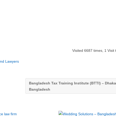
Visited 6687 times, 1 Visit
and Lawyers
Bangladesh Tax Training Institute (BTTI) – Dhaka
Bangladesh