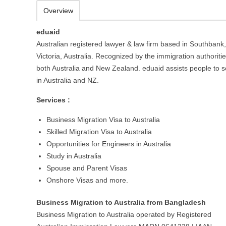
Overview
eduaid
Australian registered lawyer & law firm based in Southbank,
Victoria, Australia. Recognized by the immigration authoritie
both Australia and New Zealand. eduaid assists people to se
in Australia and NZ.
Services :
Business Migration Visa to Australia
Skilled Migration Visa to Australia
Opportunities for Engineers in Australia
Study in Australia
Spouse and Parent Visas
Onshore Visas and more.
Business Migration to Australia from Bangladesh
Business Migration to Australia operated by Registered