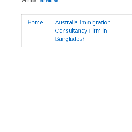
Website :
eduaid.net
Home
Australia Immigration
Consultancy Firm in
Bangladesh