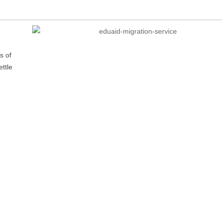
s of
ttle