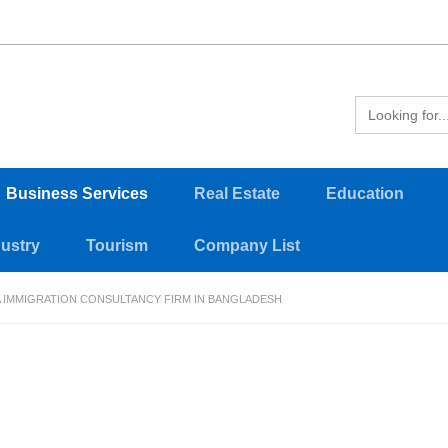
Business Services
Real Estate
Education
dustry
Tourism
Company List
A IMMIGRATION CONSULTANCY FIRM IN BANGLADESH