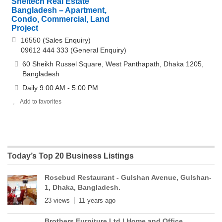
Sheltech Real Estate
Bangladesh – Apartment,
Condo, Commercial, Land
Project
16550 (Sales Enquiry)
09612 444 333 (General Enquiry)
60 Sheikh Russel Square, West Panthapath, Dhaka 1205,
Bangladesh
Daily 9:00 AM - 5:00 PM
Add to favorites
Today’s Top 20 Business Listings
Rosebud Restaurant - Gulshan Avenue, Gulshan-
1, Dhaka, Bangladesh.
23 views
11 years ago
Brothers Furniture Ltd | Home and Office