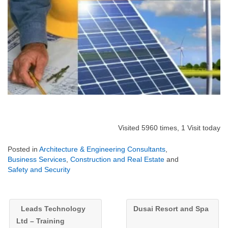
Visited 5960 times, 1 Visit today
Posted in
Architecture & Engineering Consultants
,
Business Services
,
Construction and Real Estate
and
Safety and Security
Leads Technology
Dusai Resort and Spa
Ltd – Training