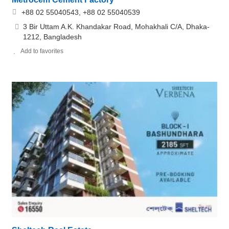
+88 02 55040543, +88 02 55040539
3 Bir Uttam A.K. Khandakar Road, Mohakhali C/A, Dhaka-
1212, Bangladesh
Add to favorites