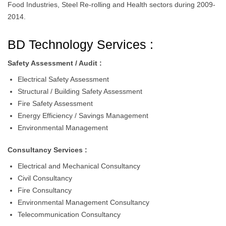
Food Industries, Steel Re-rolling and Health sectors during 2009-
2014.
BD Technology Services :
Safety Assessment / Audit :
Electrical Safety Assessment
Structural / Building Safety Assessment
Fire Safety Assessment
Energy Efficiency / Savings Management
Environmental Management
Consultancy Services :
Electrical and Mechanical Consultancy
Civil Consultancy
Fire Consultancy
Environmental Management Consultancy
Telecommunication Consultancy