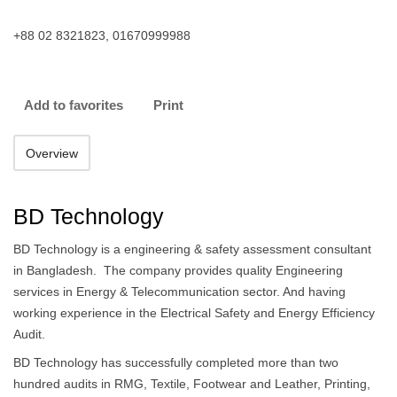
+88 02 8321823, 01670999988
Add to favorites
Print
Overview
BD Technology
BD Technology is a engineering & safety assessment consultant
in Bangladesh. The company provides quality Engineering
services in Energy & Telecommunication sector. And having
working experience in the Electrical Safety and Energy Efficiency
Audit.
BD Technology has successfully completed more than two
hundred audits in RMG, Textile, Footwear and Leather, Printing,