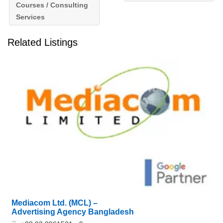
Courses / Consulting
Services
Related Listings
Mediacom Ltd. (MCL) –
Advertising Agency Bangladesh