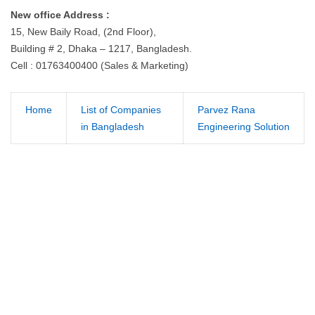
New office Address :
15, New Baily Road, (2nd Floor),
Building # 2, Dhaka – 1217, Bangladesh.
Cell : 01763400400 (Sales & Marketing)
Home
List of Companies
Parvez Rana
in Bangladesh
Engineering Solution