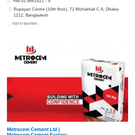
+88 02 8861521 - 9
Rupayan Centre (10th floor), 72 Mohakhali C.A, Dhaka-
1212, Bangladesh
Add to favorites
Metrocem Cement Ltd |
Metrocem Cement Factory