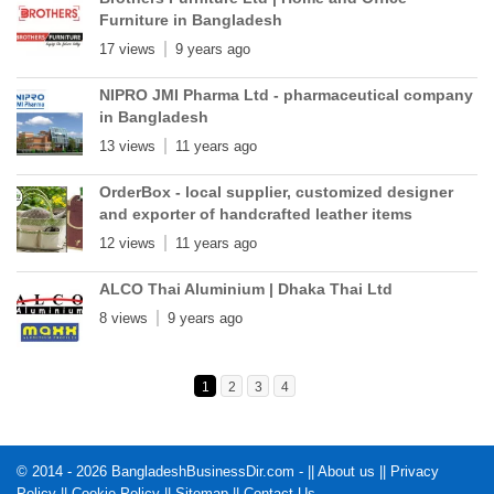
Furniture in Bangladesh
17 views
9 years ago
NIPRO JMI Pharma Ltd - pharmaceutical company
in Bangladesh
13 views
11 years ago
OrderBox - local supplier, customized designer
and exporter of handcrafted leather items
12 views
11 years ago
ALCO Thai Aluminium | Dhaka Thai Ltd
8 views
9 years ago
1
2
3
4
© 2014 - 2026 BangladeshBusinessDir.com - ||
About us
||
Privacy
Policy
||
Cookie Policy
||
Sitemap
||
Contact Us
.