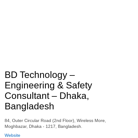
BD Technology –
Engineering & Safety
Consultant – Dhaka,
Bangladesh
84, Outer Circular Road (2nd Floor), Wireless More,
Moghbazar, Dhaka - 1217, Bangladesh.
Website