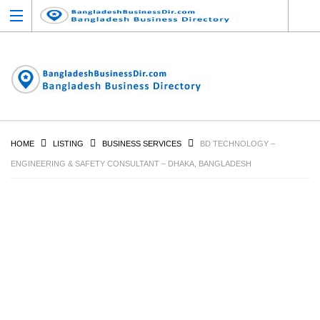
HOME
LISTING
BUSINESS SERVICES
BD TECHNOLOGY –
ENGINEERING & SAFETY CONSULTANT – DHAKA, BANGLADESH