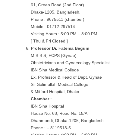
61, Green Road (2nd Floor)
Dhaka-1205, Bangladesh.
Phone : 9675511 (chamber)
Mobile : 01712-297514
Visiting Hours : 5:00 PM – 8:00 PM
[ Thu & Fri Closed ]
Professor Dr. Fatema Begum
M.B.B.S, FCPS (Gynae)
Obstetricians and Gynaecology Specialist
IBN Sina Medical College
Ex. Professor & Head of Dept. Gynae
Sir Solimullah Medical College
& Mitford Hospital, Dhaka
Chamber :
IBN Sina Hospital
House No. 68, Road No. 15/A
Dhanmondi, Dhaka-1205, Bangladesh.
Phone : – 8119513-5