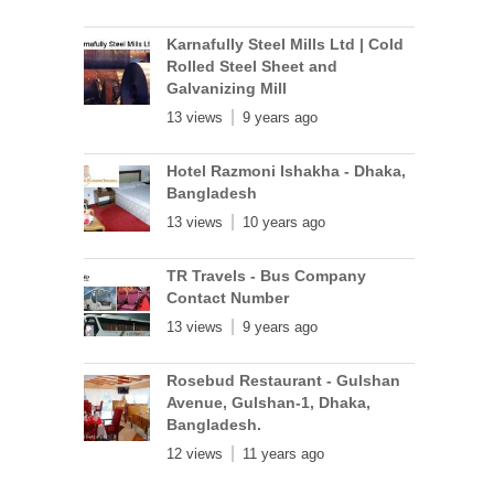
Karnafully Steel Mills Ltd | Cold
Rolled Steel Sheet and
Galvanizing Mill
13 views
9 years ago
Hotel Razmoni Ishakha - Dhaka,
Bangladesh
13 views
10 years ago
TR Travels - Bus Company
Contact Number
13 views
9 years ago
Rosebud Restaurant - Gulshan
Avenue, Gulshan-1, Dhaka,
Bangladesh.
12 views
11 years ago