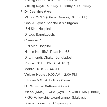
Visiting Hours : 4:00 PM – 6:00 PM
Visiting Days : Sunday, Tuesday & Thursday
Dr. Jesmine Akter
MBBS, MCPS (Obs & Gynae), DGO (D.U)
Obs. & Gynae Specialist & Surgeon
IBN Sina Hospital,
Dhaka, Bangladesh.
Chamber :
IBN Sina Hospital
House No. 15/A, Road No. 68
Dhanmondi, Dhaka, Bangladesh.
Phone : 8119513-5 (Ext. 617)
Mobile : 01817-144611
Visiting Hours : 9:00 AM – 2:00 PM
[ Friday & Govt. Holiday Closed ]
Dr. Musarrat Sultana (Sumi)
MBBS (DMC), FCPS (Gynae & Obs.), MS (Thesis)
FIGO Fellowship award winner (Malaysia)
Special Training of Colposcopy