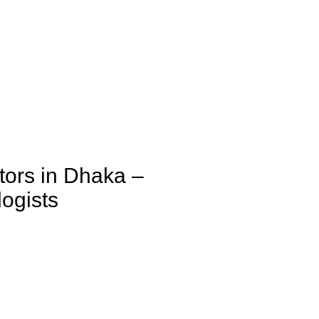
tors in Dhaka –
ogists