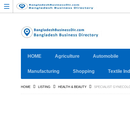
HOME
Agriculture
Automobile
Manufacturing
Shopping
Textile In
HOME
LISTING
HEALTH & BEAUTY
SPECIALIST GYNECOL