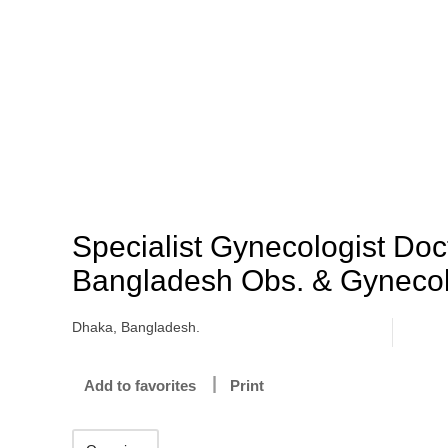
Specialist Gynecologist Doc
Bangladesh Obs. & Gynecol
Dhaka, Bangladesh.
Add to favorites
Print