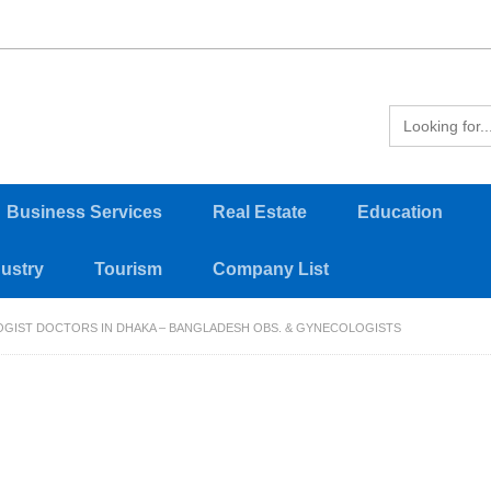
Business Services
Real Estate
Education
dustry
Tourism
Company List
OGIST DOCTORS IN DHAKA – BANGLADESH OBS. & GYNECOLOGISTS