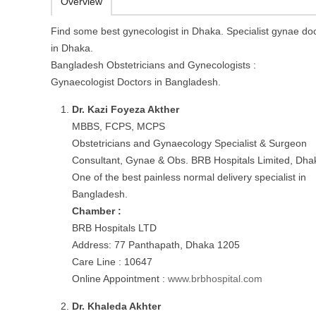
Overview
Find some best gynecologist in Dhaka. Specialist gynae do
in Dhaka.
Bangladesh Obstetricians and Gynecologists :
Gynaecologist Doctors in Bangladesh.
Dr. Kazi Foyeza Akther
MBBS, FCPS, MCPS
Obstetricians and Gynaecology Specialist & Surgeon
Consultant, Gynae & Obs. BRB Hospitals Limited, Dha
One of the best painless normal delivery specialist in
Bangladesh.
Chamber :
BRB Hospitals LTD
Address: 77 Panthapath, Dhaka 1205
Care Line : 10647
Online Appointment :
www.brbhospital.com
Dr. Khaleda Akhter