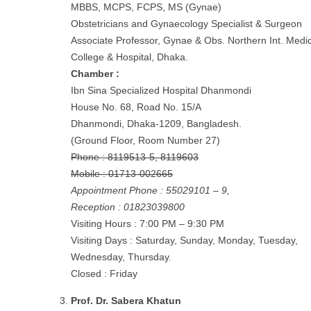
MBBS, MCPS, FCPS, MS (Gynae)
Obstetricians and Gynaecology Specialist & Surgeon
Associate Professor, Gynae & Obs. Northern Int. Medic
College & Hospital, Dhaka.
Chamber :
Ibn Sina Specialized Hospital Dhanmondi
House No. 68, Road No. 15/A
Dhanmondi, Dhaka-1209, Bangladesh.
(Ground Floor, Room Number 27)
Phone : 8119513-5, 8119603
Mobile : 01713-002665
Appointment Phone : 55029101 – 9,
Reception : 01823039800
Visiting Hours : 7:00 PM – 9:30 PM
Visiting Days : Saturday, Sunday, Monday, Tuesday,
Wednesday, Thursday.
Closed : Friday
Prof. Dr. Sabera Khatun