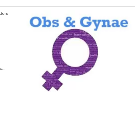
ctors
ka.