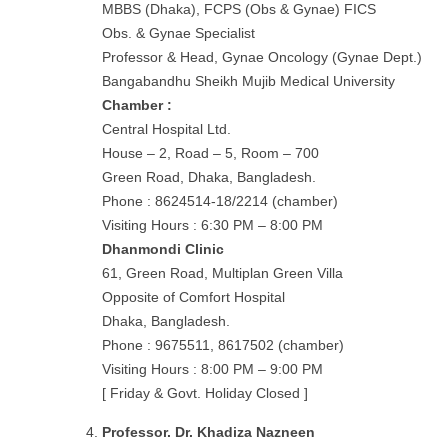
MBBS (Dhaka), FCPS (Obs & Gynae) FICS
Obs. & Gynae Specialist
Professor & Head, Gynae Oncology (Gynae Dept.)
Bangabandhu Sheikh Mujib Medical University
Chamber :
Central Hospital Ltd.
House – 2, Road – 5, Room – 700
Green Road, Dhaka, Bangladesh.
Phone : 8624514-18/2214 (chamber)
Visiting Hours : 6:30 PM – 8:00 PM
Dhanmondi Clinic
61, Green Road, Multiplan Green Villa
Opposite of Comfort Hospital
Dhaka, Bangladesh.
Phone : 9675511, 8617502 (chamber)
Visiting Hours : 8:00 PM – 9:00 PM
[ Friday & Govt. Holiday Closed ]
Professor. Dr. Khadiza Nazneen