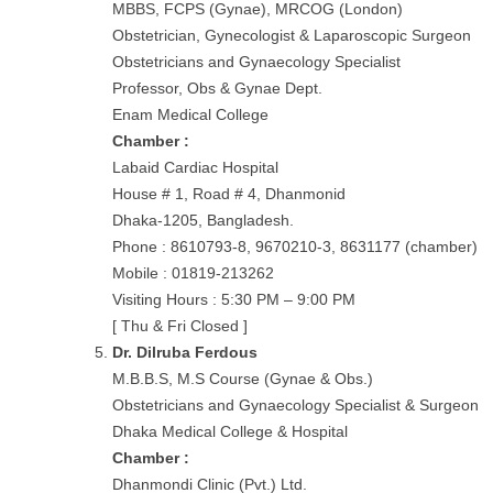
MBBS, FCPS (Gynae), MRCOG (London)
Obstetrician, Gynecologist & Laparoscopic Surgeon
Obstetricians and Gynaecology Specialist
Professor, Obs & Gynae Dept.
Enam Medical College
Chamber :
Labaid Cardiac Hospital
House # 1, Road # 4, Dhanmonid
Dhaka-1205, Bangladesh.
Phone : 8610793-8, 9670210-3, 8631177 (chamber)
Mobile : 01819-213262
Visiting Hours : 5:30 PM – 9:00 PM
[ Thu & Fri Closed ]
Dr. Dilruba Ferdous
M.B.B.S, M.S Course (Gynae & Obs.)
Obstetricians and Gynaecology Specialist & Surgeon
Dhaka Medical College & Hospital
Chamber :
Dhanmondi Clinic (Pvt.) Ltd.