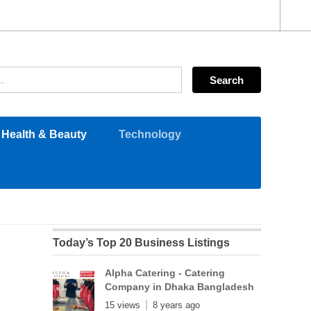
Health & Beauty
Technology
Today’s Top 20 Business Listings
Alpha Catering - Catering
Company in Dhaka Bangladesh
15 views
8 years ago