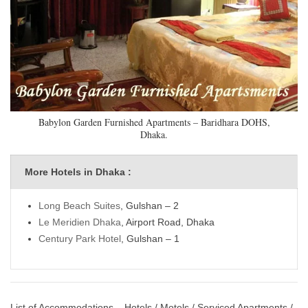
Babylon Garden Furnished Apartments – Baridhara DOHS,
Dhaka.
More Hotels in Dhaka :
Long Beach Suites
, Gulshan – 2
Le Meridien Dhaka
, Airport Road, Dhaka
Century Park Hotel
, Gulshan – 1
List of Accommodations – Hotels / Motels / Serviced Apartments /