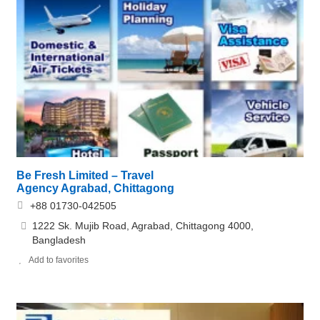
Be Fresh Limited – Travel
Agency Agrabad, Chittagong
+88 01730-042505
1222 Sk. Mujib Road, Agrabad, Chittagong 4000,
Bangladesh
Add to favorites