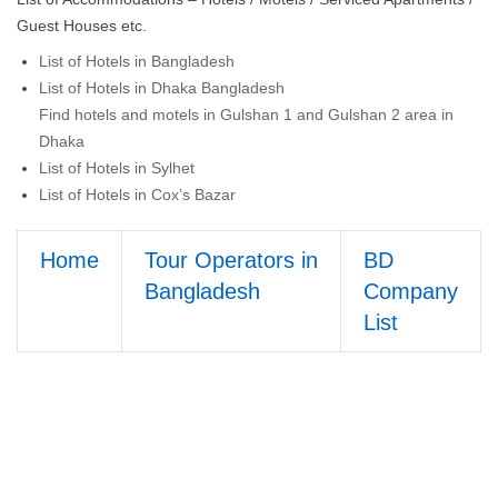
Guest Houses etc.
List of Hotels in Bangladesh
List of Hotels in Dhaka Bangladesh
Find hotels and motels in Gulshan 1 and Gulshan 2 area in
Dhaka
List of Hotels in Sylhet
List of Hotels in Cox’s Bazar
Home
Tour Operators in
BD
Bangladesh
Company
List