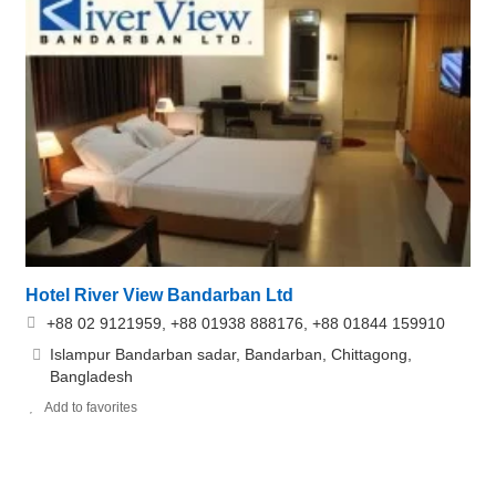
Hotel River View Bandarban Ltd
+88 02 9121959, +88 01938 888176, +88 01844 159910
Islampur Bandarban sadar, Bandarban, Chittagong,
Bangladesh
Add to favorites