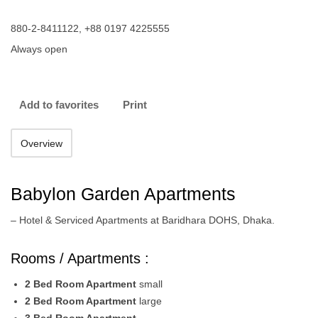
880-2-8411122, +88 0197 4225555
Always open
Add to favorites
Print
Overview
Babylon Garden Apartments
– Hotel & Serviced Apartments at Baridhara DOHS, Dhaka.
Rooms / Apartments :
2 Bed Room Apartment
small
2 Bed Room Apartment
large