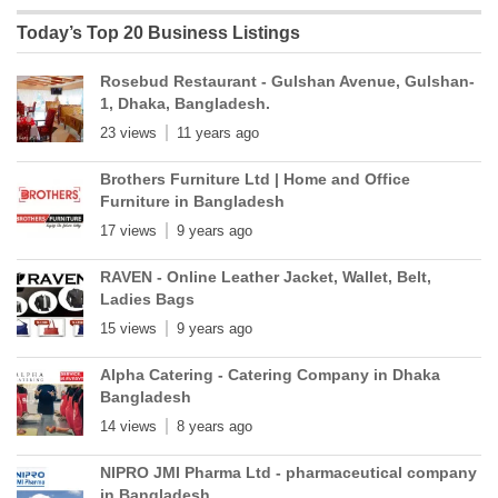
Today’s Top 20 Business Listings
Rosebud Restaurant - Gulshan Avenue, Gulshan-
1, Dhaka, Bangladesh.
23 views
11 years ago
Brothers Furniture Ltd | Home and Office
Furniture in Bangladesh
17 views
9 years ago
RAVEN - Online Leather Jacket, Wallet, Belt,
Ladies Bags
15 views
9 years ago
Alpha Catering - Catering Company in Dhaka
Bangladesh
14 views
8 years ago
NIPRO JMI Pharma Ltd - pharmaceutical company
in Bangladesh