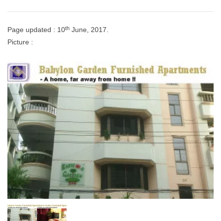
th
Page updated : 10
June, 2017.
Picture :