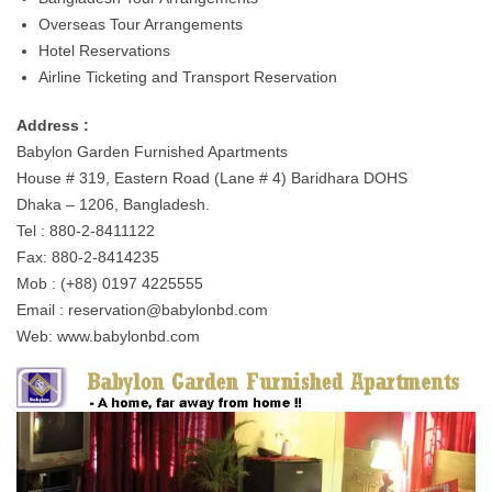
Overseas Tour Arrangements
Hotel Reservations
Airline Ticketing and Transport Reservation
Address :
Babylon Garden Furnished Apartments
House # 319, Eastern Road (Lane # 4) Baridhara DOHS
Dhaka – 1206, Bangladesh.
Tel : 880-2-8411122
Fax: 880-2-8414235
Mob : (+88) 0197 4225555
Email :
reservation@babylonbd.com
Web: www.babylonbd.com