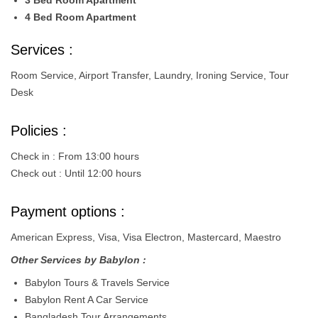
3 Bed Room Apartment
4 Bed Room Apartment
Services :
Room Service, Airport Transfer, Laundry, Ironing Service, Tour
Desk
Policies :
Check in : From 13:00 hours
Check out : Until 12:00 hours
Payment options :
American Express, Visa, Visa Electron, Mastercard, Maestro
Other Services by Babylon :
Babylon Tours & Travels Service
Babylon Rent A Car Service
Bangladesh Tour Arrangements