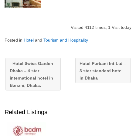
Visited 4112 times, 1 Visit today
Posted in
Hotel
and
Tourism and Hospitality
Hotel Swiss Garden
Hotel Purbani Int Ltd –
Dhaka – 4 star
3 star standard hotel
international hotel in
in Dhaka
Banani, Dhaka.
Related Listings