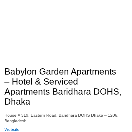
Babylon Garden Apartments
– Hotel & Serviced
Apartments Baridhara DOHS,
Dhaka
House # 319, Eastern Road, Baridhara DOHS Dhaka – 1206,
Bangladesh.
Website