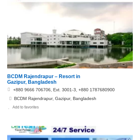
BCDM Rajendrapur – Resort in
Gazipur, Bangladesh
+880 9666 706706, Ext. 3001-3, +880 1787680900
BCDM Rajendrapur, Gazipur, Bangladesh
Add to favorites