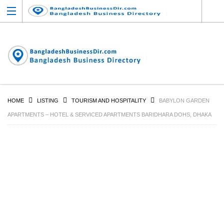
HOME
LISTING
TOURISM AND HOSPITALITY
BABYLON GARDEN
APARTMENTS – HOTEL & SERVICED APARTMENTS BARIDHARA DOHS, DHAKA