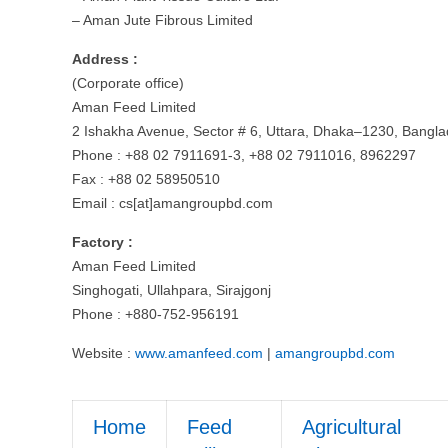
– Aman Jute Fibrous Limited
Address :
(Corporate office)
Aman Feed Limited
2 Ishakha Avenue, Sector # 6, Uttara, Dhaka–1230, Bangla
Phone : +88 02 7911691-3, +88 02 7911016, 8962297
Fax : +88 02 58950510
Email : cs[at]amangroupbd.com
Factory :
Aman Feed Limited
Singhogati, Ullahpara, Sirajgonj
Phone : +880-752-956191
Website :
www.amanfeed.com
|
amangroupbd.com
Home
Feed
Agricultural