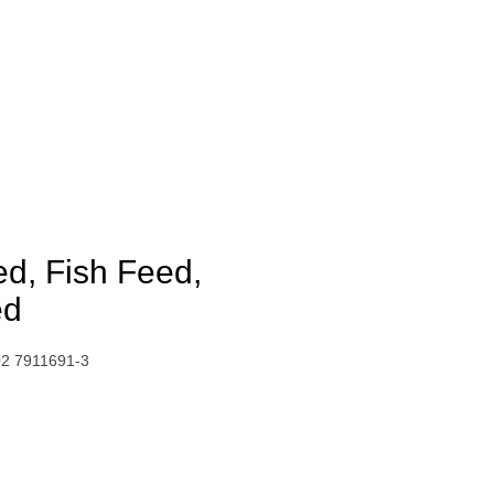
ed, Fish Feed,
ed
02 7911691-3