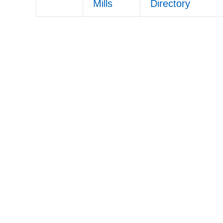
Mills
Directory