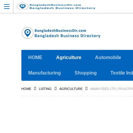
HOME
Agriculture
Automobile
Manufacturing
Shopping
Textile In
HOME
LISTING
AGRICULTURE
AMAN FEED LTD | POULTRY