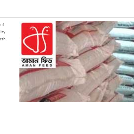
of
try
esh.