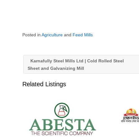
Posted in
Agriculture
and
Feed Mills
Karnafully Steel Mills Ltd | Cold Rolled Steel
Sheet and Galvanizing Mill
Related Listings