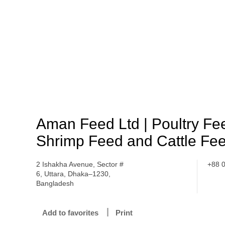
Aman Feed Ltd | Poultry Fe
Shrimp Feed and Cattle Fe
2 Ishakha Avenue, Sector #
+88 
6, Uttara, Dhaka–1230,
Bangladesh
Add to favorites
Print