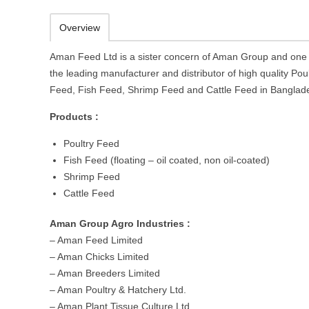
Overview
Aman Feed Ltd is a sister concern of Aman Group and one 
the leading manufacturer and distributor of high quality Poul
Feed, Fish Feed, Shrimp Feed and Cattle Feed in Banglad
Products :
Poultry Feed
Fish Feed (floating – oil coated, non oil-coated)
Shrimp Feed
Cattle Feed
Aman Group Agro Industries :
– Aman Feed Limited
– Aman Chicks Limited
– Aman Breeders Limited
– Aman Poultry & Hatchery Ltd.
– Aman Plant Tissue Culture Ltd.