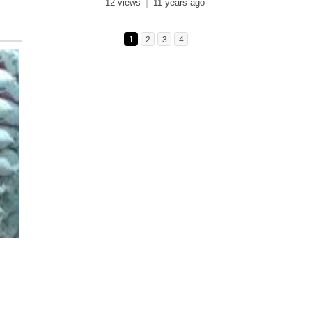
12 views
11 years ago
1
2
3
4