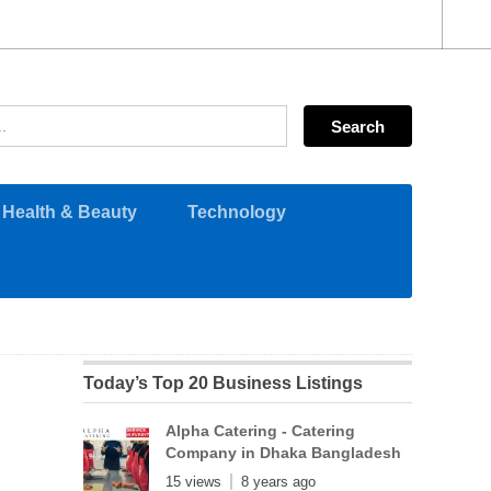
Health & Beauty
Technology
Today’s Top 20 Business Listings
Alpha Catering - Catering
Company in Dhaka Bangladesh
15 views
8 years ago