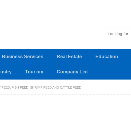
Business Services
Real Estate
Education
dustry
Tourism
Company List
 FEED, FISH FEED, SHRIMP FEED AND CATTLE FEED