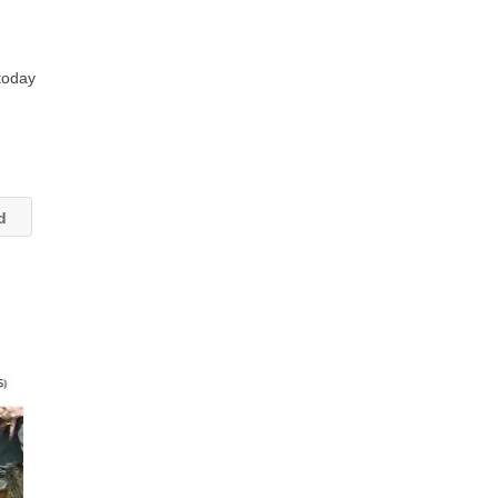
 today
td