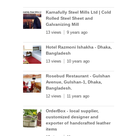
Karnafully Steel Mills Ltd | Cold
Rolled Steel Sheet and
Galvanizing Mill
13 views
9 years ago
Hotel Razmoni Ishakha - Dhaka,
Bangladesh
13 views
10 years ago
Rosebud Restaurant - Gulshan
Avenue, Gulshan-1, Dhaka,
Bangladesh.
12 views
11 years ago
OrderBox - local supplier,
customized designer and
exporter of handcrafted leather
items