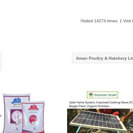
Visited 14274 times, 1 Visit
Aman Poultry & Hatchery L