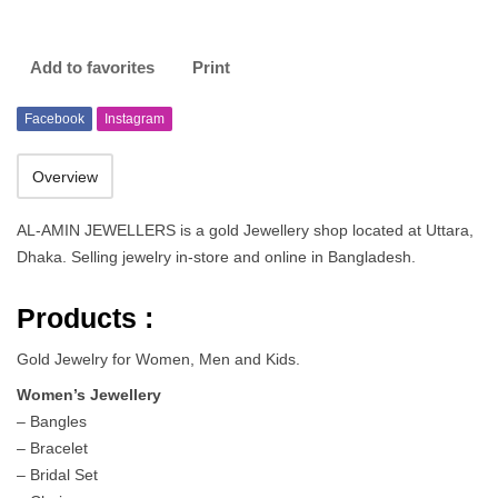
Add to favorites
Print
Facebook
Instagram
Overview
AL-AMIN JEWELLERS is a gold Jewellery shop located at Uttara,
Dhaka. Selling jewelry in-store and online in Bangladesh.
Products :
Gold Jewelry for Women, Men and Kids.
Women’s Jewellery
– Bangles
– Bracelet
– Bridal Set