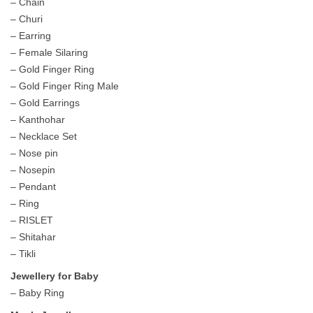
– Chain
– Churi
– Earring
– Female Silaring
– Gold Finger Ring
– Gold Finger Ring Male
– Gold Earrings
– Kanthohar
– Necklace Set
– Nose pin
– Nosepin
– Pendant
– Ring
– RISLET
– Shitahar
– Tikli
Jewellery for Baby
– Baby Ring