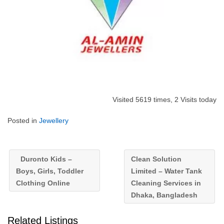
Visited 5619 times, 2 Visits today
Posted in
Jewellery
Duronto Kids –
Clean Solution
Boys, Girls, Toddler
Limited – Water Tank
Clothing Online
Cleaning Services in
Dhaka, Bangladesh
Related Listings