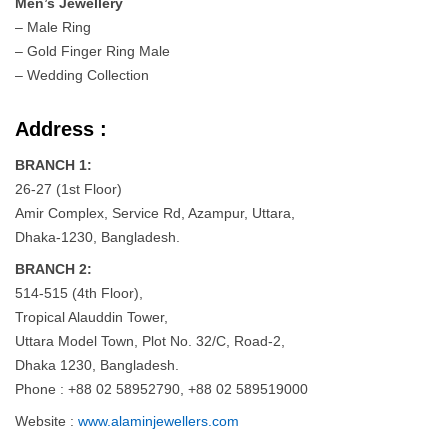
Men’s Jewellery
– Male Ring
– Gold Finger Ring Male
– Wedding Collection
Address :
BRANCH 1:
26-27 (1st Floor)
Amir Complex, Service Rd, Azampur, Uttara,
Dhaka-1230, Bangladesh.
BRANCH 2:
514-515 (4th Floor),
Tropical Alauddin Tower,
Uttara Model Town, Plot No. 32/C, Road-2,
Dhaka 1230, Bangladesh.
Phone : +88 02 58952790, +88 02 589519000
Website :
www.alaminjewellers.com