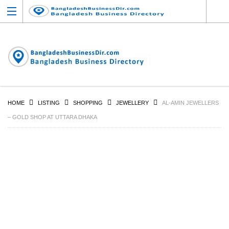
HOME
LISTING
SHOPPING
JEWELLERY
AL-AMIN JEWELLERS
– GOLD SHOP AT UTTARA DHAKA