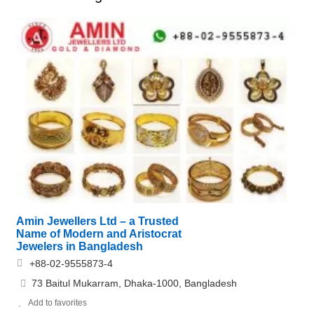
Amin Jewellers Ltd – a Trusted
Name of Modern and Aristocrat
Jewelers in Bangladesh
+88-02-9555873-4
73 Baitul Mukarram, Dhaka-1000, Bangladesh
Add to favorites