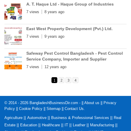
A. T. Haque Ltd - Haque Group of Industries
7 views
8 years ago
East West Property Development (Pvt.) Ltd.
7 views
9 years ago
Safeway Pest Control Bangladesh - Pest Control
Service Company, Importer and Supplier
7 views
12 years ago
1
2
3
4
© 2014 - 2026 BangladeshBusinessDir.com - ||
About us
||
Privacy
Policy
||
Cookie Policy
||
Sitemap
||
Contact Us
.
||
||
||
Agriculture
Automotive
Business & Professional Services
Real
||
||
||
||
||
||
Estate
Education
Healthcare
IT
Leather
Manufacturing