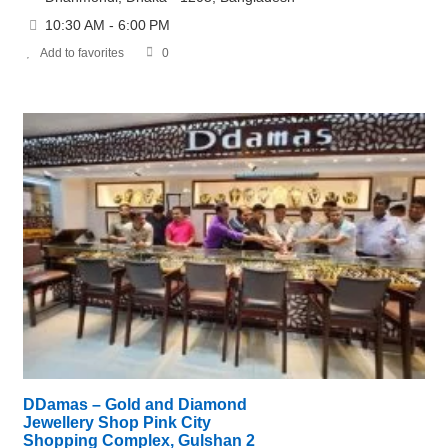
10:30 AM - 6:00 PM
Add to favorites
0
DDamas – Gold and Diamond
Jewellery Shop Pink City
Shopping Complex, Gulshan 2