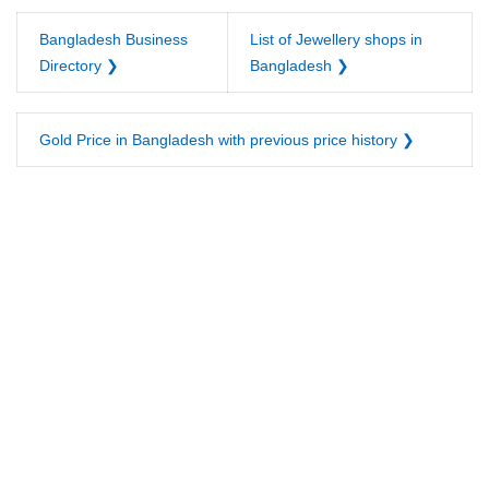
Bangladesh Business
List of Jewellery shops in
Directory ❯
Bangladesh ❯
Gold Price in Bangladesh with previous price history ❯