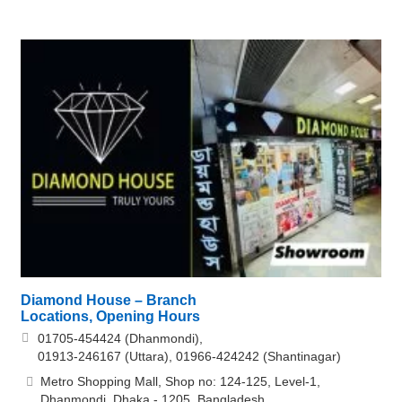
Diamond House – Branch
Locations, Opening Hours
01705-454424 (Dhanmondi),
01913-246167 (Uttara), 01966-424242 (Shantinagar)
Metro Shopping Mall, Shop no: 124-125, Level-1,
Dhanmondi, Dhaka - 1205, Bangladesh