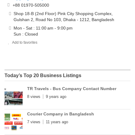
+88 01970-505000
Shop 18-B (2nd Floor) Pink City Shopping Complex,
Gulshan 2, Road No 103, Dhaka - 1212, Bangladesh
Mon - Sat : 11:00 am - 9:00 pm
Sun : Closed
Add to favorites
Today’s Top 20 Business Listings
TR Travels - Bus Company Contact Number
8 views
9 years ago
Courier Company in Bangladesh
7 views
11 years ago