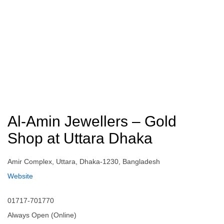
Al-Amin Jewellers – Gold
Shop at Uttara Dhaka
Amir Complex, Uttara, Dhaka-1230, Bangladesh
Website
01717-701770
Always Open (Online)