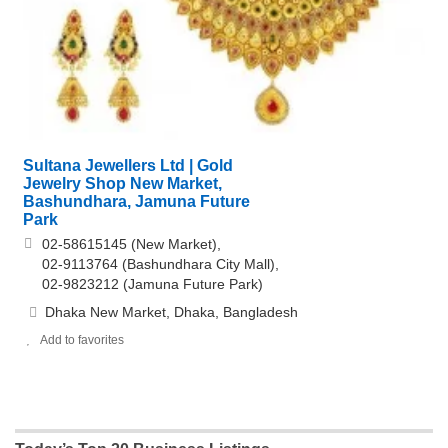
Sultana Jewellers Ltd | Gold
Jewelry Shop New Market,
Bashundhara, Jamuna Future
Park
02-58615145 (New Market),
02-9113764 (Bashundhara City Mall),
02-9823212 (Jamuna Future Park)
Dhaka New Market, Dhaka, Bangladesh
Add to favorites