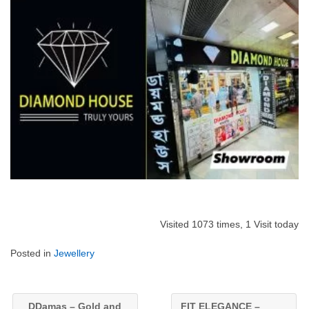
Visited 1073 times, 1 Visit today
Posted in
Jewellery
DDamas – Gold and
FIT ELEGANCE –