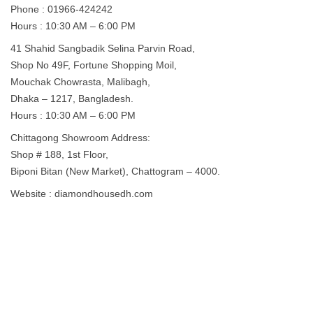
Phone : 01966-424242
Hours : 10:30 AM – 6:00 PM
41 Shahid Sangbadik Selina Parvin Road,
Shop No 49F, Fortune Shopping Moil,
Mouchak Chowrasta, Malibagh,
Dhaka – 1217, Bangladesh.
Hours : 10:30 AM – 6:00 PM
Chittagong Showroom Address:
Shop # 188, 1st Floor,
Biponi Bitan (New Market), Chattogram – 4000.
Website : diamondhousedh.com