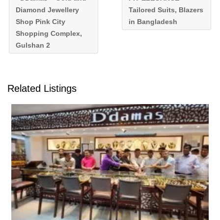
Diamond Jewellery
Tailored Suits, Blazers
Shop Pink City
in Bangladesh
Shopping Complex,
Gulshan 2
Related Listings