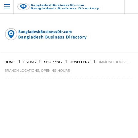
HOME
LISTING
SHOPPING
JEWELLERY
DIAMOND HOUSE –
BRANCH LOCATIONS, OPENING HOURS