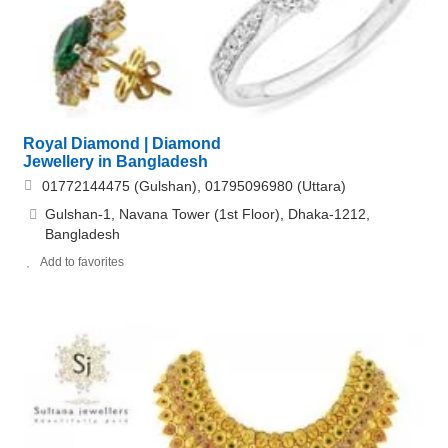
Royal Diamond | Diamond
Jewellery in Bangladesh
01772144475 (Gulshan), 01795096980 (Uttara)
Gulshan-1, Navana Tower (1st Floor), Dhaka-1212,
Bangladesh
Add to favorites