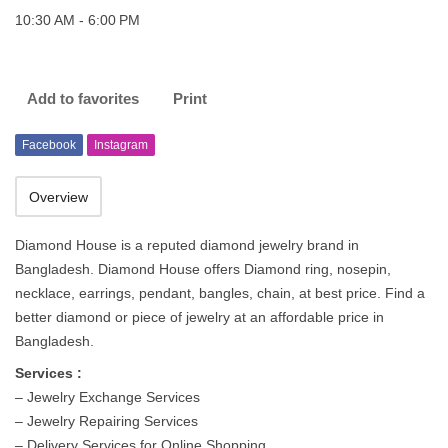
10:30 AM - 6:00 PM
Add to favorites
Print
Facebook
Instagram
Overview
Diamond House is a reputed diamond jewelry brand in
Bangladesh. Diamond House offers Diamond ring, nosepin,
necklace, earrings, pendant, bangles, chain, at best price. Find a
better diamond or piece of jewelry at an affordable price in
Bangladesh.
Services :
– Jewelry Exchange Services
– Jewelry Repairing Services
– Delivery Services for Online Shopping