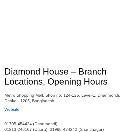
Diamond House – Branch
Locations, Opening Hours
Metro Shopping Mall, Shop no: 124-125, Level-1, Dhanmondi,
Dhaka - 1205, Bangladesh
Website
01705-454424 (Dhanmondi),
01913-246167 (Uttara), 01966-424242 (Shantinagar)