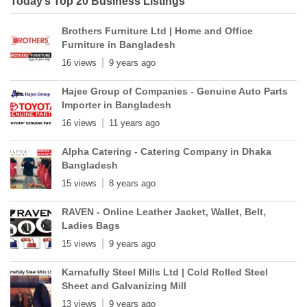
Today’s Top 20 Business Listings
Brothers Furniture Ltd | Home and Office
Furniture in Bangladesh
16 views
9 years ago
Hajee Group of Companies - Genuine Auto Parts
Importer in Bangladesh
16 views
11 years ago
Alpha Catering - Catering Company in Dhaka
Bangladesh
15 views
8 years ago
RAVEN - Online Leather Jacket, Wallet, Belt,
Ladies Bags
15 views
9 years ago
Karnafully Steel Mills Ltd | Cold Rolled Steel
Sheet and Galvanizing Mill
13 views
9 years ago