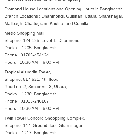
Diamond House Locations and Opening Hours in Bangladesh.
Branch Locations : Dhanmondi, Gulshan, Uttara, Shantinagar,
Malibagh, Chattogram, Khulna, and Cumilla.
Metro Shopping Mall,
Shop no: 124-125, Level-1, Dhanmondi,
Dhaka – 1205, Bangladesh.
Phone : 01705-454424
Hours : 10:30 AM – 6:00 PM
Tropical Alauddin Tower,
Shop no: 517-521, 4th floor,
Road no: 2, Sector no: 3, Uttara,
Dhaka – 1230, Bangladesh.
Phone : 01913-246167
Hours : 10:30 AM – 6:00 PM
Twin Tower Concord Shoppping Complex,
Shop no: 147, Ground floor, Shantinagar,
Dhaka – 1217, Bangladesh.