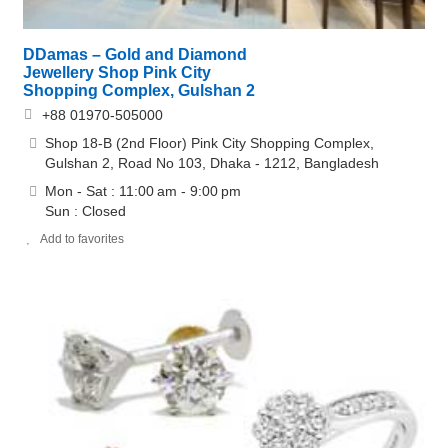
DDamas – Gold and Diamond
Jewellery Shop Pink City
Shopping Complex, Gulshan 2
+88 01970-505000
Shop 18-B (2nd Floor) Pink City Shopping Complex,
Gulshan 2, Road No 103, Dhaka - 1212, Bangladesh
Mon - Sat : 11:00 am - 9:00 pm
Sun : Closed
Add to favorites