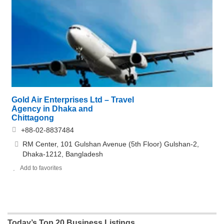
Gold Air Enterprises Ltd – Travel
Agency in Dhaka and
Chittagong
+88-02-8837484
RM Center, 101 Gulshan Avenue (5th Floor) Gulshan-2,
Dhaka-1212, Bangladesh
Add to favorites
Today’s Top 20 Business Listings