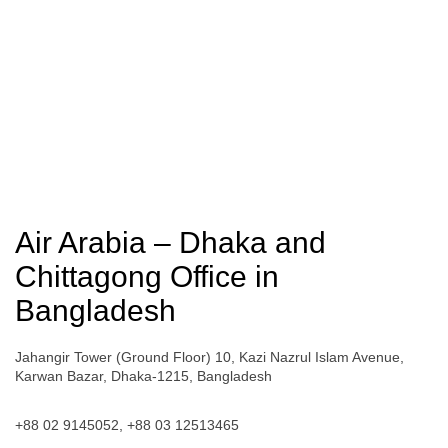
Air Arabia – Dhaka and
Chittagong Office in
Bangladesh
Jahangir Tower (Ground Floor) 10, Kazi Nazrul Islam Avenue,
Karwan Bazar, Dhaka-1215, Bangladesh
+88 02 9145052, +88 03 12513465