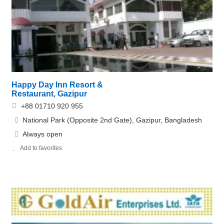
Happy Day Inn Resort &
Restaurant, Gazipur
+88 01710 920 955
National Park (Opposite 2nd Gate), Gazipur, Bangladesh
Always open
Add to favorites