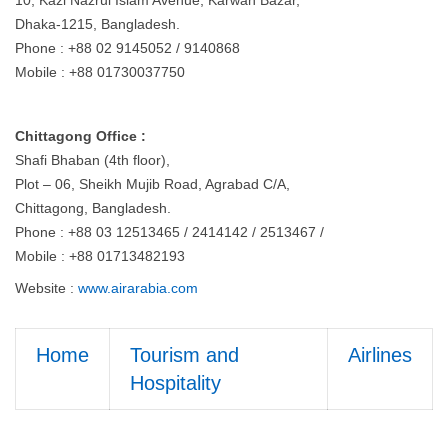
10, Kazi Nazrul Islam Avenue, Karwan Bazar,
Dhaka-1215, Bangladesh.
Phone : +88 02 9145052 / 9140868
Mobile : +88 01730037750
Chittagong Office :
Shafi Bhaban (4th floor),
Plot – 06, Sheikh Mujib Road, Agrabad C/A,
Chittagong, Bangladesh.
Phone : +88 03 12513465 / 2414142 / 2513467 /
Mobile : +88 01713482193
Website :
www.airarabia.com
Home
Tourism and
Airlines
Hospitality