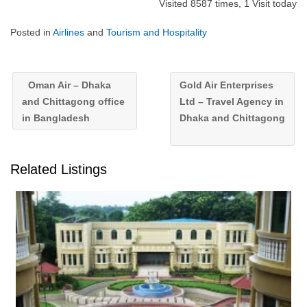
Visited 8587 times, 1 Visit today
Posted in
Airlines
and
Tourism and Hospitality
Oman Air – Dhaka
Gold Air Enterprises
and Chittagong office
Ltd – Travel Agency in
in Bangladesh
Dhaka and Chittagong
Related Listings