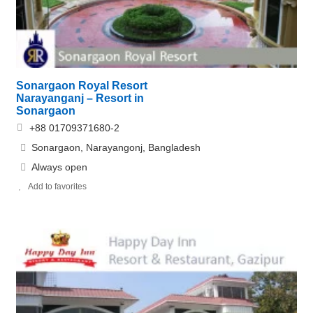
Sonargaon Royal Resort
Narayanganj – Resort in
Sonargaon
+88 01709371680-2
Sonargaon, Narayangonj, Bangladesh
Always open
Add to favorites