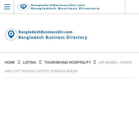
HOME
LISTING
TOURISM AND HOSPITALITY
AIR ARABIA – DHAKA
AND CHITTAGONG OFFICE IN BANGLADESH