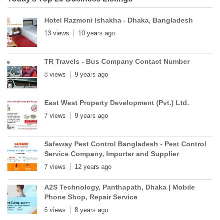
Hotel Razmoni Ishakha - Dhaka, Bangladesh
13 views
10 years ago
TR Travels - Bus Company Contact Number
8 views
9 years ago
East West Property Development (Pvt.) Ltd.
7 views
9 years ago
Safeway Pest Control Bangladesh - Pest Control
Service Company, Importer and Supplier
7 views
12 years ago
A2S Technology, Panthapath, Dhaka | Mobile
Phone Shop, Repair Service
6 views
8 years ago