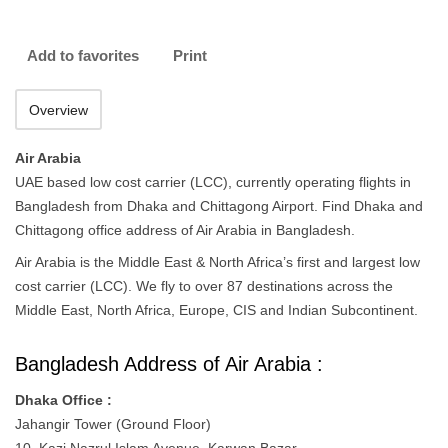
Add to favorites
Print
Overview
Air Arabia
UAE based low cost carrier (LCC), currently operating flights in
Bangladesh from Dhaka and Chittagong Airport. Find Dhaka and
Chittagong office address of Air Arabia in Bangladesh.
Air Arabia is the Middle East & North Africa’s first and largest low
cost carrier (LCC). We fly to over 87 destinations across the
Middle East, North Africa, Europe, CIS and Indian Subcontinent.
Bangladesh Address of Air Arabia :
Dhaka Office :
Jahangir Tower (Ground Floor)