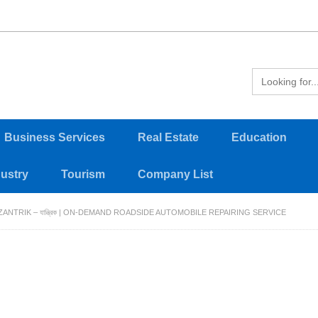
Business Services
Real Estate
Education
dustry
Tourism
Company List
ZANTRIK – যান্ত্রিক | ON-DEMAND ROADSIDE AUTOMOBILE REPAIRING SERVICE