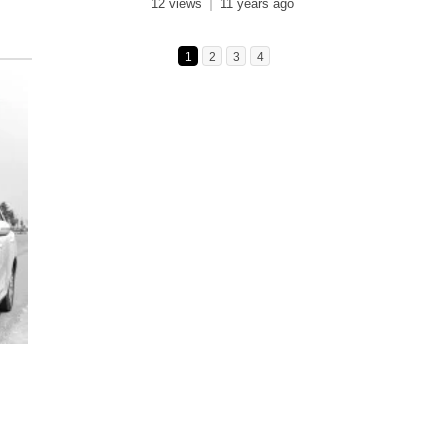
12 views
11 years ago
1
2
3
4