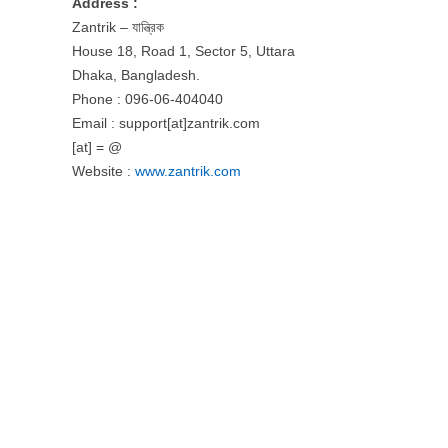
Address :
Zantrik – যান্ত্রিক
House 18, Road 1, Sector 5, Uttara
Dhaka, Bangladesh.
Phone : 096-06-404040
Email : support[at]zantrik.com
[at] = @
Website :
www.zantrik.com