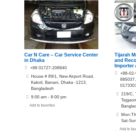
Car N Care – Car Service Center
Tijarah 
in Dhaka
and Reco
Importer 
+88 01727-208840
+88-02-
House # 89/1, New Airport Road,
885037,
Kakoli, Banani, Dhaka -1213,
017330
Bangladesh
219/C, 
9:00 am - 8:00 pm
Tejgaon
Add to favorites
Bangla
Mon-Th
Sat-Sun
Add to fav