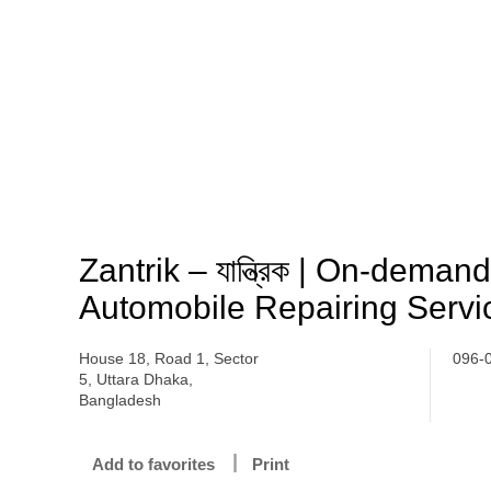
Zantrik – যান্ত্রিক | On-dema
Automobile Repairing Servi
House 18, Road 1, Sector
096-
5, Uttara Dhaka,
Bangladesh
Add to favorites
Print