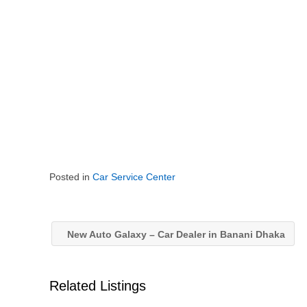
Posted in
Car Service Center
New Auto Galaxy – Car Dealer in Banani Dhaka
Related Listings