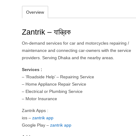
Overview
Zantrik – যান্ত্রিক
On-demand services for car and motorcycles repairing /
maintenance and connecting car-owners with the service
providers. Serving Dhaka and the nearby areas.
Services :
– ‘Roadside Help’ – Repairing Service
– Home Appliance Repair Service
– Electrical or Plumbing Service
– Motor Insurance
Zantrik Apps :
ios –
zantrik app
Google Play –
zantrik app