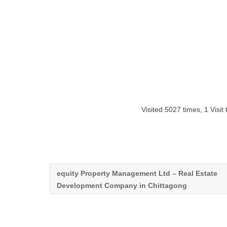
Visited 5027 times, 1 Visit
equity Property Management Ltd – Real Estate
Development Company in Chittagong