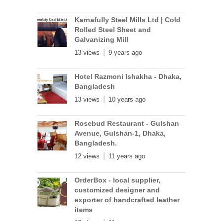
Karnafully Steel Mills Ltd | Cold
Rolled Steel Sheet and
Galvanizing Mill
13 views
9 years ago
Hotel Razmoni Ishakha - Dhaka,
Bangladesh
13 views
10 years ago
Rosebud Restaurant - Gulshan
Avenue, Gulshan-1, Dhaka,
Bangladesh.
12 views
11 years ago
OrderBox - local supplier,
customized designer and
exporter of handcrafted leather
items