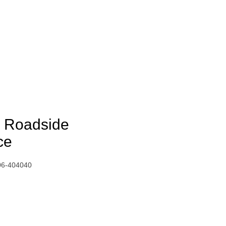
nd Roadside
ce
06-404040