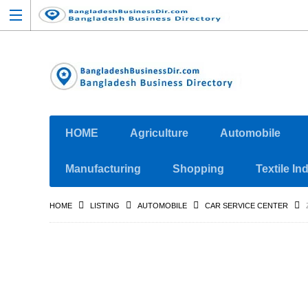
HOME
Agriculture
Automobile
Manufacturing
Shopping
Textile In
HOME
LISTING
AUTOMOBILE
CAR SERVICE CENTER