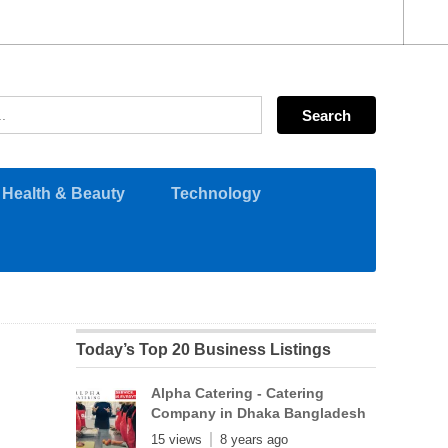
Health & Beauty
Technology
Today’s Top 20 Business Listings
Alpha Catering - Catering
Company in Dhaka Bangladesh
15 views
8 years ago