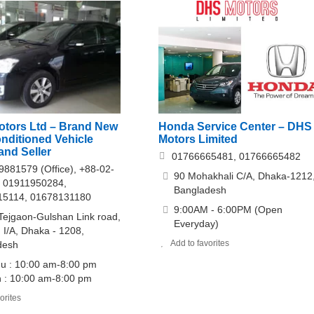
Honda Service Center – DHS
Motors Ltd – Brand New
Motors Limited
nditioned Vehicle
and Seller
01766665481, 01766665482
9881579 (Office), +88-02-
90 Mohakhali C/A, Dhaka-1212
 01911950284,
Bangladesh
15114, 01678131180
9:00AM - 6:00PM (Open
Tejgaon-Gulshan Link road,
Everyday)
 I/A, Dhaka - 1208,
Add to favorites
desh
u : 10:00 am-8:00 pm
 : 10:00 am-8:00 pm
orites