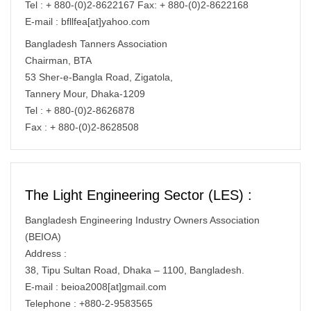
Tel : + 880-(0)2-8622167 Fax: + 880-(0)2-8622168
E-mail : bfllfea[at]yahoo.com
Bangladesh Tanners Association
Chairman, BTA
53 Sher-e-Bangla Road, Zigatola,
Tannery Mour, Dhaka-1209
Tel : + 880-(0)2-8626878
Fax : + 880-(0)2-8628508
The Light Engineering Sector (LES) :
Bangladesh Engineering Industry Owners Association
(BEIOA)
Address :
38, Tipu Sultan Road, Dhaka – 1100, Bangladesh.
E-mail : beioa2008[at]gmail.com
Telephone : +880-2-9583565