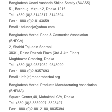
Bangladesh Unani Aushadh Shilpa Samity (BUASS)
51, Borobug, Mirpur-2, Dhaka-1216
Tel : +880-(0)2-8142317, 8142594
Fax : +880-(0)2-8143659
Email : bduass[at]yahoo.com
Bangladesh Herbal Food & Cosmetics Association
(BHFCA)
2, Shahid Tajuddin Shoroni
383/1, Rhine Razzak Plaza (3rd & 4th Floor)
Moghbazar Crossing, Dhaka.
Tel : +880-(0)2-9357052, 9348020
Fax : +880-(0)2-9357693
Email : info[at]modernherbal.org
Bangladesh Herbal Products Manufacturing Association
(BHPMA)
Square Center,48, Mohakhali C/A, Dhaka
Tel: +880-(0)2-8859007, 8828497
Fax: +880-(0)2-8812180, 8835394