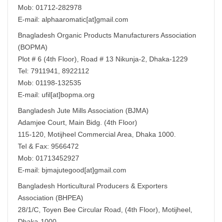
Mob: 01712-282978
E-mail: alphaaromatic[at]gmail.com
Bnagladesh Organic Products Manufacturers Association
(BOPMA)
Plot # 6 (4th Floor), Road # 13 Nikunja-2, Dhaka-1229
Tel: 7911941, 8922112
Mob: 01198-132535
E-mail: ufil[at]bopma.org
Bangladesh Jute Mills Association (BJMA)
Adamjee Court, Main Bidg. (4th Floor)
115-120, Motijheel Commercial Area, Dhaka 1000.
Tel & Fax: 9566472
Mob: 01713452927
E-mail: bjmajutegood[at]gmail.com
Bangladesh Horticultural Producers & Exporters
Association (BHPEA)
28/1/C, Toyen Bee Circular Road, (4th Floor), Motijheel,
Dhaka-1000.