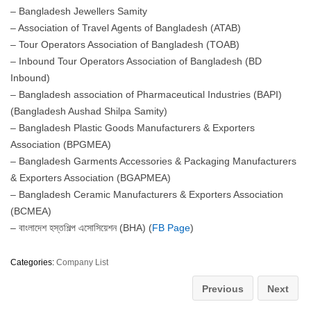
– Bangladesh Jewellers Samity
– Association of Travel Agents of Bangladesh (ATAB)
– Tour Operators Association of Bangladesh (TOAB)
– Inbound Tour Operators Association of Bangladesh (BD
Inbound)
– Bangladesh association of Pharmaceutical Industries (BAPI)
(Bangladesh Aushad Shilpa Samity)
– Bangladesh Plastic Goods Manufacturers & Exporters
Association (BPGMEA)
– Bangladesh Garments Accessories & Packaging Manufacturers
& Exporters Association (BGAPMEA)
– Bangladesh Ceramic Manufacturers & Exporters Association
(BCMEA)
– বাংলাদেশ হস্তশিল্প এসোসিয়েশন (BHA) (
FB Page
)
Categories:
Company List
Previous
Next