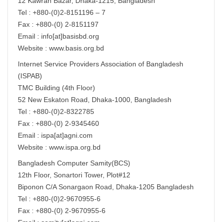
12 Kawran Bazar, Dhaka-1215, Bangladesh
Tel : +880-(0)2-8151196 – 7
Fax : +880-(0) 2-8151197
Email : info[at]basisbd.org
Website : www.basis.org.bd
Internet Service Providers Association of Bangladesh
(ISPAB)
TMC Building (4th Floor)
52 New Eskaton Road, Dhaka-1000, Bangladesh
Tel : +880-(0)2-8322785
Fax : +880-(0) 2-9345460
Email : ispa[at]agni.com
Website : www.ispa.org.bd
Bangladesh Computer Samity(BCS)
12th Floor, Sonartori Tower, Plot#12
Biponon C/A Sonargaon Road, Dhaka-1205 Bangladesh
Tel : +880-(0)2-9670955-6
Fax : +880-(0) 2-9670955-6