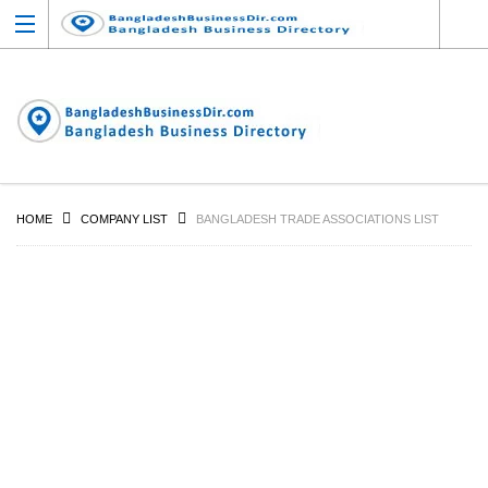
HOME
COMPANY LIST
BANGLADESH TRADE ASSOCIATIONS LIST