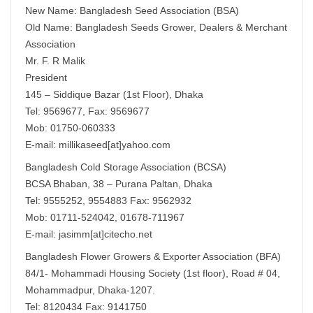
New Name: Bangladesh Seed Association (BSA)
Old Name: Bangladesh Seeds Grower, Dealers & Merchant
Association
Mr. F. R Malik
President
145 – Siddique Bazar (1st Floor), Dhaka
Tel: 9569677, Fax: 9569677
Mob: 01750-060333
E-mail: millikaseed[at]yahoo.com
Bangladesh Cold Storage Association (BCSA)
BCSA Bhaban, 38 – Purana Paltan, Dhaka
Tel: 9555252, 9554883 Fax: 9562932
Mob: 01711-524042, 01678-711967
E-mail: jasimm[at]citecho.net
Bangladesh Flower Growers & Exporter Association (BFA)
84/1- Mohammadi Housing Society (1st floor), Road # 04,
Mohammadpur, Dhaka-1207.
Tel: 8120434 Fax: 9141750