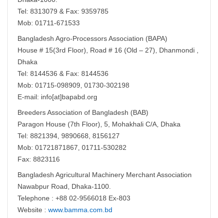
Tel: 8313079 & Fax: 9359785
Mob: 01711-671533
Bangladesh Agro-Processors Association (BAPA)
House # 15(3rd Floor), Road # 16 (Old – 27), Dhanmondi ,
Dhaka
Tel: 8144536 & Fax: 8144536
Mob: 01715-098909, 01730-302198
E-mail: info[at]bapabd.org
Breeders Association of Bangladesh (BAB)
Paragon House (7th Floor), 5, Mohakhali C/A, Dhaka
Tel: 8821394, 9890668, 8156127
Mob: 01721871867, 01711-530282
Fax: 8823116
Bangladesh Agricultural Machinery Merchant Association
Nawabpur Road, Dhaka-1100.
Telephone : +88 02-9566018 Ex-803
Website :
www.bamma.com.bd