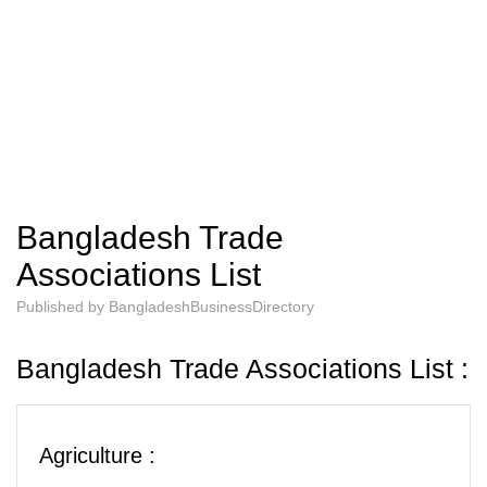
Bangladesh Trade
Associations List
Published by
BangladeshBusinessDirectory
Bangladesh Trade Associations List :
Agriculture :