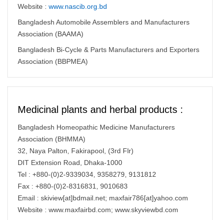
Website :
www.nascib.org.bd
Bangladesh Automobile Assemblers and Manufacturers
Association (BAAMA)
Bangladesh Bi-Cycle & Parts Manufacturers and Exporters
Association (BBPMEA)
Medicinal plants and herbal products :
Bangladesh Homeopathic Medicine Manufacturers
Association (BHMMA)
32, Naya Palton, Fakirapool, (3rd Flr)
DIT Extension Road, Dhaka-1000
Tel : +880-(0)2-9339034, 9358279, 9131812
Fax : +880-(0)2-8316831, 9010683
Email : skiview[at]bdmail.net; maxfair786[at]yahoo.com
Website : www.maxfairbd.com; www.skyviewbd.com