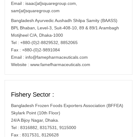
Email : isaac[at]squaregroup.com,
sam[at]squaregroup.com
Bangladesh Ayurvedic Aushadh Shilpa Samity (BAASS)
BPL Bhaban, Level-3, Suit-408-10, 89 & 89/1 Arambagh
Motijheel C/A, Dhaka-1000
Tel : +880-(0)2-8829532, 8852065
Fax : +880-(0)2-9891084
Email :
info@famepharmaceuticals.com
Website : www.famefharmaceuticals.com
Fishery Sector :
Bangladesh Frozen Foods Exporters Association (BFFEA)
Skylark Point (10th Floor)
24/A Bijoy Nagar, Dhaka.
Tel : 8316882, 8317531, 9115000
Fax : 8317531, 8126628