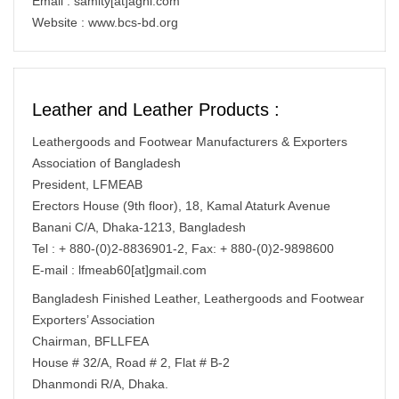
Email : samity[at]agni.com
Website : www.bcs-bd.org
Leather and Leather Products :
Leathergoods and Footwear Manufacturers & Exporters
Association of Bangladesh
President, LFMEAB
Erectors House (9th floor), 18, Kamal Ataturk Avenue
Banani C/A, Dhaka-1213, Bangladesh
Tel : + 880-(0)2-8836901-2, Fax: + 880-(0)2-9898600
E-mail : lfmeab60[at]gmail.com
Bangladesh Finished Leather, Leathergoods and Footwear
Exporters’ Association
Chairman, BFLLFEA
House # 32/A, Road # 2, Flat # B-2
Dhanmondi R/A, Dhaka.