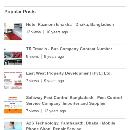
Popular Posts
Hotel Razmoni Ishakha - Dhaka, Bangladesh
13 views
10 years ago
TR Travels - Bus Company Contact Number
8 views
9 years ago
East West Property Development (Pvt.) Ltd.
7 views
9 years ago
Safeway Pest Control Bangladesh - Pest Control
Service Company, Importer and Supplier
7 views
12 years ago
A2S Technology, Panthapath, Dhaka | Mobile
Phone Shop, Repair Service