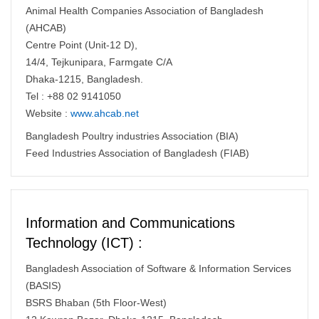
Animal Health Companies Association of Bangladesh
(AHCAB)
Centre Point (Unit-12 D),
14/4, Tejkunipara, Farmgate C/A
Dhaka-1215, Bangladesh.
Tel : +88 02 9141050
Website :
www.ahcab.net
Bangladesh Poultry industries Association (BIA)
Feed Industries Association of Bangladesh (FIAB)
Information and Communications
Technology (ICT) :
Bangladesh Association of Software & Information Services
(BASIS)
BSRS Bhaban (5th Floor-West)