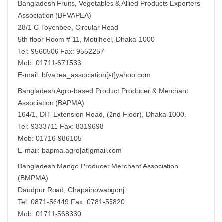
Bangladesh Fruits, Vegetables & Allied Products Exporters
Association (BFVAPEA)
28/1 C Toyenbee, Circular Road
5th floor Room # 11, Motijheel, Dhaka-1000
Tel: 9560506 Fax: 9552257
Mob: 01711-671533
E-mail: bfvapea_association[at]yahoo.com
Bangladesh Agro-based Product Producer & Merchant
Association (BAPMA)
164/1, DIT Extension Road, (2nd Floor), Dhaka-1000.
Tel: 9333711 Fax: 8319698
Mob: 01716-986105
E-mail: bapma.agro[at]gmail.com
Bangladesh Mango Producer Merchant Association
(BMPMA)
Daudpur Road, Chapainowabgonj
Tel: 0871-56449 Fax: 0781-55820
Mob: 01711-568330