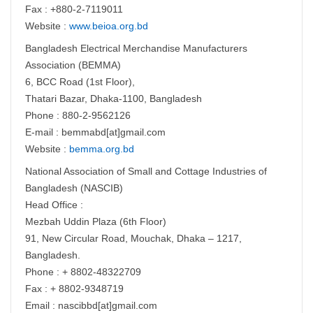
Fax : +880-2-7119011
Website :
www.beioa.org.bd
Bangladesh Electrical Merchandise Manufacturers
Association (BEMMA)
6, BCC Road (1st Floor),
Thatari Bazar, Dhaka-1100, Bangladesh
Phone : 880-2-9562126
E-mail : bemmabd[at]gmail.com
Website :
bemma.org.bd
National Association of Small and Cottage Industries of
Bangladesh (NASCIB)
Head Office :
Mezbah Uddin Plaza (6th Floor)
91, New Circular Road, Mouchak, Dhaka – 1217,
Bangladesh.
Phone : + 8802-48322709
Fax : + 8802-9348719
Email : nascibbd[at]gmail.com