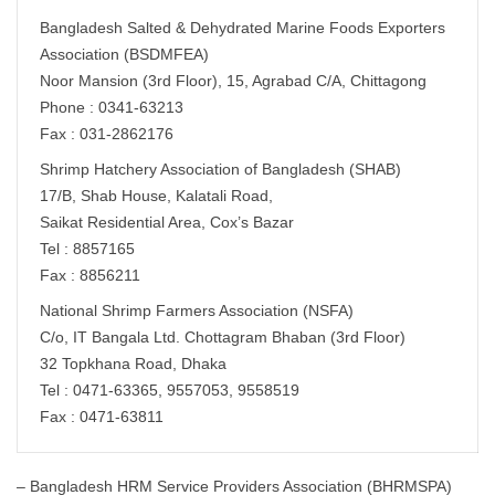
Bangladesh Salted & Dehydrated Marine Foods Exporters
Association (BSDMFEA)
Noor Mansion (3rd Floor), 15, Agrabad C/A, Chittagong
Phone : 0341-63213
Fax : 031-2862176
Shrimp Hatchery Association of Bangladesh (SHAB)
17/B, Shab House, Kalatali Road,
Saikat Residential Area, Cox’s Bazar
Tel : 8857165
Fax : 8856211
National Shrimp Farmers Association (NSFA)
C/o, IT Bangala Ltd. Chottagram Bhaban (3rd Floor)
32 Topkhana Road, Dhaka
Tel : 0471-63365, 9557053, 9558519
Fax : 0471-63811
– Bangladesh HRM Service Providers Association (BHRMSPA)