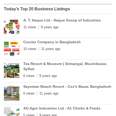
Today’s Top 20 Business Listings
A. T. Haque Ltd - Haque Group of Industries
11 views
8 years ago
Courier Company in Bangladesh
10 views
11 years ago
Tea Resort & Museum | Srimangal, Moulvibazar,
Sylhet
6 views
9 years ago
Sayeman Beach Resort - Cox's Bazar, Bangladesh
6 views
11 years ago
AG Agro Industries Ltd - A1 Chicks & Feeds
5 views
9 years ago