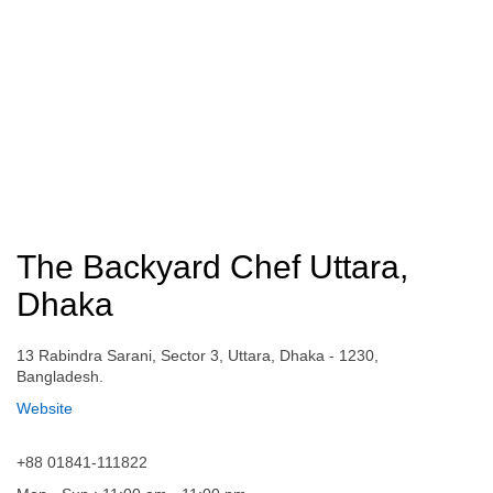
The Backyard Chef Uttara,
Dhaka
13 Rabindra Sarani, Sector 3, Uttara, Dhaka - 1230,
Bangladesh.
Website
+88 01841-111822