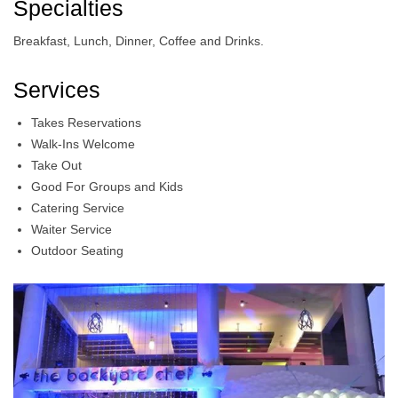
Specialties
Breakfast, Lunch, Dinner, Coffee and Drinks.
Services
Takes Reservations
Walk-Ins Welcome
Take Out
Good For Groups and Kids
Catering Service
Waiter Service
Outdoor Seating