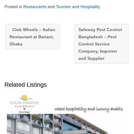
Posted in
Restaurants
and
Tourism and Hospitality
Club Wheels – Italian
Safeway Pest Control
Restaurant at Banani,
Bangladesh – Pest
Dhaka
Control Service
Company, Importer
and Supplier
Related Listings