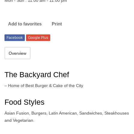
Mon - Sun : 11:00 am - 11:00 pm
Add to favorites
Print
Facebook
Google Plus
Overview
The Backyard Chef
– Home of Best Burger & Cake of the City
Food Styles
Asian Fusion, Burgers, Latin American, Sandwiches, Steakhouses
and Vegetarian.