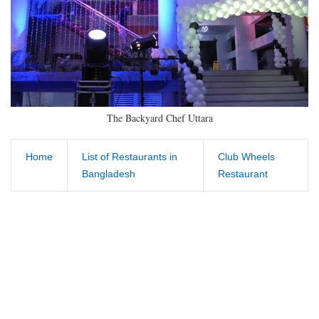
The Backyard Chef Uttara
Home
List of Restaurants in
Club Wheels
Bangladesh
Restaurant