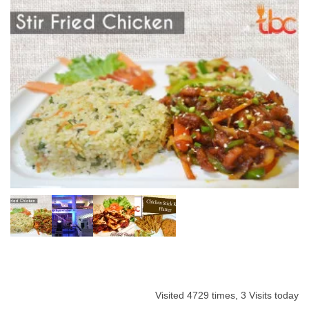
Visited 4729 times, 3 Visits today