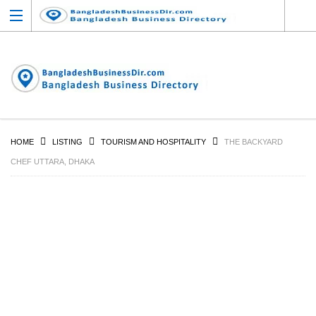
HOME
LISTING
TOURISM AND HOSPITALITY
THE BACKYARD
CHEF UTTARA, DHAKA