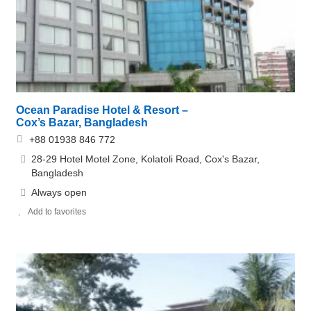
Ocean Paradise Hotel & Resort –
Cox’s Bazar, Bangladesh
+88 01938 846 772
28-29 Hotel Motel Zone, Kolatoli Road, Cox's Bazar,
Bangladesh
Always open
Add to favorites