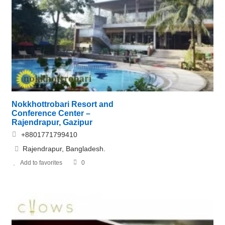
Nokkhottrobari Resort and
Conference Center –
Rajendrapur, Gazipur
+8801771799410
Rajendrapur, Bangladesh.
Add to favorites
0