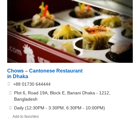
Chows – Cantonese Restaurant
in Dhaka
+88 01730 644444
Plot 6, Road 19A, Block E, Banani Dhaka - 1212,
Bangladesh
Daily (12:30PM - 3:30PM, 6:30PM - 10:00PM)
Add to favorites