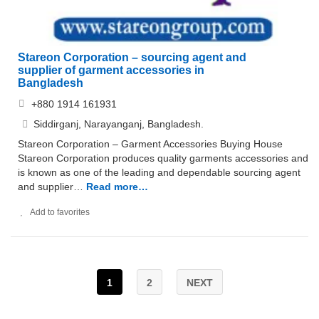
Stareon Corporation – sourcing agent and
supplier of garment accessories in
Bangladesh
+880 1914 161931
Siddirganj, Narayanganj, Bangladesh.
Stareon Corporation – Garment Accessories Buying House
Stareon Corporation produces quality garments accessories and
is known as one of the leading and dependable sourcing agent
and supplier…
Read more…
Add to favorites
1
2
NEXT