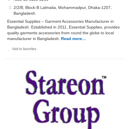
2/2/B, Block-B Lalmatia, Mohammadpur, Dhaka-1207,
Bangladesh.
Essential Supplies – Garment Accessories Manufacturer in
Bangladesh. Established in 2011, Essential Supplies, provides
quality garments accessories from round the globe to local
manufacturer in Bangladesh.
Read more…
Add to favorites