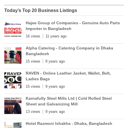
Today’s Top 20 Business Listings
Hajee Group of Companies - Genuine Auto Parts
Importer in Bangladesh
16 views
11 years ago
Alpha Catering - Catering Company in Dhaka
Bangladesh
15 views
8 years ago
RAVEN - Online Leather Jacket, Wallet, Belt,
Ladies Bags
15 views
9 years ago
Karnafully Steel Mills Ltd | Cold Rolled Steel
Sheet and Galvanizing Mill
13 views
9 years ago
Hotel Razmoni Ishakha - Dhaka, Bangladesh