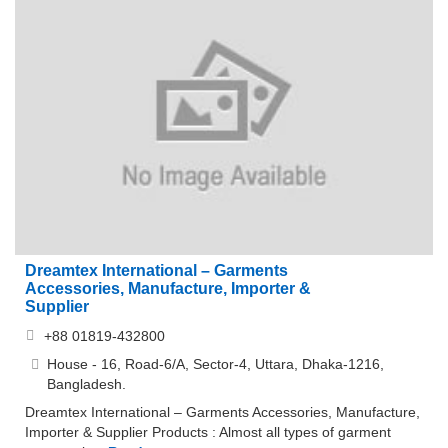
Dreamtex International – Garments
Accessories, Manufacture, Importer &
Supplier
+88 01819-432800
House - 16, Road-6/A, Sector-4, Uttara, Dhaka-1216,
Bangladesh.
Dreamtex International – Garments Accessories, Manufacture,
Importer & Supplier Products : Almost all types of garment