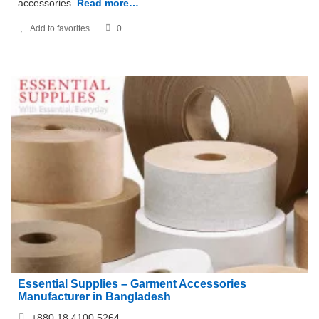
accessories.
Read more…
Add to favorites
0
Essential Supplies – Garment Accessories
Manufacturer in Bangladesh
+880 18 4100 5264