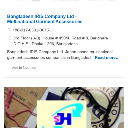
Bangladesh IRIS Company Ltd –
Multinational Garment Accessories
+88-017-6331-9675
3rd Floor (3-B), House # 450/4, Road # 8, Baridhara
D.O.H.S., Dhaka-1206, Bangladesh
Bangladesh IRIS Company Ltd. Japan based multinational
garment accessories companies in Bangladesh.
Read more…
Add to favorites