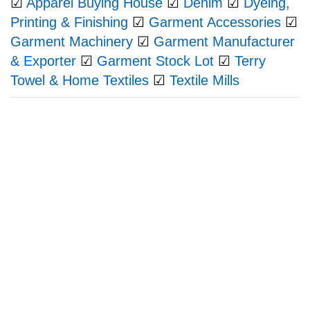
☑
Apparel Buying House
☑
Denim
☑
Dyeing,
Printing & Finishing
☑
Garment Accessories
☑
Garment Machinery
☑
Garment Manufacturer
& Exporter
☑
Garment Stock Lot
☑
Terry
Towel & Home Textiles
☑
Textile Mills