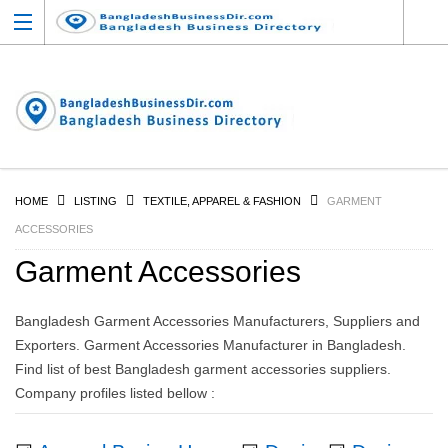
HOME
LISTING
TEXTILE, APPAREL & FASHION
GARMENT
ACCESSORIES
Garment Accessories
Bangladesh Garment Accessories Manufacturers, Suppliers and
Exporters. Garment Accessories Manufacturer in Bangladesh.
Find list of best Bangladesh garment accessories suppliers.
Company profiles listed bellow :