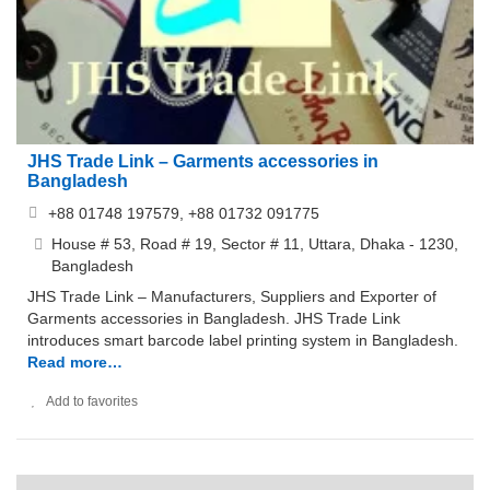
JHS Trade Link – Garments accessories in
Bangladesh
+88 01748 197579, +88 01732 091775
House # 53, Road # 19, Sector # 11, Uttara, Dhaka - 1230,
Bangladesh
JHS Trade Link – Manufacturers, Suppliers and Exporter of
Garments accessories in Bangladesh. JHS Trade Link
introduces smart barcode label printing system in Bangladesh.
Read more…
Add to favorites