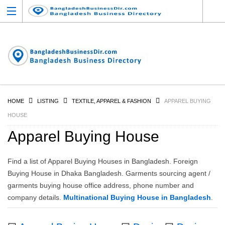
HOME
LISTING
TEXTILE, APPAREL & FASHION
APPAREL BUYING
HOUSE
Apparel Buying House
Find a list of Apparel Buying Houses in Bangladesh. Foreign
Buying House in Dhaka Bangladesh. Garments sourcing agent /
garments buying house office address, phone number and
company details.
Multinational Buying House in Bangladesh
.