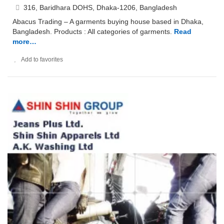
316, Baridhara DOHS, Dhaka-1206, Bangladesh
Abacus Trading – A garments buying house based in Dhaka,
Bangladesh. Products : All categories of garments.
Read
more…
Add to favorites