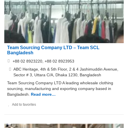
Team Sourcing Company LTD – Team SCL
Bangladesh
+88 02 8923220, +88 02 8923953
ABC Heritage, 4th & 5th Floor, 2 & 4 Jashimuddin Avenue,
Sector # 3, Uttara C/A, Dhaka 1230, Bangladesh
Team Sourcing Company LTD A leading wholesale clothing
sourcing, manufacturing and exporting company based in
Bangladesh.
Read more…
Add to favorites