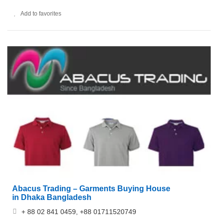
Add to favorites
Abacus Trading – Garments Buying House
in Dhaka Bangladesh
+ 88 02 841 0459, +88 01711520749