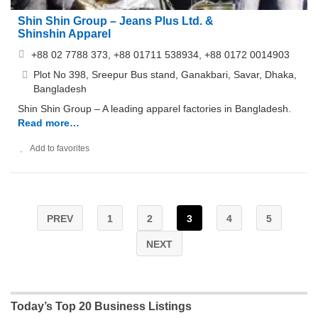
Shin Shin Group – Jeans Plus Ltd. &
Shinshin Apparel
+88 02 7788 373, +88 01711 538934, +88 0172 0014903
Plot No 398, Sreepur Bus stand, Ganakbari, Savar, Dhaka,
Bangladesh
Shin Shin Group – A leading apparel factories in Bangladesh.
Read more…
Add to favorites
PREV
1
2
3
4
5
NEXT
Today’s Top 20 Business Listings