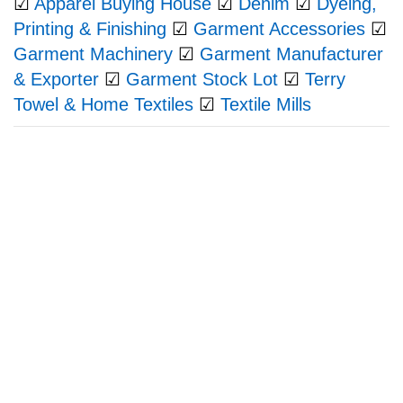
☑
Apparel Buying House
☑
Denim
☑
Dyeing,
Printing & Finishing
☑
Garment Accessories
☑
Garment Machinery
☑
Garment Manufacturer
& Exporter
☑
Garment Stock Lot
☑
Terry
Towel & Home Textiles
☑
Textile Mills