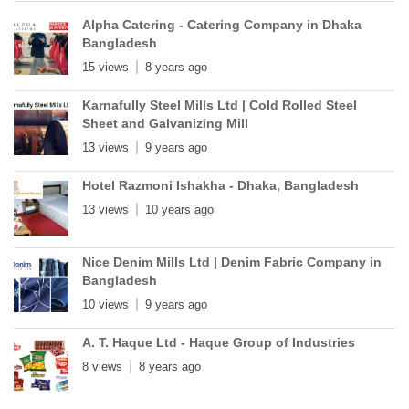
Alpha Catering - Catering Company in Dhaka
Bangladesh
15 views
8 years ago
Karnafully Steel Mills Ltd | Cold Rolled Steel
Sheet and Galvanizing Mill
13 views
9 years ago
Hotel Razmoni Ishakha - Dhaka, Bangladesh
13 views
10 years ago
Nice Denim Mills Ltd | Denim Fabric Company in
Bangladesh
10 views
9 years ago
A. T. Haque Ltd - Haque Group of Industries
8 views
8 years ago