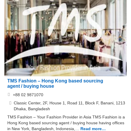
TMS Fashion – Hong Kong based sourcing
agent / buying house
+88 02 9871070
Classic Center, 2F, House 1, Road 11, Block F, Banani, 1213
Dhaka, Bangladesh
TMS Fashion – Your Fashion Provider in Asia TMS Fashion is a
Hong Kong based sourcing agent / buying house having offices
in New York, Bangladesh, Indonesia,…
Read more…