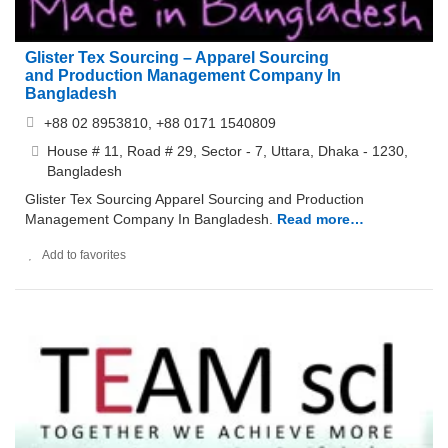
Glister Tex Sourcing – Apparel Sourcing
and Production Management Company In
Bangladesh
+88 02 8953810, +88 0171 1540809
House # 11, Road # 29, Sector - 7, Uttara, Dhaka - 1230,
Bangladesh
Glister Tex Sourcing Apparel Sourcing and Production
Management Company In Bangladesh.
Read more…
Add to favorites