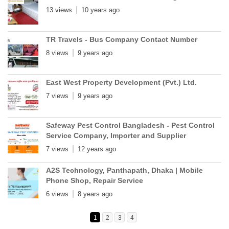
13 views
10 years ago
TR Travels - Bus Company Contact Number
8 views
9 years ago
East West Property Development (Pvt.) Ltd.
7 views
9 years ago
Safeway Pest Control Bangladesh - Pest Control
Service Company, Importer and Supplier
7 views
12 years ago
A2S Technology, Panthapath, Dhaka | Mobile
Phone Shop, Repair Service
6 views
8 years ago
1
2
3
4