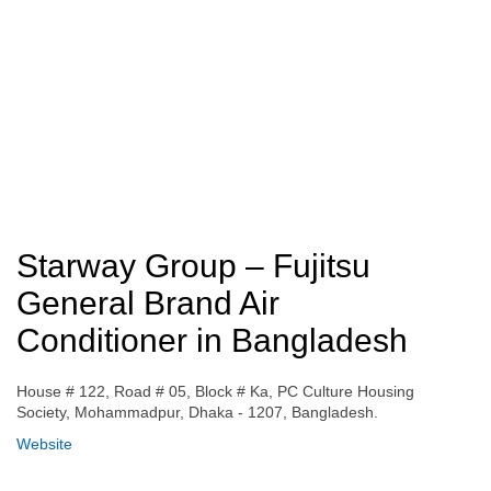
Starway Group – Fujitsu
General Brand Air
Conditioner in Bangladesh
House # 122, Road # 05, Block # Ka, PC Culture Housing
Society, Mohammadpur, Dhaka - 1207, Bangladesh.
Website