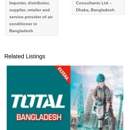
Importer, distributor,
Consultants Ltd –
supplier, retailer and
Dhaka, Bangladesh
service provider of air
conditioner in
Bangladesh
Related Listings