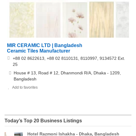
MIR CERAMIC LTD | Bangladesh
Ceramic Tiles Manufacturer
+88 02 8622613, +88 02 8110131, 8110997, 9134572 Ext.
25
House # 13, Road # 12, Dhanmondi R/A, Dhaka - 1209,
Bangladesh
Add to favorites
Today’s Top 20 Business Listings
Hotel Razmoni Ishakha - Dhaka, Bangladesh