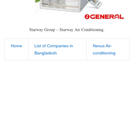
Starway Group – Starway Air Conditioning.
Home
List of Companies in
Nexus Air-
Bangladesh
conditioning