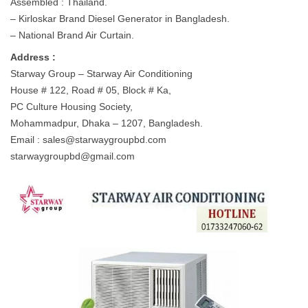
Assembled : Thailand.
– Kirloskar Brand Diesel Generator in Bangladesh.
– National Brand Air Curtain.
Address :
Starway Group – Starway Air Conditioning
House # 122, Road # 05, Block # Ka,
PC Culture Housing Society,
Mohammadpur, Dhaka – 1207, Bangladesh.
Email :
sales@starwaygroupbd.com
starwaygroupbd@gmail.com