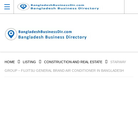
HOME
LISTING
CONSTRUCTION AND REAL ESTATE
STARWAY
GROUP – FUJITSU GENERAL BRAND AIR CONDITIONER IN BANGLADESH