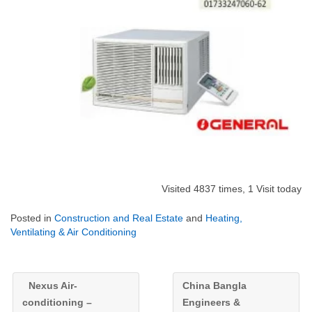
Visited 4837 times, 1 Visit today
Posted in
Construction and Real Estate
and
Heating,
Ventilating & Air Conditioning
Nexus Air-
China Bangla
conditioning –
Engineers &