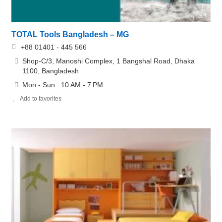
TOTAL Tools Bangladesh – MG
+88 01401 - 445 566
Shop-C/3, Manoshi Complex, 1 Bangshal Road, Dhaka
1100, Bangladesh
Mon - Sun : 10 AM - 7 PM
Add to favorites