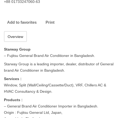
+88 01733247060-63
Add to favorites
Print
Overview
Starway Group
– Fujitsu General Brand Air Conditioner in Bangladesh.
Starway Group is a leading importer, dealer, distributor of General
brand Air Conditioner in Bangladesh.
Services :
Window, Split (Wall/Ceiling/Cassette/Duct), VRF, Chillers AC &
HVAC Consultancy & Design.
Products :
– General Brand Air Conditioner Importer in Bangladesh.
Origin : Fujitsu General Ltd, Japan,