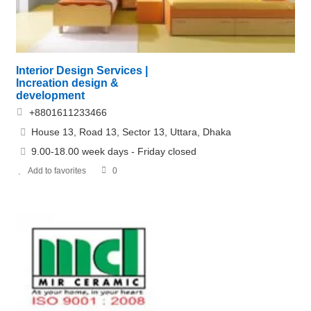
Interior Design Services |
Increation design &
development
+8801611233466
House 13, Road 13, Sector 13, Uttara, Dhaka
9.00-18.00 week days - Friday closed
Add to favorites
0