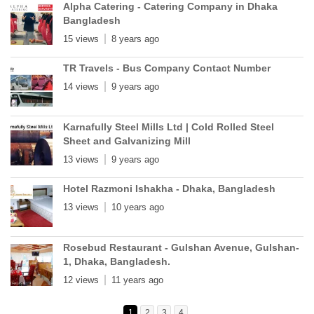
Alpha Catering - Catering Company in Dhaka
Bangladesh
15 views
8 years ago
TR Travels - Bus Company Contact Number
14 views
9 years ago
Karnafully Steel Mills Ltd | Cold Rolled Steel
Sheet and Galvanizing Mill
13 views
9 years ago
Hotel Razmoni Ishakha - Dhaka, Bangladesh
13 views
10 years ago
Rosebud Restaurant - Gulshan Avenue, Gulshan-
1, Dhaka, Bangladesh.
12 views
11 years ago
1
2
3
4