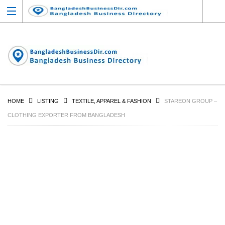
HOME
LISTING
TEXTILE, APPAREL & FASHION
STAREON GROUP –
CLOTHING EXPORTER FROM BANGLADESH