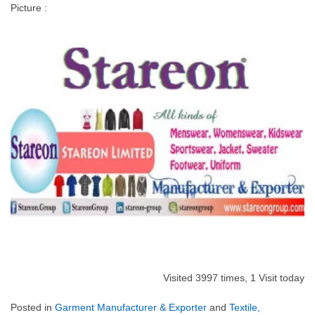
Picture :
Visited 3997 times, 1 Visit today
Posted in
Garment Manufacturer & Exporter
and
Textile,