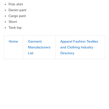
Polo shirt
Denim pant
Cargo pant
Short
Tank top
Home
Garment
Apparel Fashion Textiles
Manufacturers
and Clothing Industry
List
Directory