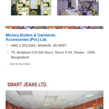
Monica Button & Garments
Accessories (Pvt.) Ltd.
+880 2 9515383, 9558949, 9578097
78, Motijheel C/A (5th floor), Room # 44, Dhaka - 1000,
Bangladesh.
Add to favorites