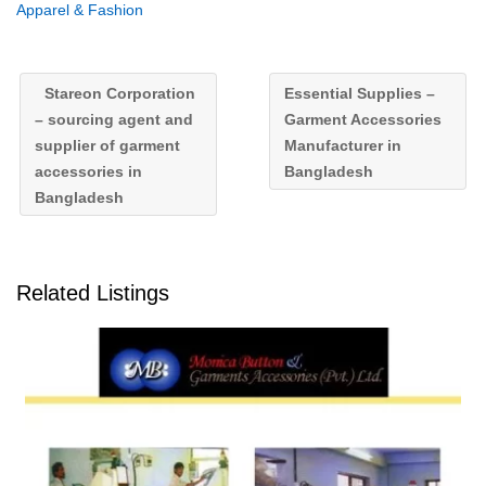
Apparel & Fashion
Stareon Corporation
Essential Supplies –
– sourcing agent and
Garment Accessories
supplier of garment
Manufacturer in
accessories in
Bangladesh
Bangladesh
Related Listings