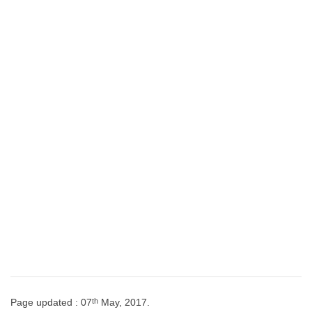
th
Page updated : 07
May, 2017.