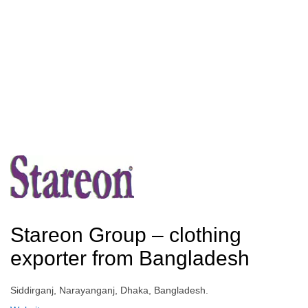
Stareon Group – clothing
exporter from Bangladesh
Siddirganj, Narayanganj, Dhaka, Bangladesh.