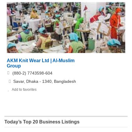
AKM Knit Wear Ltd | Al-Muslim
Group
(880-2) 7743598-604
Savar, Dhaka - 1340, Bangladesh
Add to favorites
Today’s Top 20 Business Listings