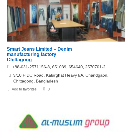
Smart Jeans Limited – Denim
manufacturing factory
Chittagong
+88-031-2571156-8, 651039, 654640, 2570701-2
9/10 FIDC Road, Kalurghat Heavy I/A, Chandgaon,
Chittagong, Bangladesh
Add to favorites
0