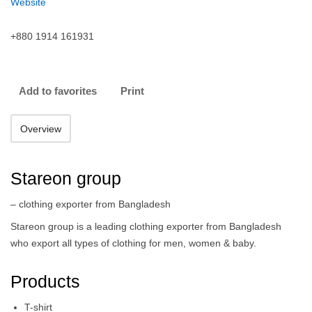
Website
+880 1914 161931
Add to favorites
Print
Overview
Stareon group
– clothing exporter from Bangladesh
Stareon group is a leading clothing exporter from Bangladesh
who export all types of clothing for men, women & baby.
Products
T-shirt