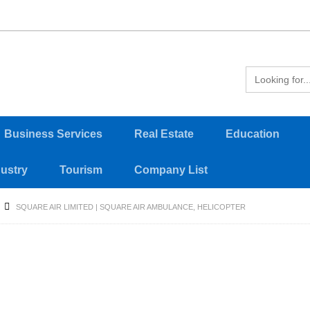
Business Services
Real Estate
Education
dustry
Tourism
Company List
SQUARE AIR LIMITED | SQUARE AIR AMBULANCE, HELICOPTER