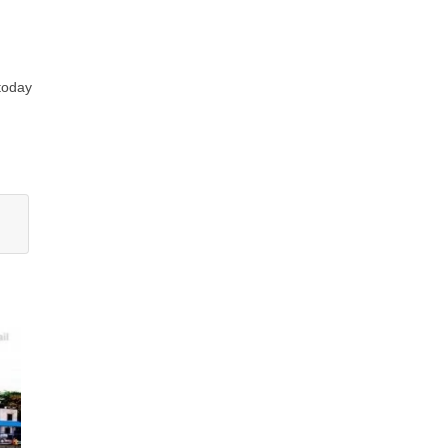
 today