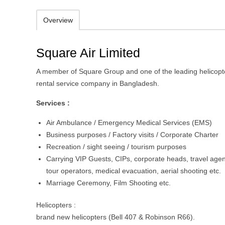
Overview
Square Air Limited
A member of Square Group and one of the leading helicopt
rental service company in Bangladesh.
Services :
Air Ambulance / Emergency Medical Services (EMS)
Business purposes / Factory visits / Corporate Charter
Recreation / sight seeing / tourism purposes
Carrying VIP Guests, CIPs, corporate heads, travel agen
tour operators, medical evacuation, aerial shooting etc.
Marriage Ceremony, Film Shooting etc.
Helicopters :
brand new helicopters (Bell 407 & Robinson R66).