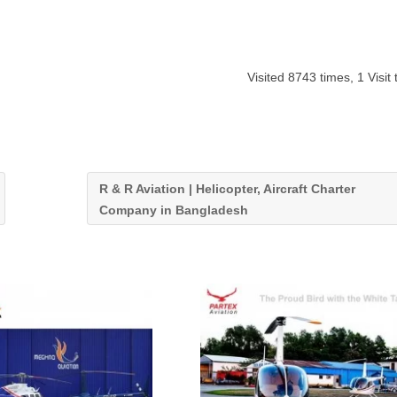
Visited 8743 times, 1 Visit
R & R Aviation | Helicopter, Aircraft Charter
Company in Bangladesh