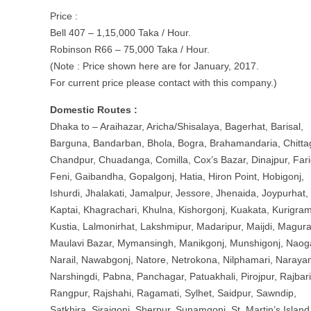
Price :
Bell 407 – 1,15,000 Taka / Hour.
Robinson R66 – 75,000 Taka / Hour.
(Note : Price shown here are for January, 2017.
For current price please contact with this company.)
Domestic Routes :
Dhaka to – Araihazar, Aricha/Shisalaya, Bagerhat, Barisal,
Barguna, Bandarban, Bhola, Bogra, Brahamandaria, Chitta
Chandpur, Chuadanga, Comilla, Cox’s Bazar, Dinajpur, Fari
Feni, Gaibandha, Gopalgonj, Hatia, Hiron Point, Hobigonj,
Ishurdi, Jhalakati, Jamalpur, Jessore, Jhenaida, Joypurhat,
Kaptai, Khagrachari, Khulna, Kishorgonj, Kuakata, Kurigram
Kustia, Lalmonirhat, Lakshmipur, Madaripur, Maijdi, Magura
Maulavi Bazar, Mymansingh, Manikgonj, Munshigonj, Naog
Narail, Nawabgonj, Natore, Netrokona, Nilphamari, Naraya
Narshingdi, Pabna, Panchagar, Patuakhali, Pirojpur, Rajbari
Rangpur, Rajshahi, Ragamati, Sylhet, Saidpur, Sawndip,
Satkhira, Sirajgonj, Sherpur, Sunamgonj, St. Martin’s Island