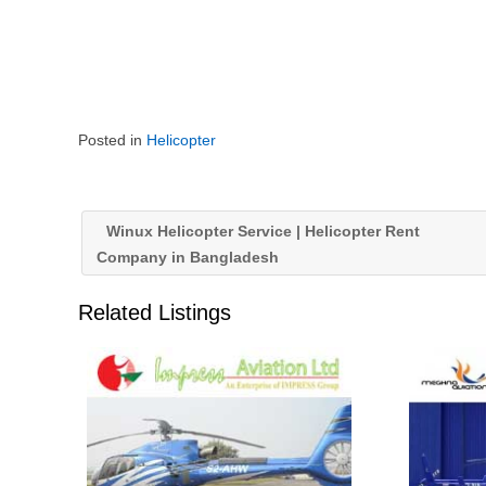
Posted in
Helicopter
Winux Helicopter Service | Helicopter Rent
Company in Bangladesh
Related Listings