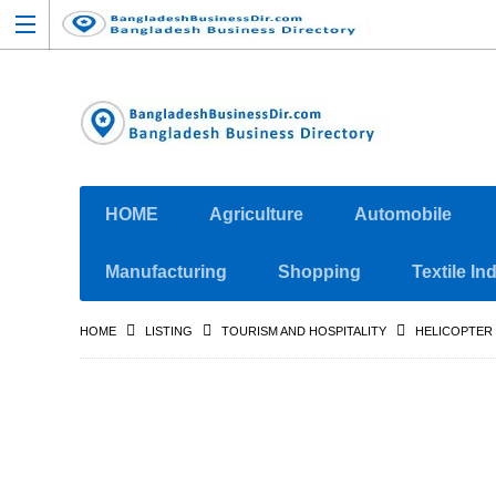
HOME
Agriculture
Automobile
Manufacturing
Shopping
Textile In
HOME
LISTING
TOURISM AND HOSPITALITY
HELICOPTER