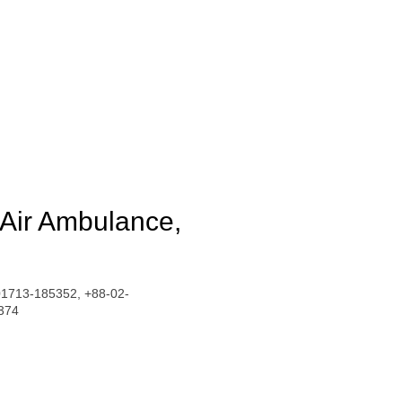
 Air Ambulance,
01713-185352, +88-02-
374