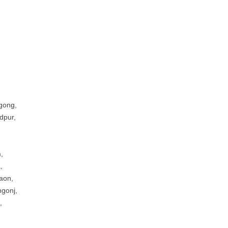
gong,
dpur,
,
,
aon,
ngonj,
,
,