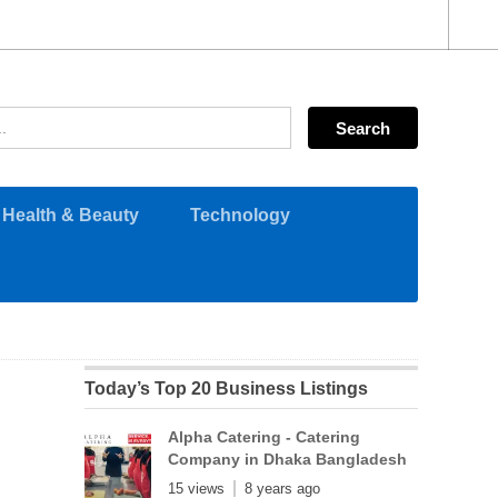
Health & Beauty
Technology
Today’s Top 20 Business Listings
Alpha Catering - Catering
Company in Dhaka Bangladesh
15 views
8 years ago