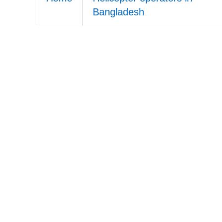
Bangladesh