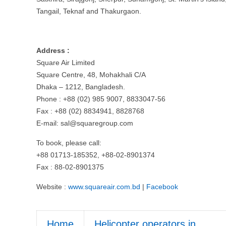
Tangail, Teknaf and Thakurgaon.
Address :
Square Air Limited
Square Centre, 48, Mohakhali C/A
Dhaka – 1212, Bangladesh.
Phone : +88 (02) 985 9007, 8833047-56
Fax : +88 (02) 8834941, 8828768
E-mail:
sal@squaregroup.com
To book, please call:
+88 01713-185352, +88-02-8901374
Fax : 88-02-8901375
Website :
www.squareair.com.bd
|
Facebook
Home
Helicopter operators in