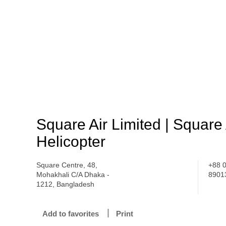
Square Air Limited | Square
Helicopter
Square Centre, 48,
+88 
Mohakhali C/A Dhaka -
8901
1212, Bangladesh
Add to favorites
Print