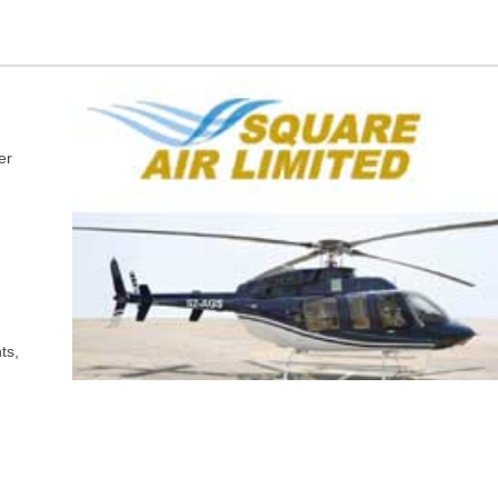
er
ts,