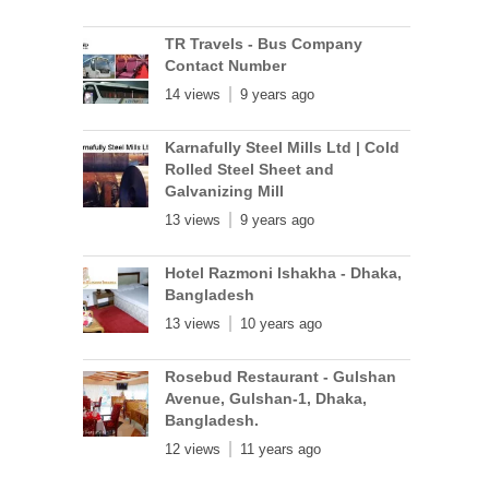
TR Travels - Bus Company
Contact Number
14 views
9 years ago
Karnafully Steel Mills Ltd | Cold
Rolled Steel Sheet and
Galvanizing Mill
13 views
9 years ago
Hotel Razmoni Ishakha - Dhaka,
Bangladesh
13 views
10 years ago
Rosebud Restaurant - Gulshan
Avenue, Gulshan-1, Dhaka,
Bangladesh.
12 views
11 years ago