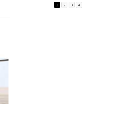
1
2
3
4