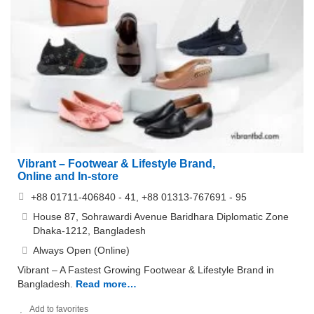
Vibrant – Footwear & Lifestyle Brand,
Online and In-store
+88 01711-406840 - 41, +88 01313-767691 - 95
House 87, Sohrawardi Avenue Baridhara Diplomatic Zone
Dhaka-1212, Bangladesh
Always Open (Online)
Vibrant – A Fastest Growing Footwear & Lifestyle Brand in
Bangladesh.
Read more…
Add to favorites