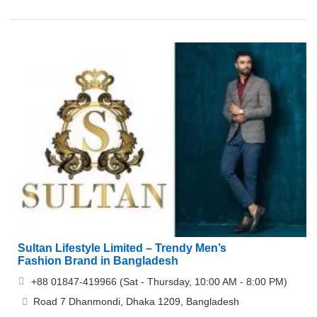
Sultan Lifestyle Limited – Trendy Men’s
Fashion Brand in Bangladesh
+88 01847-419966 (Sat - Thursday, 10:00 AM - 8:00 PM)
Road 7 Dhanmondi, Dhaka 1209, Bangladesh