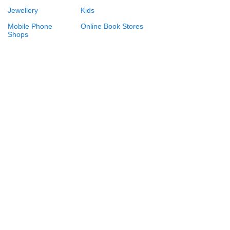
Jewellery
Kids
Mobile Phone
Online Book Stores
Shops
Online Booking
Online Gift Shops
Online Shopping
Perfume