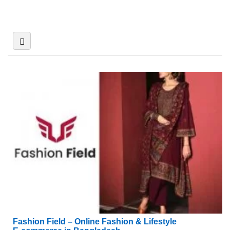
Fashion Field – Online Fashion & Lifestyle