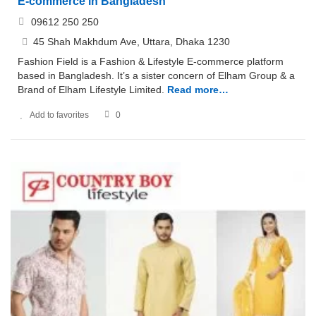
E-commerce in Bangladesh
09612 250 250
45 Shah Makhdum Ave, Uttara, Dhaka 1230
Fashion Field is a Fashion & Lifestyle E-commerce platform
based in Bangladesh. It’s a sister concern of Elham Group & a
Brand of Elham Lifestyle Limited.
Read more…
Add to favorites
0