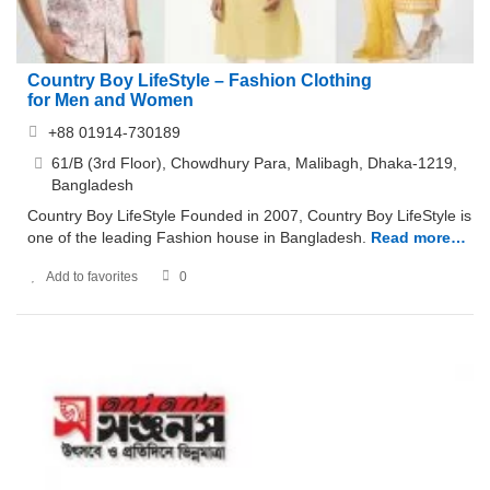
Country Boy LifeStyle – Fashion Clothing
for Men and Women
+88 01914-730189
61/B (3rd Floor), Chowdhury Para, Malibagh, Dhaka-1219,
Bangladesh
Country Boy LifeStyle Founded in 2007, Country Boy LifeStyle is
one of the leading Fashion house in Bangladesh.
Read more…
Add to favorites
0