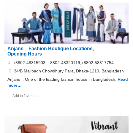
Anjans – Fashion Boutique Locations,
Opening Hours
+8802-48315903, +8802-48320119,+8802-58317754
34/B Malibagh Chowdhury Para, Dhaka-1219, Bangladesh
Anjans :: One of the leading fashion house in Bangladesh.
Read
more…
Add to favorites