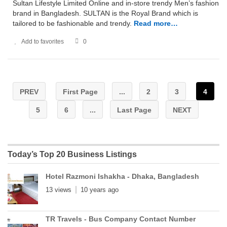
Sultan Lifestyle Limited Online and in-store trendy Men’s fashion
brand in Bangladesh. SULTAN is the Royal Brand which is
tailored to be fashionable and trendy.
Read more…
Add to favorites
0
PREV
First Page
...
2
3
4
5
6
...
Last Page
NEXT
Today’s Top 20 Business Listings
Hotel Razmoni Ishakha - Dhaka, Bangladesh
13 views
10 years ago
TR Travels - Bus Company Contact Number