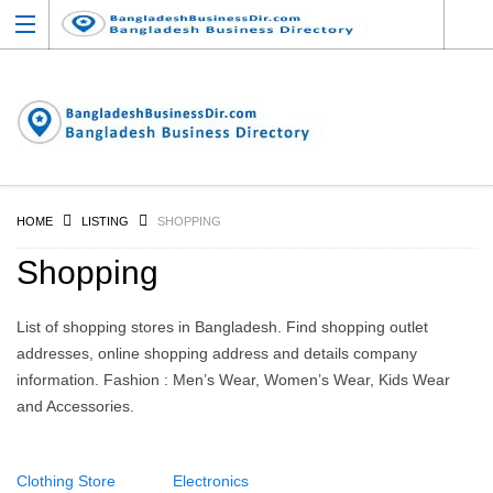
HOME
LISTING
SHOPPING
Shopping
List of shopping stores in Bangladesh. Find shopping outlet
addresses, online shopping address and details company
information. Fashion : Men’s Wear, Women’s Wear, Kids Wear
and Accessories.
Clothing Store
Electronics