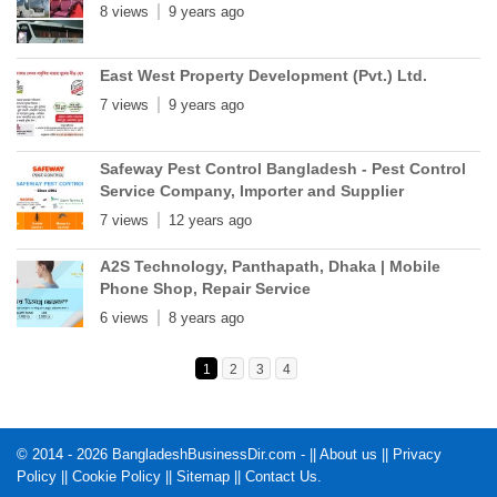
8 views
9 years ago
East West Property Development (Pvt.) Ltd.
7 views
9 years ago
Safeway Pest Control Bangladesh - Pest Control
Service Company, Importer and Supplier
7 views
12 years ago
A2S Technology, Panthapath, Dhaka | Mobile
Phone Shop, Repair Service
6 views
8 years ago
1
2
3
4
© 2014 - 2026 BangladeshBusinessDir.com - ||
About us
||
Privacy
Policy
||
Cookie Policy
||
Sitemap
||
Contact Us
.