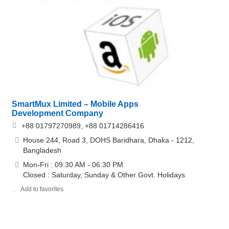
SmartMux Limited – Mobile Apps
Development Company
+88 01797270989, +88 01714286416
House 244, Road 3, DOHS Baridhara, Dhaka - 1212,
Bangladesh
Mon-Fri : 09:30 AM - 06:30 PM
Closed : Saturday, Sunday & Other Govt. Holidays
Add to favorites