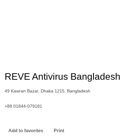
REVE Antivirus Bangladesh
49 Kawran Bazar, Dhaka 1215, Bangladesh
+88 01844-079181
Add to favorites
Print