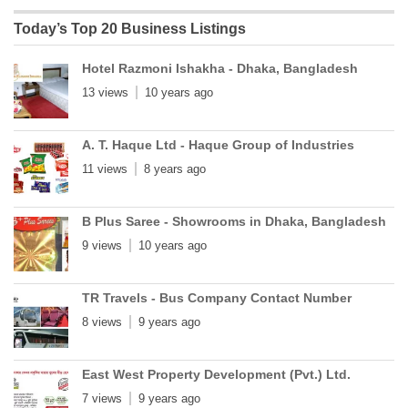
Today’s Top 20 Business Listings
Hotel Razmoni Ishakha - Dhaka, Bangladesh
13 views
10 years ago
A. T. Haque Ltd - Haque Group of Industries
11 views
8 years ago
B Plus Saree - Showrooms in Dhaka, Bangladesh
9 views
10 years ago
TR Travels - Bus Company Contact Number
8 views
9 years ago
East West Property Development (Pvt.) Ltd.
7 views
9 years ago