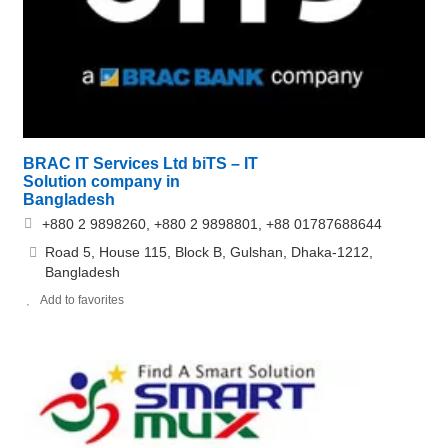
BRAC IT Services Ltd biTS – IT
Solution company in
Bangladesh
+880 2 9898260, +880 2 9898801, +88 01787688644
Road 5, House 115, Block B, Gulshan, Dhaka-1212,
Bangladesh
Add to favorites