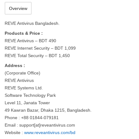
Overview
REVE Antivirus Bangladesh.
Products & Price :
REVE Antivirus – BDT 490
REVE Internet Security – BDT 1,099
REVE Total Security – BDT 1,450
Address :
(Corporate Office)
REVE Antivirus
REVE Systems Ltd.
Software Technology Park
Level 11, Janata Tower
49 Kawran Bazar, Dhaka 1215, Bangladesh.
Phone : +88 01844-079181
Email : support[at]reveantivirus.com
Website :
www.reveantivirus.com/bd