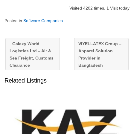
Visited 4202 times, 1 Visit today
Posted in
Software Companies
Galaxy World
VIYELLATEX Group –
Logistics Ltd – Air &
Apparel Solution
Sea Freight, Customs
Provider in
Clearance
Bangladesh
Related Listings