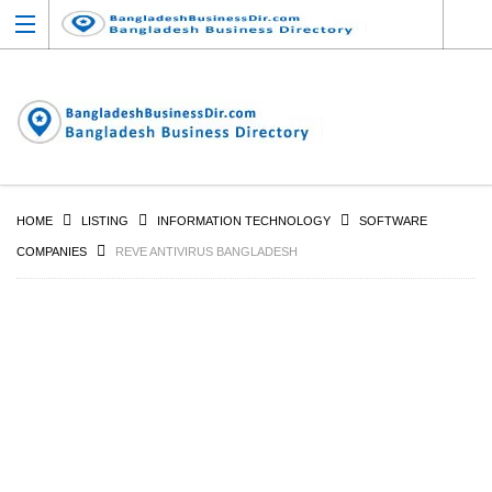
HOME
LISTING
INFORMATION TECHNOLOGY
SOFTWARE
COMPANIES
REVE ANTIVIRUS BANGLADESH