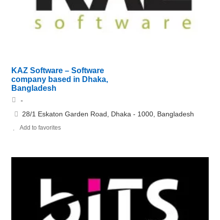
KAZ Software – Software
company based in Dhaka,
Bangladesh
-
28/1 Eskaton Garden Road, Dhaka - 1000, Bangladesh
Add to favorites