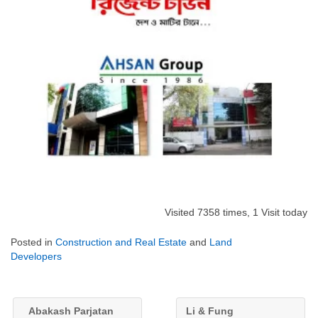
Visited 7358 times, 1 Visit today
Posted in
Construction and Real Estate
and
Land
Developers
Abakash Parjatan
Li & Fung