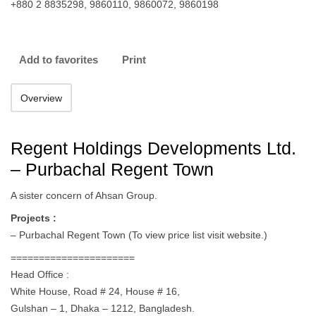
+880 2 8835298, 9860110, 9860072, 9860198
Add to favorites
Print
Overview
Regent Holdings Developments Ltd.
– Purbachal Regent Town
A sister concern of Ahsan Group.
Projects :
– Purbachal Regent Town (To view price list visit website.)
======================
Head Office :
White House, Road # 24, House # 16,
Gulshan – 1, Dhaka – 1212, Bangladesh.