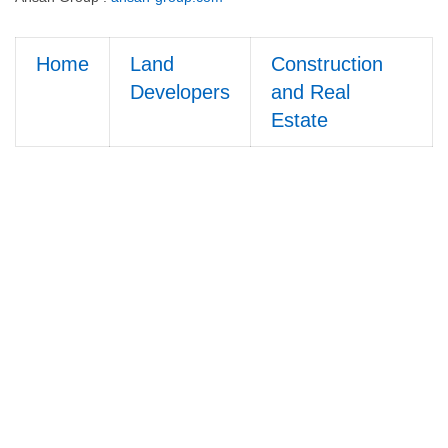
Home
Land
Construction
Developers
and Real
Estate