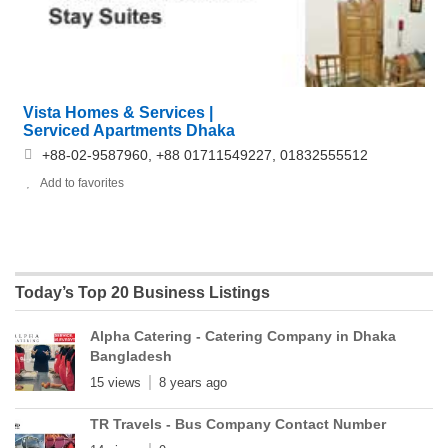
Vista Homes & Services |
Serviced Apartments Dhaka
+88-02-9587960, +88 01711549227, 01832555512
Add to favorites
Today’s Top 20 Business Listings
Alpha Catering - Catering Company in Dhaka
Bangladesh
15 views
8 years ago
TR Travels - Bus Company Contact Number