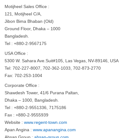
Motijheel Sales Office :
121, Motijheel C/A,
Jibon Bima Bhaban (Old)
Ground Floor, Dhaka – 1000
Bangladesh.
Tel : +880-2-9567175
USA Office :
5300 W. Sahara Ave.Suit#105, Las Vegas, NV-89146, USA
Tel: 702-227-8007, 702-362-1033, 702-873-2770
Fax: 702-253-1004
Corporate Office :
Shawdesh Tower, 41/6 Purana Paltan,
Dhaka – 1000, Bangladesh.
Tel : +880-2-9551336, 7175186
Fax : +880-2-9555939
Website :
www.regent-town.com
Apan Angina :
www.apanangina.com
Ahsan Group :
ahsan-group.com