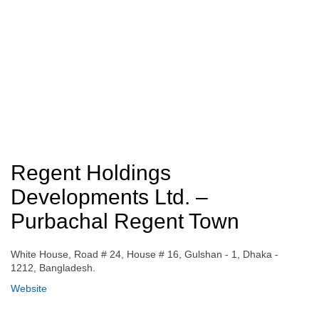
Regent Holdings
Developments Ltd. –
Purbachal Regent Town
White House, Road # 24, House # 16, Gulshan - 1, Dhaka -
1212, Bangladesh.
Website