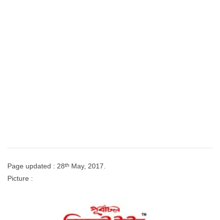
th
Page updated : 28
May, 2017.
Picture :