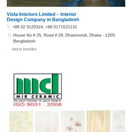
Vista Interiors Limited – Interior
Design Company in Bangladesh
+88 02 9120324, +88 0171521131
House No # 25, Road # 28, Dhanmondi, Dhaka - 1209,
Bangladesh.
Add to favorites