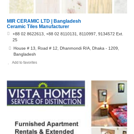
MIR CERAMIC LTD | Bangladesh
Ceramic Tiles Manufacturer
+88 02 8622613, +88 02 8110131, 8110997, 9134572 Ext.
25
House # 13, Road # 12, Dhanmondi R/A, Dhaka - 1209,
Bangladesh
Add to favorites