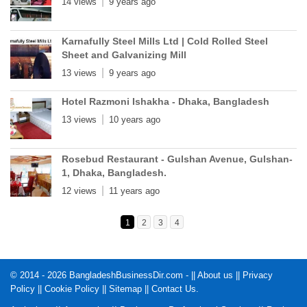
14 views
9 years ago
Karnafully Steel Mills Ltd | Cold Rolled Steel
Sheet and Galvanizing Mill
13 views
9 years ago
Hotel Razmoni Ishakha - Dhaka, Bangladesh
13 views
10 years ago
Rosebud Restaurant - Gulshan Avenue, Gulshan-
1, Dhaka, Bangladesh.
12 views
11 years ago
1
2
3
4
© 2014 - 2026 BangladeshBusinessDir.com - ||
About us
||
Privacy
Policy
||
Cookie Policy
||
Sitemap
||
Contact Us
.