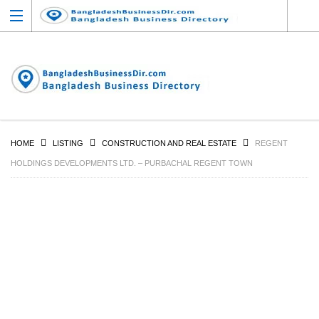
HOME
LISTING
CONSTRUCTION AND REAL ESTATE
REGENT
HOLDINGS DEVELOPMENTS LTD. – PURBACHAL REGENT TOWN