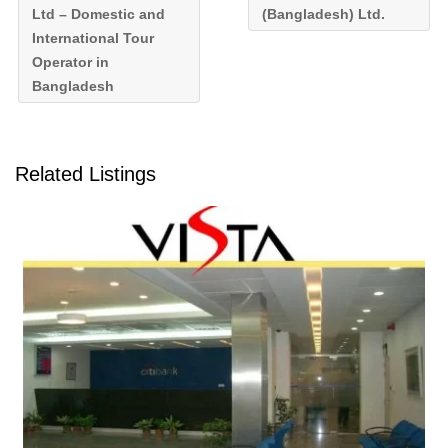
Ltd – Domestic and
(Bangladesh) Ltd.
International Tour
Operator in
Bangladesh
Related Listings