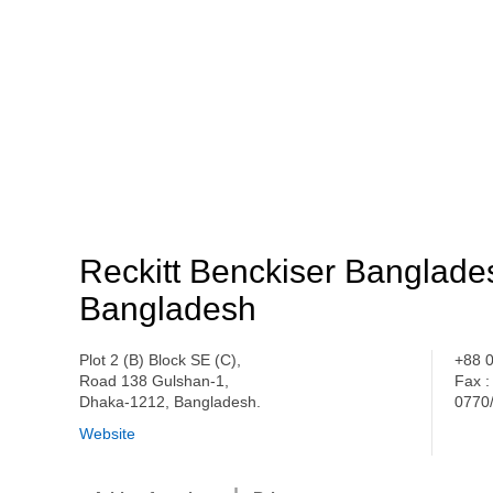
Reckitt Benckiser Banglade
Bangladesh
Plot 2 (B) Block SE (C),
+88 
Road 138 Gulshan-1,
Fax :
Dhaka-1212, Bangladesh.
0770
Website