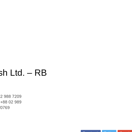
sh Ltd. – RB
02 988 7209
 +88 02 989
/0769