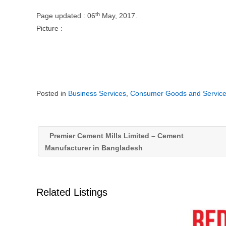
th
Page updated : 06
May, 2017.
Picture :
Posted in
Business Services
,
Consumer Goods and Servic
Premier Cement Mills Limited – Cement
Manufacturer in Bangladesh
Related Listings