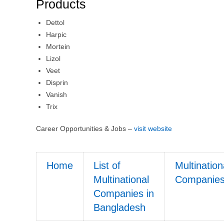
Products
Dettol
Harpic
Mortein
Lizol
Veet
Disprin
Vanish
Trix
Career Opportunities & Jobs –
visit website
Home
List of
Multination
Multinational
Companie
Companies in
Bangladesh