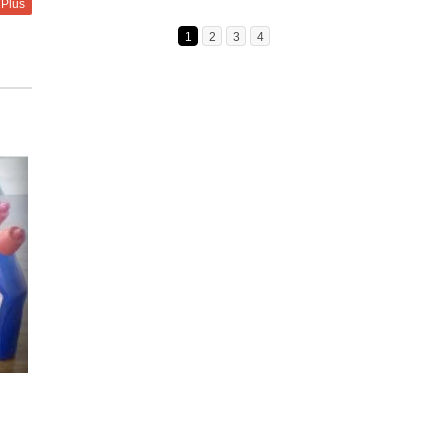
 Plus
1
2
3
4