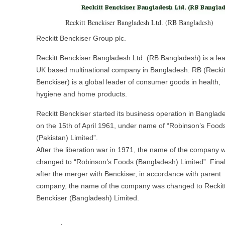
Reckitt Benckiser Bangladesh Ltd. (RB Bangladesh)
Reckitt Benckiser Group plc.
Reckitt Benckiser Bangladesh Ltd. (RB Bangladesh) is a le
UK based multinational company in Bangladesh. RB (Reckit
Benckiser) is a global leader of consumer goods in health,
hygiene and home products.
Reckitt Benckiser started its business operation in Banglad
on the 15th of April 1961, under name of “Robinson’s Food
(Pakistan) Limited”.
After the liberation war in 1971, the name of the company 
changed to “Robinson’s Foods (Bangladesh) Limited”. Final
after the merger with Benckiser, in accordance with parent
company, the name of the company was changed to Reckit
Benckiser (Bangladesh) Limited.