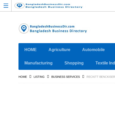
HOME
Agriculture
Automobile
Manufacturing
Shopping
Textile In
HOME
LISTING
BUSINESS SERVICES
RECKITT BENCKISER