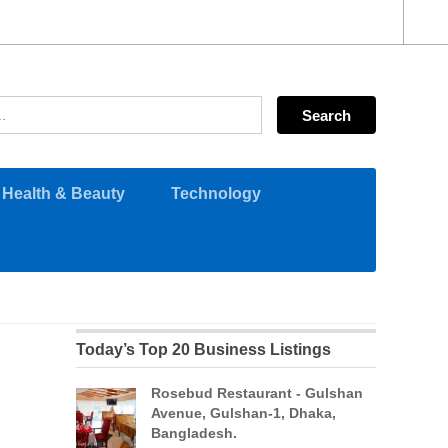
Health & Beauty
Technology
Today’s Top 20 Business Listings
Rosebud Restaurant - Gulshan
Avenue, Gulshan-1, Dhaka,
Bangladesh.