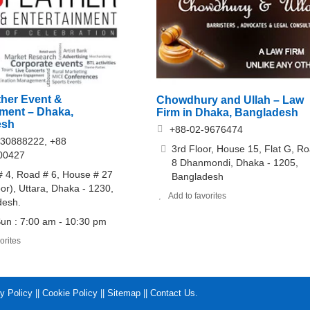
her Event &
Chowdhury and Ullah – Law
nment – Dhaka,
Firm in Dhaka, Bangladesh
esh
+88-02-9676474
30888222, +88
3rd Floor, House 15, Flat G, R
00427
8 Dhanmondi, Dhaka - 1205,
# 4, Road # 6, House # 27
Bangladesh
oor), Uttara, Dhaka - 1230,
Add to favorites
desh.
un : 7:00 am - 10:30 pm
orites
y Policy
||
Cookie Policy
||
Sitemap
||
Contact Us
.