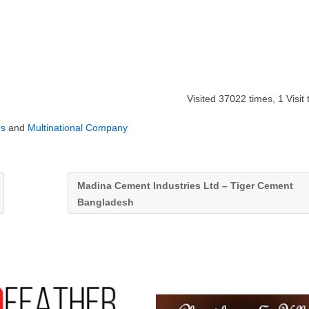
Visited 37022 times, 1 Visit
es
and
Multinational Company
Madina Cement Industries Ltd – Tiger Cement
Bangladesh