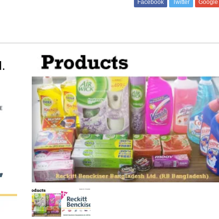
Facebook
Twitter
Google
.