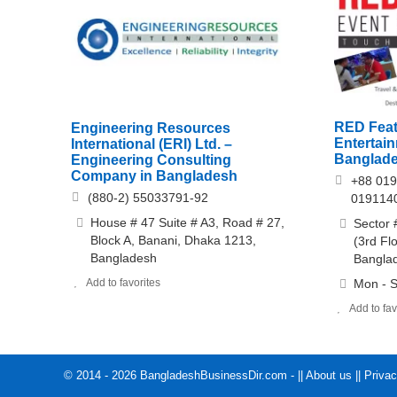
RED Feat
Engineering Resources
Entertai
International (ERI) Ltd. –
Banglad
Engineering Consulting
Company in Bangladesh
+88 019
(880-2) 55033791-92
019114
House # 47 Suite # A3, Road # 27,
Sector 
Block A, Banani, Dhaka 1213,
(3rd Fl
Bangladesh
Bangla
Add to favorites
Mon - S
Add to fav
© 2014 - 2026 BangladeshBusinessDir.com - ||
About us
||
Privac