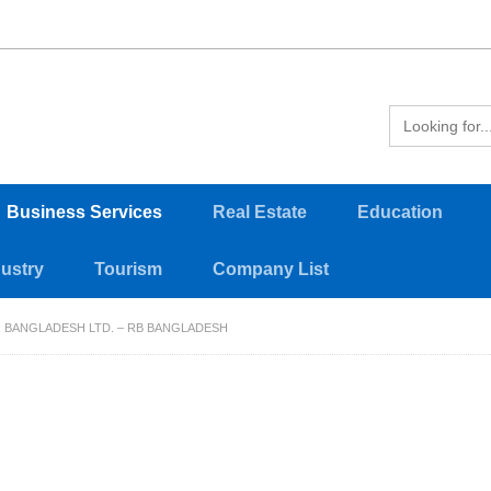
Business Services
Real Estate
Education
dustry
Tourism
Company List
 BANGLADESH LTD. – RB BANGLADESH