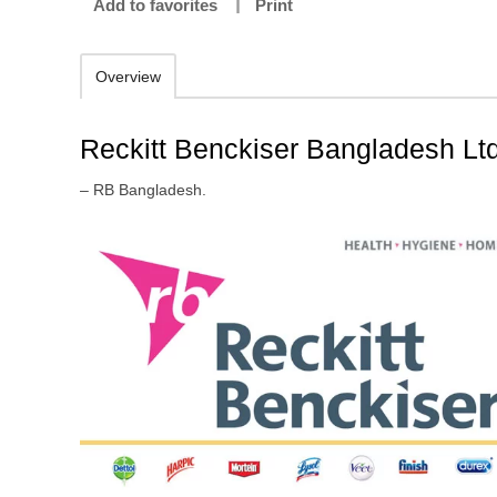
Add to favorites
Print
Overview
Reckitt Benckiser Bangladesh Ltd
– RB Bangladesh.