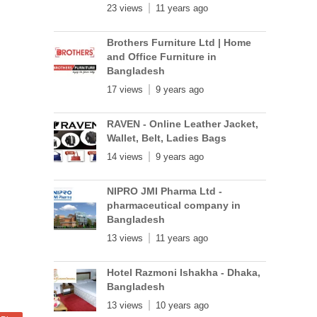
23 views
11 years ago
Brothers Furniture Ltd | Home
and Office Furniture in
Bangladesh
17 views
9 years ago
RAVEN - Online Leather Jacket,
Wallet, Belt, Ladies Bags
14 views
9 years ago
NIPRO JMI Pharma Ltd -
pharmaceutical company in
Bangladesh
13 views
11 years ago
Hotel Razmoni Ishakha - Dhaka,
Bangladesh
13 views
10 years ago