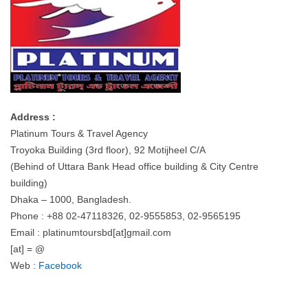
Address :
Platinum Tours & Travel Agency
Troyoka Building (3rd floor), 92 Motijheel C/A
(Behind of Uttara Bank Head office building & City Centre
building)
Dhaka – 1000, Bangladesh.
Phone : +88 02-47118326, 02-9555853, 02-9565195
Email : platinumtoursbd[at]gmail.com
[at] = @
Web :
Facebook