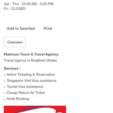
Sat - Thu : 10:00 AM - 5:00 PM
Fri : CLOSED.
Add to favorites
Print
Overview
Platinum Tours & Travel Agency
Travel agency in Motijheel Dhaka.
Services :
– Airline Ticketing & Reservation
– Singapore Visit Visa assistance
– Tourist Visa assistance
– Cheap Return Air Ticket
– Hotel Booking