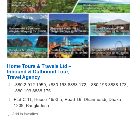
Home Tours & Travels Ltd –
Inbound & Outbound Tour,
Travel Agency
+880 2 912 1959, +880 193 8888 172, +880 193 8888 173,
+880 193 8888 176
Flat-C-11, House-46/Kha, Road-16, Dhanmondi, Dhaka-
1209, Bangladesh
Add to favorites