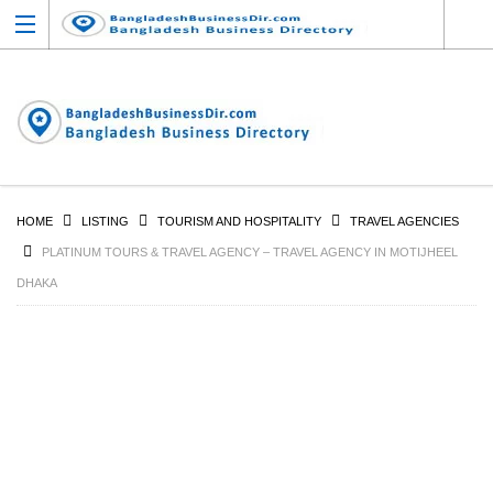
HOME
LISTING
TOURISM AND HOSPITALITY
TRAVEL AGENCIES
PLATINUM TOURS & TRAVEL AGENCY – TRAVEL AGENCY IN MOTIJHEEL
DHAKA