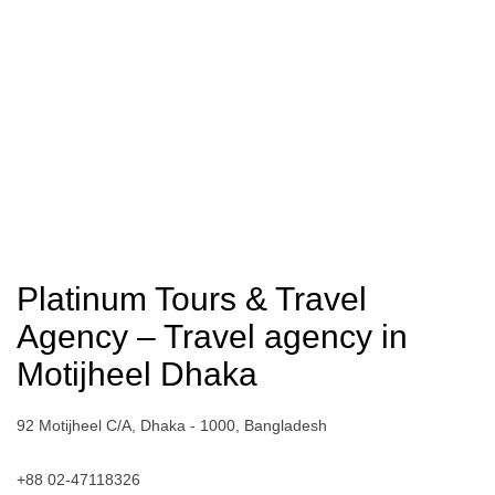
Platinum Tours & Travel
Agency – Travel agency in
Motijheel Dhaka
92 Motijheel C/A, Dhaka - 1000, Bangladesh
+88 02-47118326