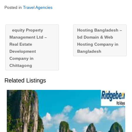
Posted in
Travel Agencies
equity Property
Hosting Bangladesh –
Management Ltd –
bd Domain & Web
Real Estate
Hosting Company in
Development
Bangladesh
Company in
Chittagong
Related Listings