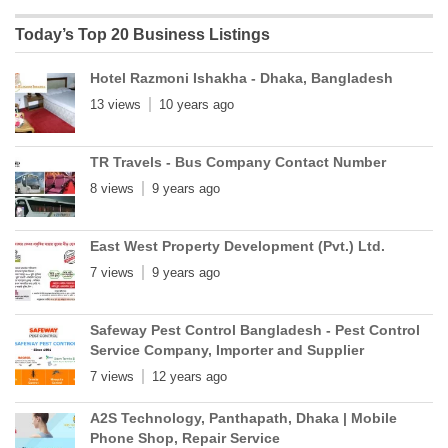
Today’s Top 20 Business Listings
Hotel Razmoni Ishakha - Dhaka, Bangladesh
13 views
10 years ago
TR Travels - Bus Company Contact Number
8 views
9 years ago
East West Property Development (Pvt.) Ltd.
7 views
9 years ago
Safeway Pest Control Bangladesh - Pest Control
Service Company, Importer and Supplier
7 views
12 years ago
A2S Technology, Panthapath, Dhaka | Mobile
Phone Shop, Repair Service