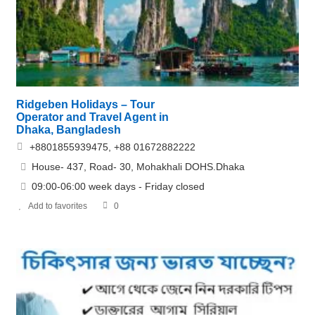
Ridgeben Holidays – Tour
Operator and Travel Agent in
Dhaka, Bangladesh
+8801855939475, +88 01672882222
House- 437, Road- 30, Mohakhali DOHS.Dhaka
09:00-06:00 week days - Friday closed
Add to favorites
0