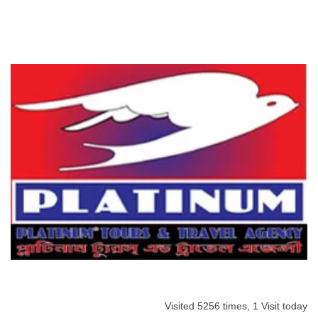
Visited 5256 times, 1 Visit today