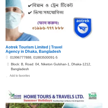
Aotrek Tourism Limited | Travel
Agency in Dhaka, Bangladesh
01996777888, 01883500091-5
Block: B, Road: 04, Niketon Gulshan-1, Dhaka-1212,
Bangladesh
Add to favorites