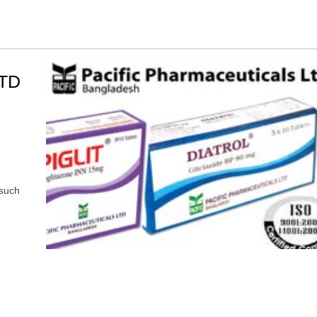
TD
 such