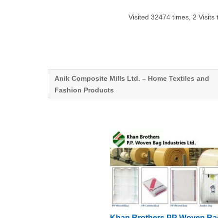
Visited 32474 times, 2 Visits
Anik Composite Mills Ltd. – Home Textiles and
Fashion Products
Khan Brothers PP Woven Ba