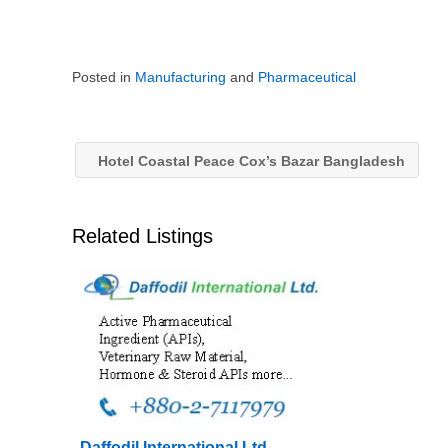
Posted in
Manufacturing
and
Pharmaceutical
Hotel Coastal Peace Cox’s Bazar Bangladesh
Related Listings
Daffodil International Ltd –