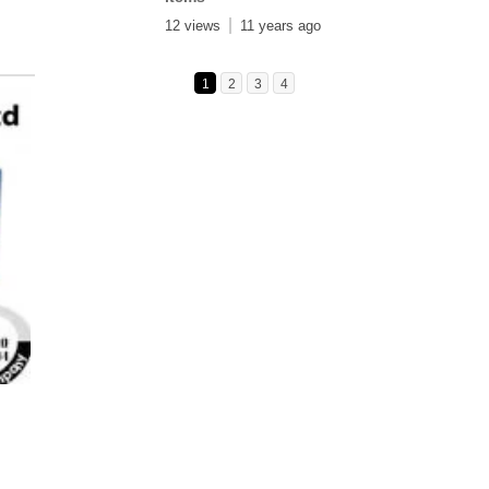
12 views
11 years ago
1
2
3
4