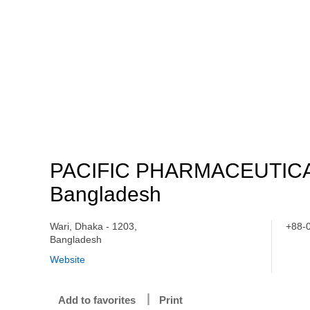
PACIFIC PHARMACEUTIC
Bangladesh
Wari, Dhaka - 1203,
+88-
Bangladesh
Website
Add to favorites
Print