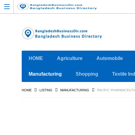
HOME
Agriculture
Automobile
Manufacturing
Shopping
Textile In
HOME
LISTING
MANUFACTURING
PACIFIC PHARMACEUTI