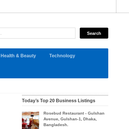
Health & Beauty
Technology
Today’s Top 20 Business Listings
Rosebud Restaurant - Gulshan
Avenue, Gulshan-1, Dhaka,
Bangladesh.