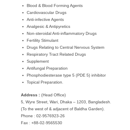
Blood & Blood Forming Agents
Cardiovascular Drugs
Anti-infective Agents
Analgesic & Antipyretics
Non-steroidal Anti-inflammatory Drugs
Fertility Stimulant
Drugs Relating to Central Nervous System
Respiratory Tract Related Drugs
Supplement
Antifungal Preparation
Phosphodiesterase type 5 (PDE 5) inhibitor
Topical Preparation.
Address :
(Head Office)
5, Wyre Street, Wari, Dhaka – 1203, Bangladesh.
(To the west of & adjacent of Baldha Garden).
Phone : 02-9576923-26
Fax : +88-02-9565530