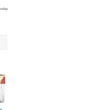
 today
g