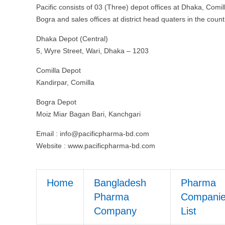
Pacific consists of 03 (Three) depot offices at Dhaka, Comil
Bogra and sales offices at district head quaters in the count
Dhaka Depot (Central)
5, Wyre Street, Wari, Dhaka – 1203
Comilla Depot
Kandirpar, Comilla
Bogra Depot
Moiz Miar Bagan Bari, Kanchgari
Email :
info@pacificpharma-bd.com
Website : www.pacificpharma-bd.com
Home
Bangladesh
Pharma
Pharma
Compani
Company
List