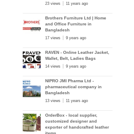
23 views
11 years ago
Brothers Furniture Ltd | Home
and Office Furniture in
Bangladesh
17 views
9 years ago
RAVEN - Online Leather Jacket,
Wallet, Belt, Ladies Bags
14 views
9 years ago
NIPRO JMI Pharma Ltd -
pharmaceutical company in
Bangladesh
13 views
11 years ago
OrderBox - local supplier,
customized designer and
exporter of handcrafted leather
items