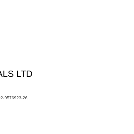
ALS LTD
02-9576923-26