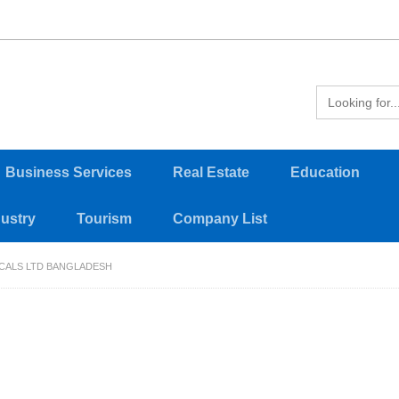
Business Services
Real Estate
Education
dustry
Tourism
Company List
CALS LTD BANGLADESH