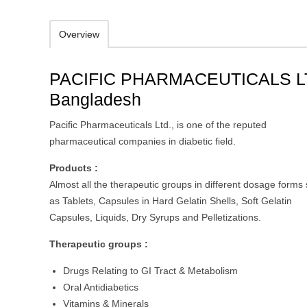
Overview
PACIFIC PHARMACEUTICALS L
Bangladesh
Pacific Pharmaceuticals Ltd., is one of the reputed
pharmaceutical companies in diabetic field.
Products :
Almost all the therapeutic groups in different dosage forms
as Tablets, Capsules in Hard Gelatin Shells, Soft Gelatin
Capsules, Liquids, Dry Syrups and Pelletizations.
Therapeutic groups :
Drugs Relating to GI Tract & Metabolism
Oral Antidiabetics
Vitamins & Minerals