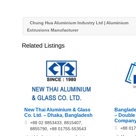
Chung Hua Aluminium Industry Ltd | Aluminium
Extrusions Manufacturer
Related Listings
New Thai Aluminium & Glass
Banglade
Co. Ltd. – Dhaka, Bangladesh
– Double
Company
+88 02 8853433, 8815407,
+88 01
8855790, +88 01755-553543