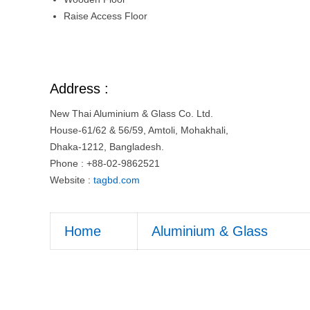
Raise Access Floor
Address :
New Thai Aluminium & Glass Co. Ltd.
House-61/62 & 56/59, Amtoli, Mohakhali,
Dhaka-1212, Bangladesh.
Phone : +88-02-9862521
Website :
tagbd.com
Home
Aluminium & Glass