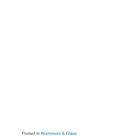
Posted in
Aluminium & Glass