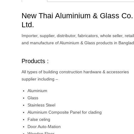
New Thai Aluminium & Glass Co.
Ltd.
Importer, supplier, distributor, fabricators, whole seller, retai
and manufacture of Aluminium & Glass products in Bangla
Products :
All types of building construction hardware & accessories
supplier including –
Aluminium
Glass
Stainless Steel
Aluminium Composite Panel for clading
False celing
Door Auto-Mation
Wooden Floor