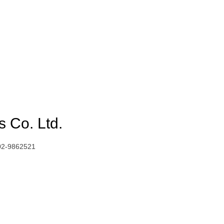
 Co. Ltd.
02-9862521