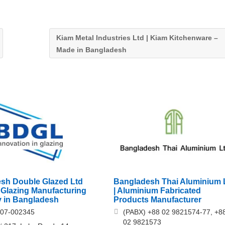
Kiam Metal Industries Ltd | Kiam Kitchenware –
Made in Bangladesh
sh Double Glazed Ltd
Bangladesh Thai Aluminium 
 Glazing Manufacturing
| Aluminium Fabricated
 in Bangladesh
Products Manufacturer
707-002345
(PABX) +88 02 9821574-77, +8
02 9821573