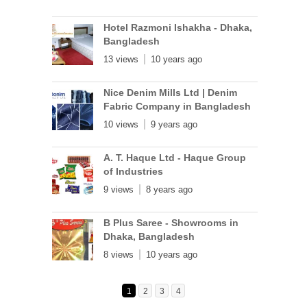
Hotel Razmoni Ishakha - Dhaka,
Bangladesh
13 views
10 years ago
Nice Denim Mills Ltd | Denim
Fabric Company in Bangladesh
10 views
9 years ago
A. T. Haque Ltd - Haque Group
of Industries
9 views
8 years ago
B Plus Saree - Showrooms in
Dhaka, Bangladesh
8 views
10 years ago
1
2
3
4