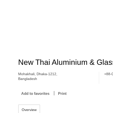
New Thai Aluminium & Glass
Mohakhali, Dhaka-1212,
+88-
Bangladesh
Add to favorites
Print
Overview