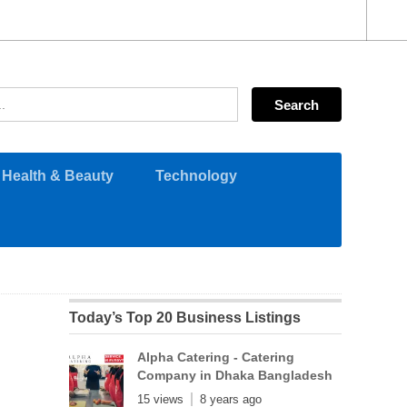
Health & Beauty
Technology
Today’s Top 20 Business Listings
Alpha Catering - Catering
Company in Dhaka Bangladesh
15 views
8 years ago