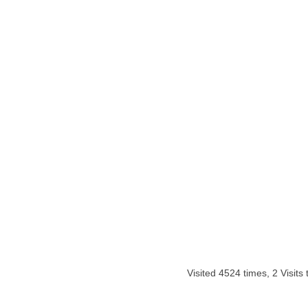
Visited 4524 times, 2 Visits