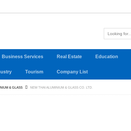
Business Services
Real Estate
Education
dustry
Tourism
Company List
NIUM & GLASS
NEW THAI ALUMINIUM & GLASS CO. LTD.