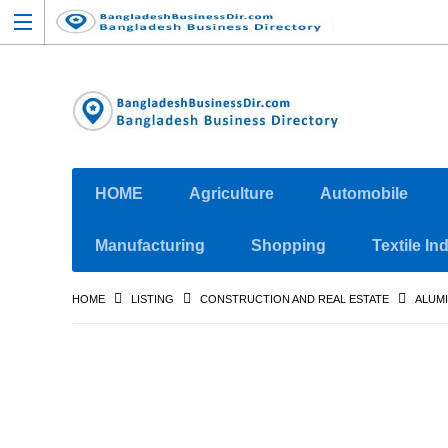
HOME
Agriculture
Automobile
Manufacturing
Shopping
Textile In
HOME
LISTING
CONSTRUCTION AND REAL ESTATE
ALUMI