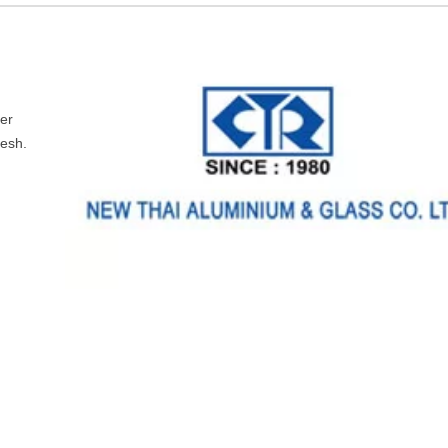
ler
desh.