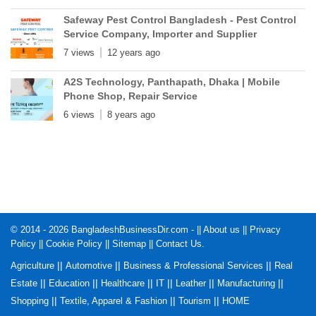
Safeway Pest Control Bangladesh - Pest Control
Service Company, Importer and Supplier
7 views
12 years ago
A2S Technology, Panthapath, Dhaka | Mobile
Phone Shop, Repair Service
6 views
8 years ago
© 2014 - 2026 BangladeshBusinessDir.com - ||
About us
||
Privacy
Policy
||
Cookie Policy
||
Sitemap
||
Contact Us
.
||
||
||
Agriculture
Automotive
Business & Professional Services
Real
||
||
||
||
||
||
Estate
Education
Healthcare
IT
Leather
Manufacturing
||
||
||
Shopping
Textile, Apparel & Fashion
Tourism
HOME