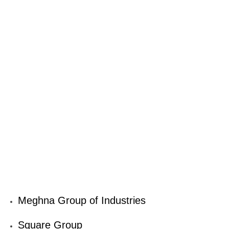
Meghna Group of Industries
Square Group