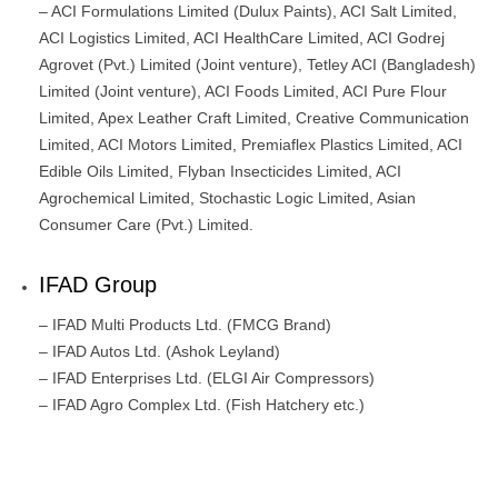
– ACI Formulations Limited (Dulux Paints), ACI Salt Limited,
ACI Logistics Limited, ACI HealthCare Limited, ACI Godrej
Agrovet (Pvt.) Limited (Joint venture), Tetley ACI (Bangladesh)
Limited (Joint venture), ACI Foods Limited, ACI Pure Flour
Limited, Apex Leather Craft Limited, Creative Communication
Limited, ACI Motors Limited, Premiaflex Plastics Limited, ACI
Edible Oils Limited, Flyban Insecticides Limited, ACI
Agrochemical Limited, Stochastic Logic Limited, Asian
Consumer Care (Pvt.) Limited.
IFAD Group
– IFAD Multi Products Ltd. (FMCG Brand)
– IFAD Autos Ltd. (Ashok Leyland)
– IFAD Enterprises Ltd. (ELGI Air Compressors)
– IFAD Agro Complex Ltd. (Fish Hatchery etc.)