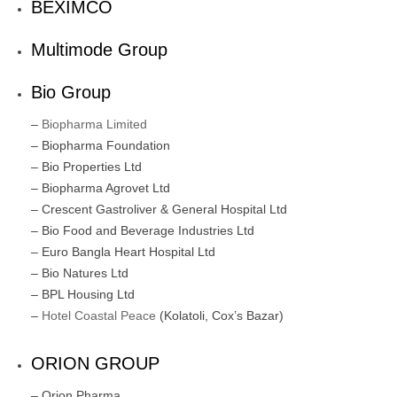
BEXIMCO
Multimode Group
Bio Group
–
Biopharma Limited
– Biopharma Foundation
– Bio Properties Ltd
– Biopharma Agrovet Ltd
– Crescent Gastroliver & General Hospital Ltd
– Bio Food and Beverage Industries Ltd
– Euro Bangla Heart Hospital Ltd
– Bio Natures Ltd
– BPL Housing Ltd
–
Hotel Coastal Peace
(Kolatoli, Cox’s Bazar)
ORION GROUP
– Orion Pharma