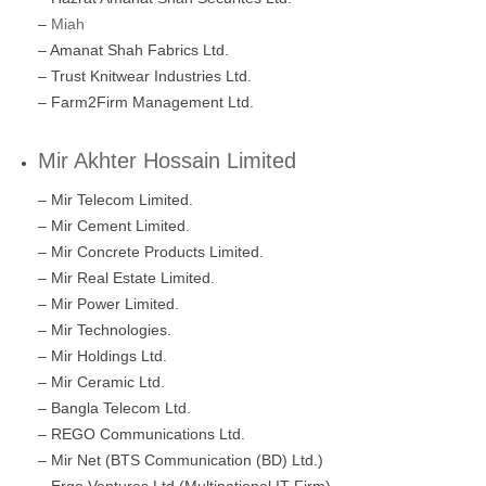
–
Miah
– Amanat Shah Fabrics Ltd.
– Trust Knitwear Industries Ltd.
– Farm2Firm Management Ltd.
Mir Akhter Hossain Limited
– Mir Telecom Limited.
– Mir Cement Limited.
– Mir Concrete Products Limited.
– Mir Real Estate Limited.
– Mir Power Limited.
– Mir Technologies.
– Mir Holdings Ltd.
– Mir Ceramic Ltd.
– Bangla Telecom Ltd.
– REGO Communications Ltd.
– Mir Net (BTS Communication (BD) Ltd.)
– Ergo Ventures Ltd (Multinational IT Firm)