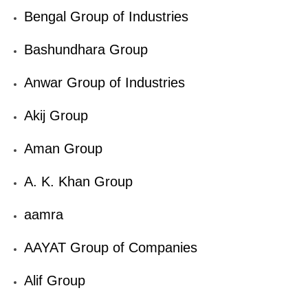
Bengal Group of Industries
Bashundhara Group
Anwar Group of Industries
Akij Group
Aman Group
A. K. Khan Group
aamra
AAYAT Group of Companies
Alif Group