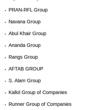
PRAN-RFL Group
Navana Group
Abul Khair Group
Ananda Group
Rangs Group
AFTAB GROUP
S. Alam Group
Kallol Group of Companies
Runner Group of Companies