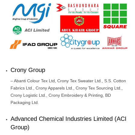
Crony Group
– Abanti Colour Tex Ltd, Crony Tex Sweater Ltd., S.S. Cotton
Fabrics Ltd., Crony Apparels Ltd., Crony Tex Sourcing Ltd.,
Crony Logistic Ltd., Crony Embroidery & Printing, BD
Packaging Ltd.
Advanced Chemical Industries Limited (ACI
Group)