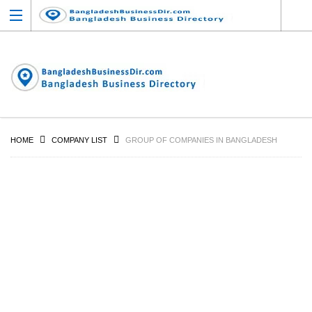
HOME
COMPANY LIST
GROUP OF COMPANIES IN BANGLADESH