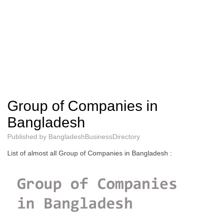
Group of Companies in
Bangladesh
Published by
BangladeshBusinessDirectory
List of almost all Group of Companies in Bangladesh :