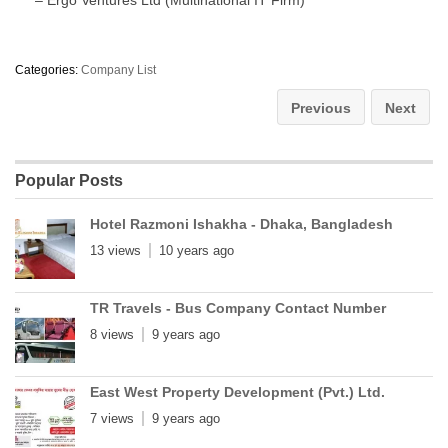
Categories:
Company List
Previous
Next
Popular Posts
Hotel Razmoni Ishakha - Dhaka, Bangladesh
13 views
10 years ago
TR Travels - Bus Company Contact Number
8 views
9 years ago
East West Property Development (Pvt.) Ltd.
7 views
9 years ago