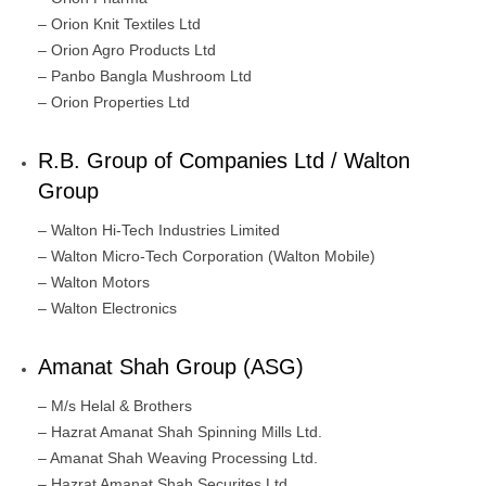
– Orion Knit Textiles Ltd
– Orion Agro Products Ltd
– Panbo Bangla Mushroom Ltd
– Orion Properties Ltd
R.B. Group of Companies Ltd / Walton
Group
– Walton Hi-Tech Industries Limited
– Walton Micro-Tech Corporation (Walton Mobile)
– Walton Motors
– Walton Electronics
Amanat Shah Group (ASG)
– M/s Helal & Brothers
– Hazrat Amanat Shah Spinning Mills Ltd.
– Amanat Shah Weaving Processing Ltd.
– Hazrat Amanat Shah Securites Ltd.