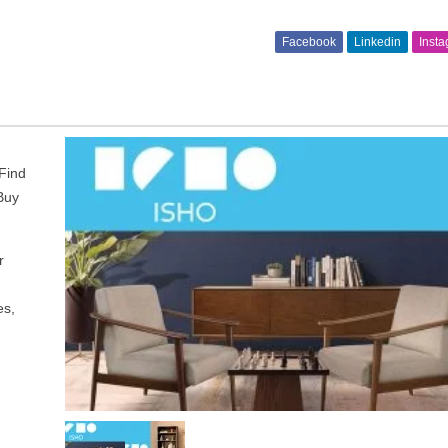
Facebook
Linkedin
Inst
 Find
 Buy
r
es,