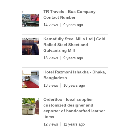
TR Travels - Bus Company
Contact Number
14 views
9 years ago
Karnafully Steel Mills Ltd | Cold
Rolled Steel Sheet and
Galvanizing Mill
13 views
9 years ago
Hotel Razmoni Ishakha - Dhaka,
Bangladesh
13 views
10 years ago
OrderBox - local supplier,
customized designer and
exporter of handcrafted leather
items
12 views
11 years ago