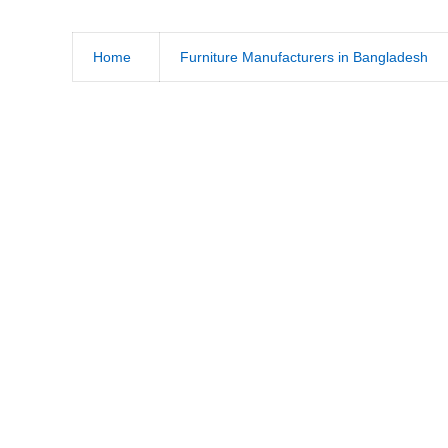
Home
Furniture Manufacturers in Bangladesh