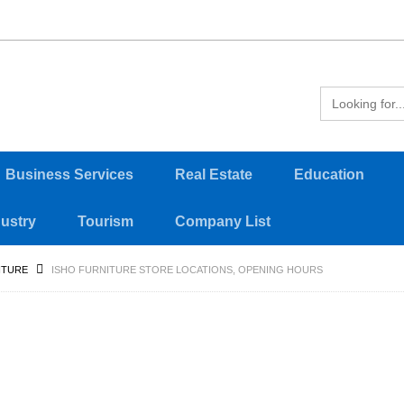
Business Services
Real Estate
Education
dustry
Tourism
Company List
ITURE
ISHO FURNITURE STORE LOCATIONS, OPENING HOURS