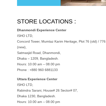
STORE LOCATIONS :
Dhanmondi Experience Center
ISHO LTD,
Concord Tower, Mumtaz Karim Heritage, Plot 76 (old) / 776
(new),
Satmasjid Road, Dhanmondi,
Dhaka – 1209, Bangladesh.
Hours: 10.00 am – 08.00 pm
Phone : +880 960 6881133
Uttara Experience Center
ISHO LTD,
Rabindra Sarani, House# 26 Sector# 07,
Dhaka 1230, Bangladesh.
Hours: 10.00 am – 08.00 pm