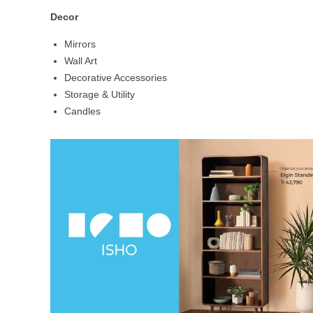
Decor
Mirrors
Wall Art
Decorative Accessories
Storage & Utility
Candles