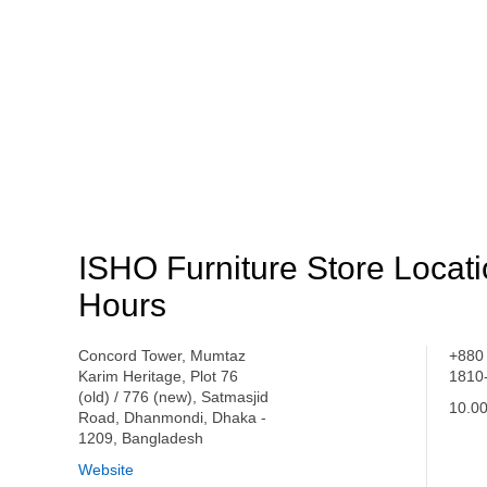
ISHO Furniture Store Locat
Hours
Concord Tower, Mumtaz
+880
Karim Heritage, Plot 76
1810
(old) / 776 (new), Satmasjid
10.00
Road, Dhanmondi, Dhaka -
1209, Bangladesh
Website