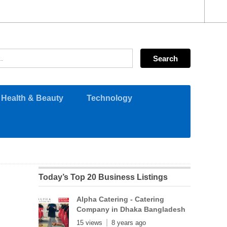
Health & Beauty
Technology
Today’s Top 20 Business Listings
Alpha Catering - Catering
Company in Dhaka Bangladesh
15 views
8 years ago