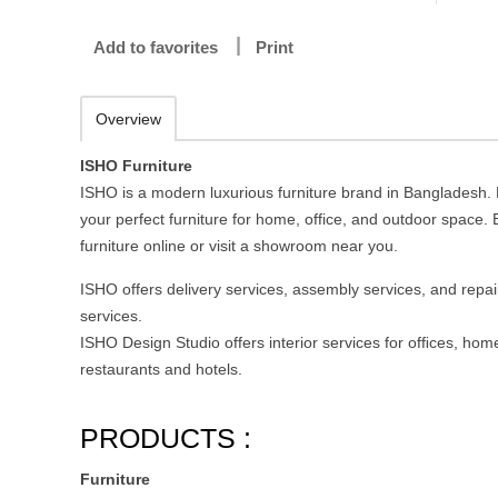
Add to favorites
Print
Overview
ISHO Furniture
ISHO is a modern luxurious furniture brand in Bangladesh.
your perfect furniture for home, office, and outdoor space.
furniture online or visit a showroom near you.
ISHO offers delivery services, assembly services, and repai
services.
ISHO Design Studio offers interior services for ofﬁces, hom
restaurants and hotels.
PRODUCTS :
Furniture