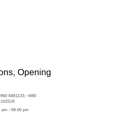
ions, Opening
 960 6881133, +880
-102518
 am - 08.00 pm