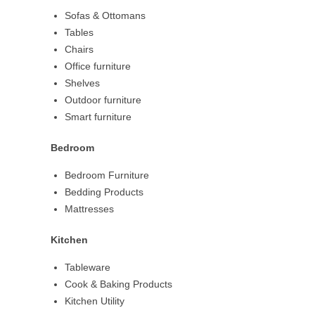
Sofas & Ottomans
Tables
Chairs
Office furniture
Shelves
Outdoor furniture
Smart furniture
Bedroom
Bedroom Furniture
Bedding Products
Mattresses
Kitchen
Tableware
Cook & Baking Products
Kitchen Utility