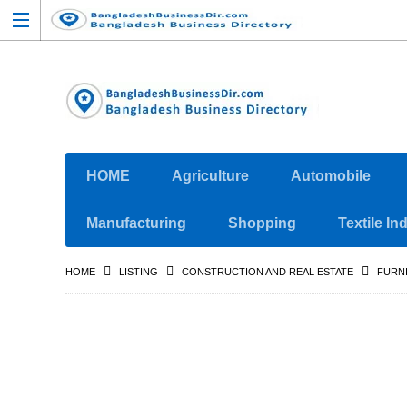
HOME
Agriculture
Automobile
Manufacturing
Shopping
Textile In
HOME
LISTING
CONSTRUCTION AND REAL ESTATE
FURN