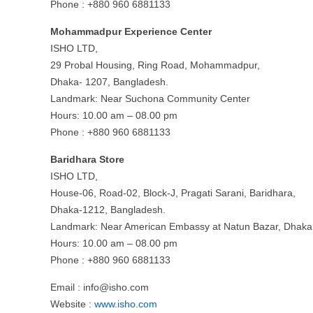
Phone : +880 960 6881133
Mohammadpur Experience Center
ISHO LTD,
29 Probal Housing, Ring Road, Mohammadpur,
Dhaka- 1207, Bangladesh.
Landmark: Near Suchona Community Center
Hours: 10.00 am – 08.00 pm
Phone : +880 960 6881133
Baridhara Store
ISHO LTD,
House-06, Road-02, Block-J, Pragati Sarani, Baridhara,
Dhaka-1212, Bangladesh.
Landmark: Near American Embassy at Natun Bazar, Dhaka
Hours: 10.00 am – 08.00 pm
Phone : +880 960 6881133
Email :
info@isho.com
Website :
www.isho.com