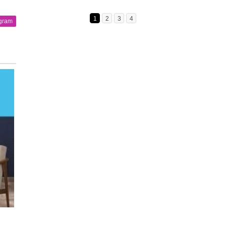
1
2
3
4
agram