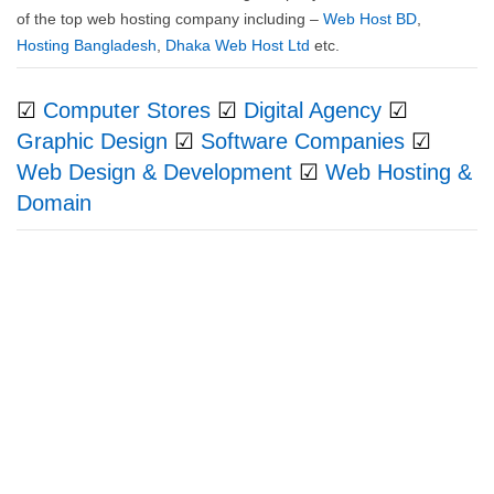
of the top web hosting company including –
Web Host BD
,
Hosting Bangladesh
,
Dhaka Web Host Ltd
etc.
☑
Computer Stores
☑
Digital Agency
☑
Graphic Design
☑
Software Companies
☑
Web Design & Development
☑
Web Hosting &
Domain