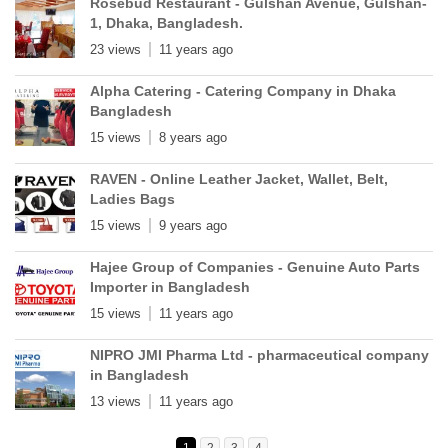
Rosebud Restaurant - Gulshan Avenue, Gulshan-
1, Dhaka, Bangladesh.
23 views
11 years ago
Alpha Catering - Catering Company in Dhaka
Bangladesh
15 views
8 years ago
RAVEN - Online Leather Jacket, Wallet, Belt,
Ladies Bags
15 views
9 years ago
Hajee Group of Companies - Genuine Auto Parts
Importer in Bangladesh
15 views
11 years ago
NIPRO JMI Pharma Ltd - pharmaceutical company
in Bangladesh
13 views
11 years ago
1
2
3
4