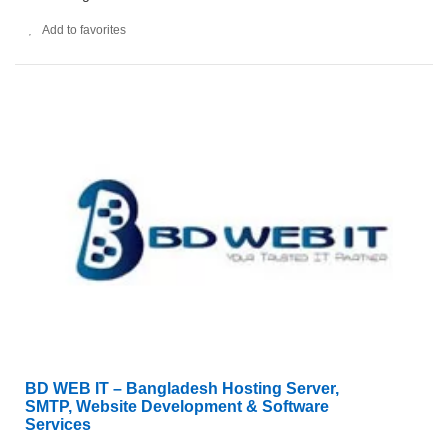
Add to favorites
BD WEB IT – Bangladesh Hosting Server,
SMTP, Website Development & Software
Services