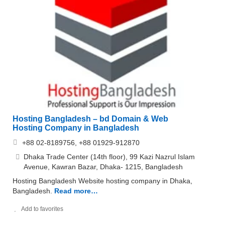
Hosting Bangladesh – bd Domain & Web
Hosting Company in Bangladesh
+88 02-8189756, +88 01929-912870
Dhaka Trade Center (14th floor), 99 Kazi Nazrul Islam
Avenue, Kawran Bazar, Dhaka- 1215, Bangladesh
Hosting Bangladesh Website hosting company in Dhaka,
Bangladesh.
Read more…
Add to favorites