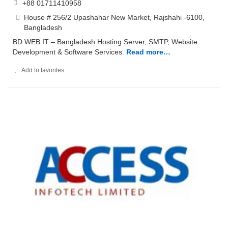
+88 01711410958
House # 256/2 Upashahar New Market, Rajshahi -6100,
Bangladesh
BD WEB IT – Bangladesh Hosting Server, SMTP, Website
Development & Software Services.
Read more…
Add to favorites