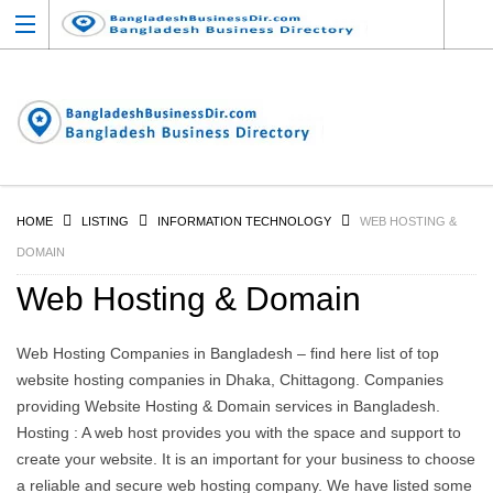
HOME
LISTING
INFORMATION TECHNOLOGY
WEB HOSTING &
DOMAIN
Web Hosting & Domain
Web Hosting Companies in Bangladesh – find here list of top
website hosting companies in Dhaka, Chittagong. Companies
providing Website Hosting & Domain services in Bangladesh.
Hosting : A web host provides you with the space and support to
create your website. It is an important for your business to choose
a reliable and secure web hosting company. We have listed some