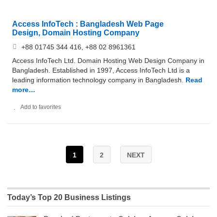
Access InfoTech : Bangladesh Web Page
Design, Domain Hosting Company
+88 01745 344 416, +88 02 8961361
Access InfoTech Ltd. Domain Hosting Web Design Company in
Bangladesh. Established in 1997, Access InfoTech Ltd is a
leading information technology company in Bangladesh.
Read
more…
Add to favorites
1
2
NEXT
Today’s Top 20 Business Listings