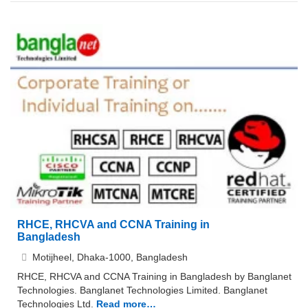
RHCE, RHCVA and CCNA Training in
Bangladesh
Motijheel, Dhaka-1000, Bangladesh
RHCE, RHCVA and CCNA Training in Bangladesh by Banglanet
Technologies. Banglanet Technologies Limited. Banglanet
Technologies Ltd.
Read more…