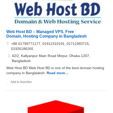
Web Host BD – Managed VPS, Free
Domain, Hosting Company in Bangladesh
+88 01799771177, 01912310191, 01711993715,
01926186265
42/2, Kallyanpur Main Road Mirpur, Dhaka-1207,
Bangladesh
Web Host BD Web Host BD is one of the best domain hosting
company in Bangladesh.
Read more…
Add to favorites