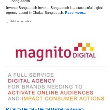
Bangladesh
Invento Bangladesh Invento Bangladesh is a successful digital
agency based in Dhaka, Bangladesh.
Read more…
Add to favorites
Magnito Digital – Digital Marketing Agency