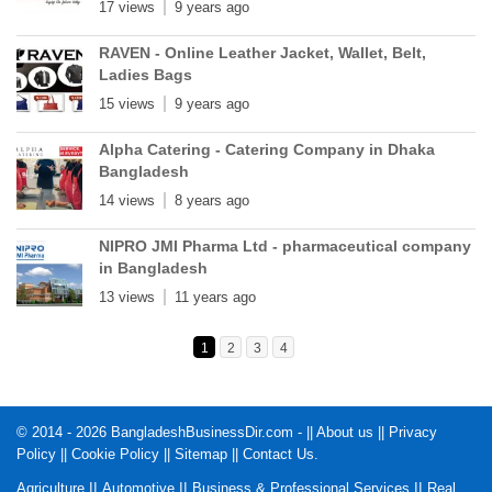
17 views
9 years ago
RAVEN - Online Leather Jacket, Wallet, Belt,
Ladies Bags
15 views
9 years ago
Alpha Catering - Catering Company in Dhaka
Bangladesh
14 views
8 years ago
NIPRO JMI Pharma Ltd - pharmaceutical company
in Bangladesh
13 views
11 years ago
1
2
3
4
© 2014 - 2026 BangladeshBusinessDir.com - ||
About us
||
Privacy
Policy
||
Cookie Policy
||
Sitemap
||
Contact Us
.
||
||
||
Agriculture
Automotive
Business & Professional Services
Real