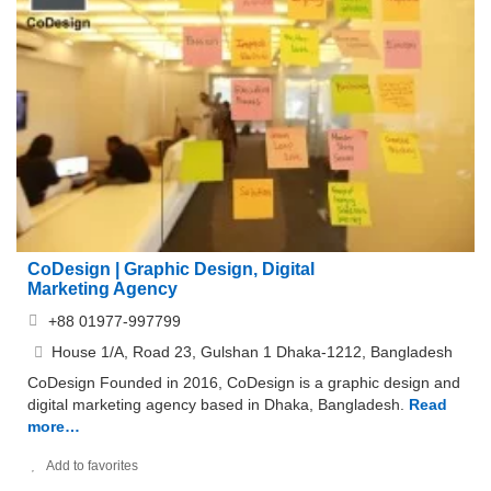
CoDesign | Graphic Design, Digital
Marketing Agency
+88 01977-997799
House 1/A, Road 23, Gulshan 1 Dhaka-1212, Bangladesh
CoDesign Founded in 2016, CoDesign is a graphic design and
digital marketing agency based in Dhaka, Bangladesh.
Read
more…
Add to favorites