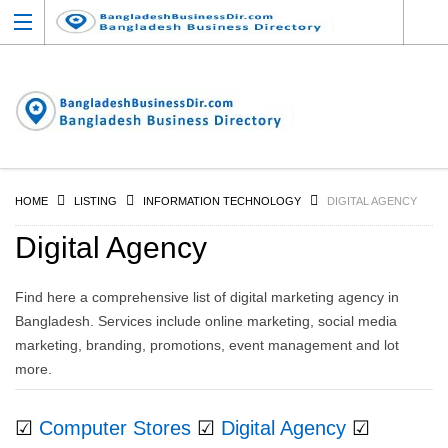
HOME
LISTING
INFORMATION TECHNOLOGY
DIGITAL AGENCY
Digital Agency
Find here a comprehensive list of digital marketing agency in
Bangladesh. Services include online marketing, social media
marketing, branding, promotions, event management and lot
more.
☑
Computer Stores
☑
Digital Agency
☑