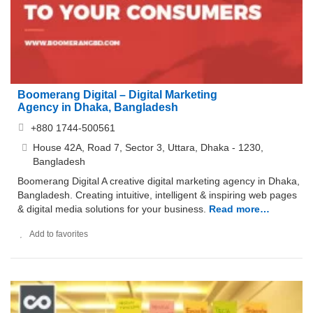
Boomerang Digital – Digital Marketing
Agency in Dhaka, Bangladesh
+880 1744-500561
House 42A, Road 7, Sector 3, Uttara, Dhaka - 1230,
Bangladesh
Boomerang Digital A creative digital marketing agency in Dhaka,
Bangladesh. Creating intuitive, intelligent & inspiring web pages
& digital media solutions for your business.
Read more…
Add to favorites