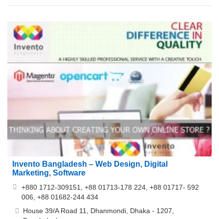
Invento Bangladesh – Web Design, Digital
Marketing, Software
+880 1712-309151, +88 01713-178 224, +88 01717- 592
006, +88 01682-244 434
House 39/A Road 11, Dhanmondi, Dhaka - 1207,