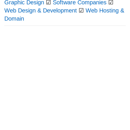
Graphic Design
☑
Software Companies
☑
Web Design & Development
☑
Web Hosting &
Domain