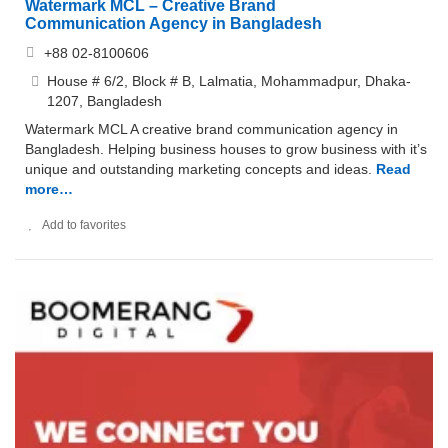
Watermark MCL – Creative Brand
Communication Agency in Bangladesh
+88 02-8100606
House # 6/2, Block # B, Lalmatia, Mohammadpur, Dhaka-
1207, Bangladesh
Watermark MCL A creative brand communication agency in
Bangladesh. Helping business houses to grow business with it’s
unique and outstanding marketing concepts and ideas.
Read
more…
Add to favorites