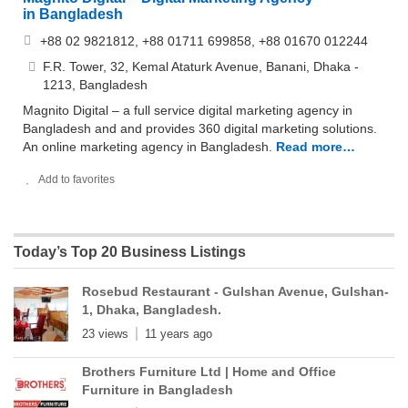
in Bangladesh
+88 02 9821812, +88 01711 699858, +88 01670 012244
F.R. Tower, 32, Kemal Ataturk Avenue, Banani, Dhaka -
1213, Bangladesh
Magnito Digital – a full service digital marketing agency in
Bangladesh and and provides 360 digital marketing solutions.
An online marketing agency in Bangladesh.
Read more…
Add to favorites
Today’s Top 20 Business Listings
Rosebud Restaurant - Gulshan Avenue, Gulshan-
1, Dhaka, Bangladesh.
23 views
11 years ago
Brothers Furniture Ltd | Home and Office
Furniture in Bangladesh