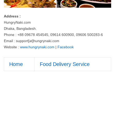
Address :
HungryNaki.com
Dhaka, Bangladesh.
Phone : +88 09678 454545, 09614 600900, 09606 500283-6
Email : support[at]hungrynaki.com
Website :
www.hungrynaki.com
|
Facebook
Home
Food Delivery Service