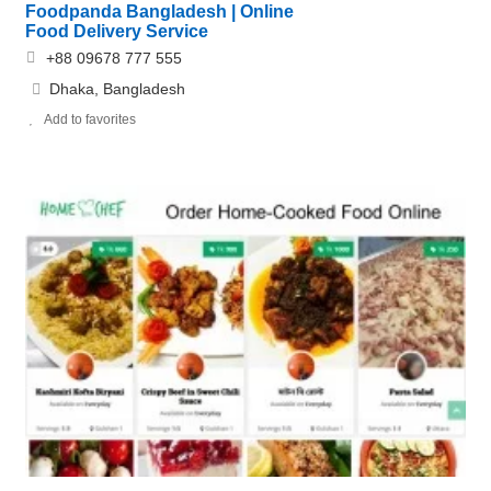
Foodpanda Bangladesh | Online
Food Delivery Service
+88 09678 777 555
Dhaka, Bangladesh
Add to favorites