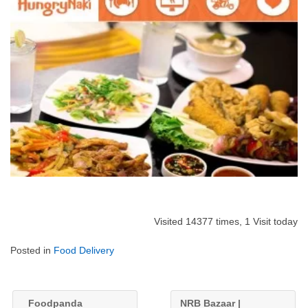
Visited 14377 times, 1 Visit today
Posted in
Food Delivery
Foodpanda
NRB Bazaar |