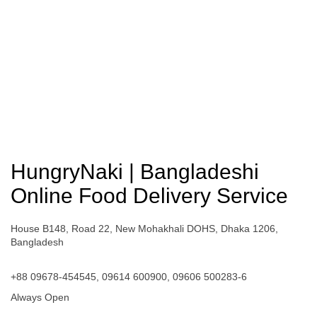
HungryNaki | Bangladeshi
Online Food Delivery Service
House B148, Road 22, New Mohakhali DOHS, Dhaka 1206,
Bangladesh
+88 09678-454545, 09614 600900, 09606 500283-6
Always Open