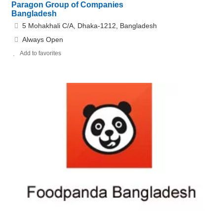
Paragon Group of Companies
Bangladesh
5 Mohakhali C/A, Dhaka-1212, Bangladesh
Always Open
Add to favorites