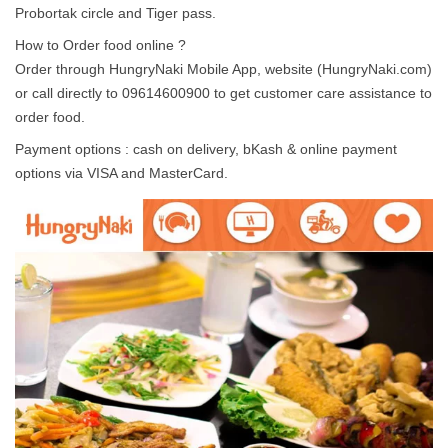
Probortak circle and Tiger pass.
How to Order food online ?
Order through HungryNaki Mobile App, website (HungryNaki.com)
or call directly to 09614600900 to get customer care assistance to
order food.
Payment options : cash on delivery, bKash & online payment
options via VISA and MasterCard.