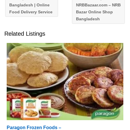
Bangladesh | Online
NRBBazaar.com – NRB
Food Delivery Service
Bazar Online Shop
Bangladesh
Related Listings
Paragon Frozen Foods –