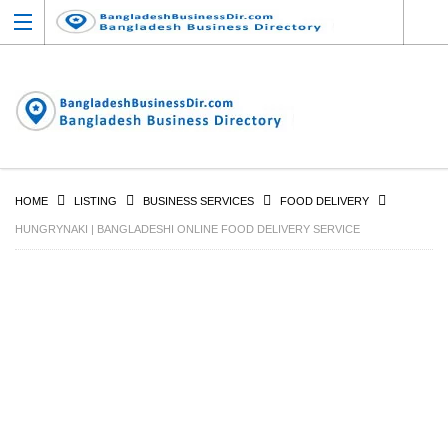
HOME
LISTING
BUSINESS SERVICES
FOOD DELIVERY
HUNGRYNAKI | BANGLADESHI ONLINE FOOD DELIVERY SERVICE