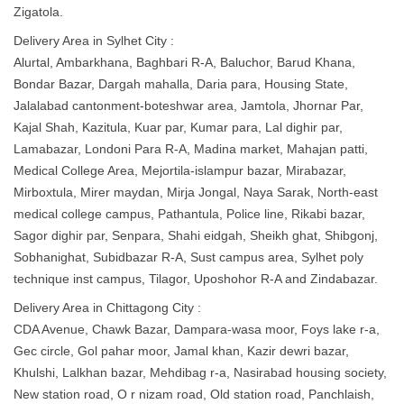
Zigatola.
Delivery Area in Sylhet City :
Alurtal, Ambarkhana, Baghbari R-A, Baluchor, Barud Khana,
Bondar Bazar, Dargah mahalla, Daria para, Housing State,
Jalalabad cantonment-boteshwar area, Jamtola, Jhornar Par,
Kajal Shah, Kazitula, Kuar par, Kumar para, Lal dighir par,
Lamabazar, Londoni Para R-A, Madina market, Mahajan patti,
Medical College Area, Mejortila-islampur bazar, Mirabazar,
Mirboxtula, Mirer maydan, Mirja Jongal, Naya Sarak, North-east
medical college campus, Pathantula, Police line, Rikabi bazar,
Sagor dighir par, Senpara, Shahi eidgah, Sheikh ghat, Shibgonj,
Sobhanighat, Subidbazar R-A, Sust campus area, Sylhet poly
technique inst campus, Tilagor, Uposhohor R-A and Zindabazar.
Delivery Area in Chittagong City :
CDA Avenue, Chawk Bazar, Dampara-wasa moor, Foys lake r-a,
Gec circle, Gol pahar moor, Jamal khan, Kazir dewri bazar,
Khulshi, Lalkhan bazar, Mehdibag r-a, Nasirabad housing society,
New station road, O r nizam road, Old station road, Panchlaish,