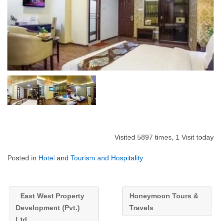
Visited 5897 times, 1 Visit today
Posted in
Hotel
and
Tourism and Hospitality
East West Property
Honeymoon Tours &
Development (Pvt.)
Travels
Ltd.