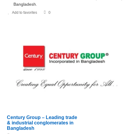
Bangladesh.
Add to favorites
0
Century Group – Leading trade
& industrial conglomerates in
Bangladesh