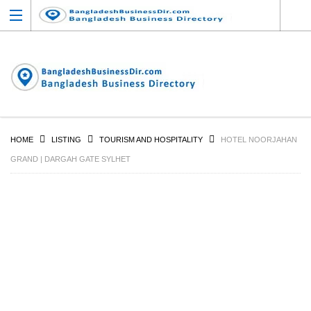
HOME
LISTING
TOURISM AND HOSPITALITY
HOTEL NOORJAHAN
GRAND | DARGAH GATE SYLHET