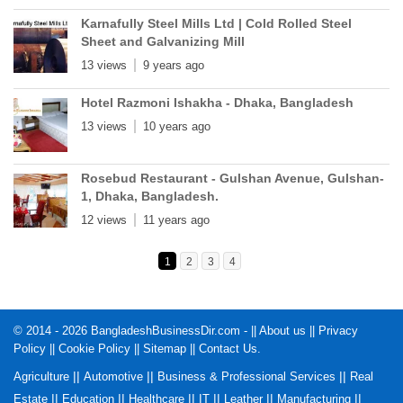
Karnafully Steel Mills Ltd | Cold Rolled Steel
Sheet and Galvanizing Mill
13 views
9 years ago
Hotel Razmoni Ishakha - Dhaka, Bangladesh
13 views
10 years ago
Rosebud Restaurant - Gulshan Avenue, Gulshan-
1, Dhaka, Bangladesh.
12 views
11 years ago
1
2
3
4
© 2014 - 2026 BangladeshBusinessDir.com - ||
About us
||
Privacy
Policy
||
Cookie Policy
||
Sitemap
||
Contact Us
.
||
||
||
Agriculture
Automotive
Business & Professional Services
Real
||
||
||
||
||
||
Estate
Education
Healthcare
IT
Leather
Manufacturing