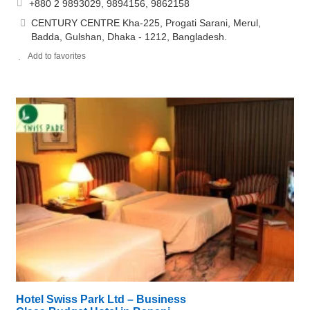
+880 2 9893029, 9894156, 9862158
CENTURY CENTRE Kha-225, Progati Sarani, Merul,
Badda, Gulshan, Dhaka - 1212, Bangladesh.
Add to favorites
Hotel Swiss Park Ltd – Business