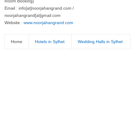
Room Booking)
Email : info[at]noorjahangrand.com /
noorjahangrand[at]gmail.com
Website :
www.noorjahangrand.com
Home
Hotels in Sylhet
Wedding Halls in Sylhet