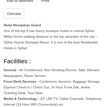
Add to favorites
Print
Overview
Hotel Noorjahan Grand
One of the top 4 star luxury boutique hotels in central Sylhet.
Within 5mins walking distance to the top attraction of the city –
Sylhet Hazrat Shahjalal Mazar. It is one of the best Residential
Hotels in Sylhet.
Facilities :
General :
Air Conditioned, Non-Smoking Rooms, Safe, Elevator,
Newspapers, Room Service.
Front Desk Services :
Conference Services, Baggage Storage,
Express Check In / Check Out, 24 Hour Front Dek, Airline
Ticketing Desk, Tour Desk.
Media & Technology :
32″ LED TV, Cable Channels, Telephone,
Internet (24 Hour WiFi Connectivity) etc.