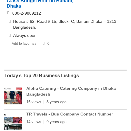
Class Budget Hotel in Banani,
Dhaka
880-2-9889212
House # 62, Road # 15, Block- C, Banani Dhaka – 1213,
Bangladesh.
Always open
Add to favorites
0
Today’s Top 20 Business Listings
Alpha Catering - Catering Company in Dhaka
Bangladesh
15 views
8 years ago
TR Travels - Bus Company Contact Number
14 views
9 years ago