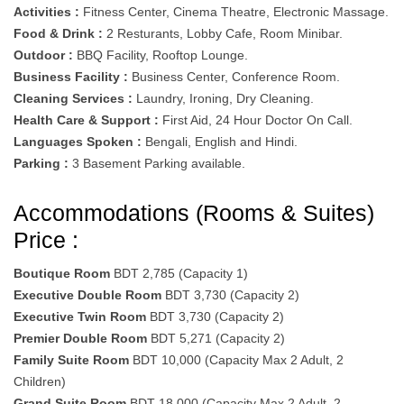
Activities :
Fitness Center, Cinema Theatre, Electronic Massage.
Food & Drink :
2 Resturants, Lobby Cafe, Room Minibar.
Outdoor :
BBQ Facility, Rooftop Lounge.
Business Facility :
Business Center, Conference Room.
Cleaning Services :
Laundry, Ironing, Dry Cleaning.
Health Care & Support :
First Aid, 24 Hour Doctor On Call.
Languages Spoken :
Bengali, English and Hindi.
Parking :
3 Basement Parking available.
Accommodations (Rooms & Suites)
Price :
Boutique Room
BDT 2,785 (Capacity 1)
Executive Double Room
BDT 3,730 (Capacity 2)
Executive Twin Room
BDT 3,730 (Capacity 2)
Premier Double Room
BDT 5,271 (Capacity 2)
Family Suite Room
BDT 10,000 (Capacity Max 2 Adult, 2
Children)
Grand Suite Room
BDT 18,000 (Capacity Max 2 Adult, 2