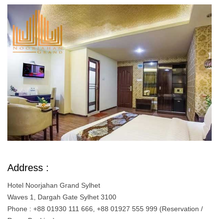
Address :
Hotel Noorjahan Grand Sylhet
Waves 1, Dargah Gate Sylhet 3100
Phone : +88 01930 111 666, +88 01927 555 999 (Reservation /