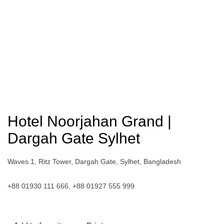
Hotel Noorjahan Grand |
Dargah Gate Sylhet
Waves 1, Ritz Tower, Dargah Gate, Sylhet, Bangladesh
+88 01930 111 666, +88 01927 555 999