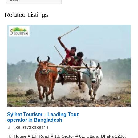
Related Listings
Sylhet Tourism – Leading Tour
operator in Bangladesh
+88 01733338111
House # 19. Road # 13. Sector # 01. Uttara, Dhaka 1230,