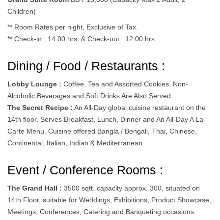
Children)
** Room Rates per night, Exclusive of Tax.
** Check-in : 14:00 hrs. & Check-out : 12:00 hrs.
Dining / Food / Restaurants :
Lobby Lounge :
Coffee, Tea and Assorted Cookies. Non-
Alcoholic Beverages and Soft Drinks Are Also Served.
The Secret Recipe :
An All-Day global cuisine restaurant on the
14th floor. Serves Breakfast, Lunch, Dinner and An All-Day A La
Carte Menu. Cuisine offered Bangla / Bengali, Thai, Chinese,
Continental, Italian, Indian & Mediterranean.
Event / Conference Rooms :
The Grand Hall :
3500 sqft. capacity approx. 300, situated on
14th Floor, suitable for Weddings, Exhibitions, Product Showcase,
Meetings, Conferences, Catering and Banqueting occasions.